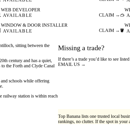
WEB DEVELOPER
W

CLAIM →
🥽
AVAILABLE
A
WINDOW & DOOR INSTALLER
W

CLAIM →
🪣
AVAILABLE
A
ntilloch, sitting between the
Missing a trade?
If there’s a trade you’d like to see list
20th century and has a quiet,
EMAIL US →
s to the Forth and Clyde Canal
s and schools while offering
e.
 railway station is within reach
Top Banana lists one trusted local busin
rankings, no clutter. If the spot in your 