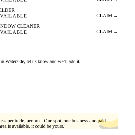
ELDER
CLAIM →
VAILABLE
INDOW CLEANER
CLAIM →
VAILABLE
ed in Waterside, let us know and we’ll add it.
ess per trade, per area. One spot, one business - no paid
area is available, it could be yours.