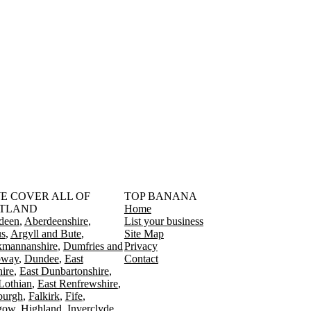
󠁳󠁣󠁴󠁿 WE COVER ALL OF
TOP BANANA
TLAND
Home
deen
Aberdeenshire
List your business
s
Argyll and Bute
Site Map
kmannanshire
Dumfries and
Privacy
oway
Dundee
East
Contact
ire
East Dunbartonshire
Lothian
East Renfrewshire
burgh
Falkirk
Fife
gow
Highland
Inverclyde