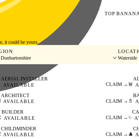
TOP
BANAN
le, it could be yours.
GION
LOCAT
 Dunbartonshire
Waterside
AERIAL INSTALLER
A

CLAIM →
🚨
AVAILABLE
A
ARCHITECT
B

CLAIM →
🚿
AVAILABLE
A
BUILDER
CA
️
CLAIM →
✨
AVAILABLE
A
CHILDMINDER
C

CLAIM →
🎩
AVAILABLE
A