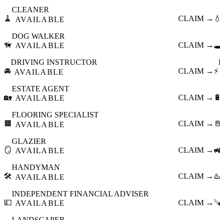
CLEANER
🧹
CLAIM →

AVAILABLE
DOG WALKER
🦮
CLAIM →
🕳
AVAILABLE
DRIVING INSTRUCTOR
🚘
CLAIM →
⚡
AVAILABLE
ESTATE AGENT
🏡
CLAIM →

AVAILABLE
FLOORING SPECIALIST
🟫
CLAIM →

AVAILABLE
GLAZIER
🪞
CLAIM →

AVAILABLE
HANDYMAN
🛠️
CLAIM →
♨️
AVAILABLE
INDEPENDENT FINANCIAL ADVISER
💷
CLAIM →

AVAILABLE
LANDSCAPER