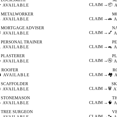

CLAIM →
📦
AVAILABLE
METALWORKER
M

CLAIM →
🚗
AVAILABLE
A
MORTGAGE ADVISER
N

CLAIM →
💅
AVAILABLE
A
PERSONAL TRAINER
PE

CLAIM →
🐀
AVAILABLE
A
PLASTERER
P

CLAIM →
🚰
AVAILABLE
A
ROOFER
R

CLAIM →
🏘️
AVAILABLE
SCAFFOLDER
SK

CLAIM →
🗑️
AVAILABLE
A
STONEMASON
T

CLAIM →
🧠
AVAILABLE
A
TREE SURGEON
V

CLAIM →
🐾
AVAILABLE
A