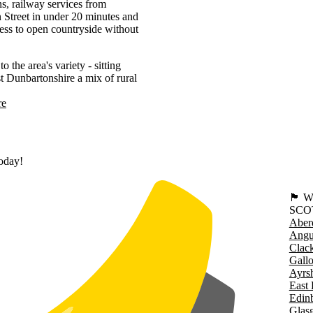
s, railway services from
Street in under 20 minutes and
ss to open countryside without
he area's variety - sitting
st Dunbartonshire a mix of rural
re
today!
🏴󠁧󠁢
SCO
Aber
Angu
Clac
Gall
Ayrsh
East 
Edin
Glas