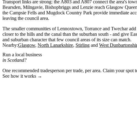
Transport links are strong: the A803 and A807 connect the area's town
Bearsden, Milngavie, Bishopbriggs and Lenzie reach Glasgow Queen 
the Campsie Fells and Mugdock Country Park provide immediate acce
leaving the council area.
The smaller communities of Lennoxtown, Torrance and Twechar add to t
closer to the hills and the canal than the suburban south - and give Ea
and suburban character that few council areas of its size can match.
Nearby:
Glasgow
North Lanarkshire
Stirling
West Dunbartonshi
Run a local business
in Scotland?
One recommended tradesperson per trade, per area. Claim your spot 
See how it works →