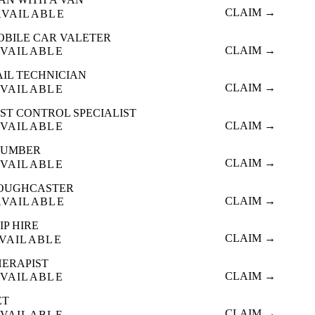
CLAIM →
AVAILABLE
OBILE CAR VALETER
CLAIM →
VAILABLE
AIL TECHNICIAN
CLAIM →
VAILABLE
ST CONTROL SPECIALIST
CLAIM →
VAILABLE
LUMBER
CLAIM →
VAILABLE
OUGHCASTER
CLAIM →
AVAILABLE
IP HIRE
CLAIM →
VAILABLE
HERAPIST
CLAIM →
VAILABLE
ET
CLAIM →
VAILABLE