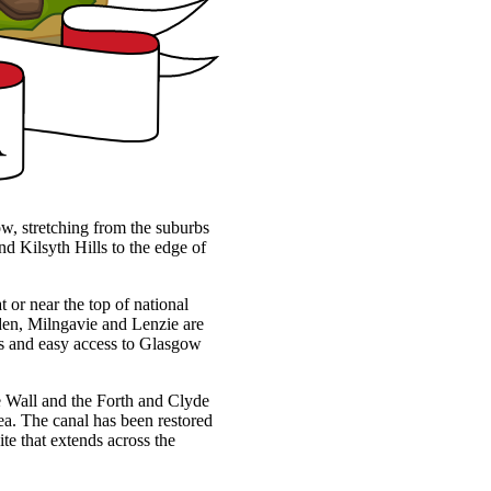
ow, stretching from the suburbs
d Kilsyth Hills to the edge of
t or near the top of national
rsden, Milngavie and Lenzie are
ces and easy access to Glasgow
ine Wall and the Forth and Clyde
ea. The canal has been restored
te that extends across the