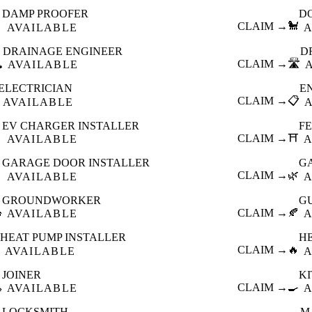
DAMP PROOFER
D

CLAIM →
🐩
AVAILABLE
A
DRAINAGE ENGINEER
D
️
CLAIM →
🛣️
AVAILABLE
ELECTRICIAN
E
CLAIM →
📋
AVAILABLE
EV CHARGER INSTALLER
F

CLAIM →
⛩️
AVAILABLE
A
GARAGE DOOR INSTALLER
G

CLAIM →
🌿
AVAILABLE
A
GROUNDWORKER
G

CLAIM →
🍂
AVAILABLE
A
HEAT PUMP INSTALLER
H
CLAIM →
🔥
AVAILABLE
A
JOINER
K

CLAIM →
🍳
AVAILABLE
A
LOCKSMITH
M