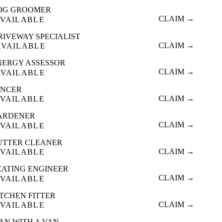
OG GROOMER
CLAIM →
VAILABLE
RIVEWAY SPECIALIST
CLAIM →
AVAILABLE
NERGY ASSESSOR
CLAIM →
AVAILABLE
ENCER
CLAIM →
VAILABLE
ARDENER
CLAIM →
VAILABLE
UTTER CLEANER
CLAIM →
VAILABLE
EATING ENGINEER
CLAIM →
VAILABLE
ITCHEN FITTER
CLAIM →
VAILABLE
AN WITH A VAN