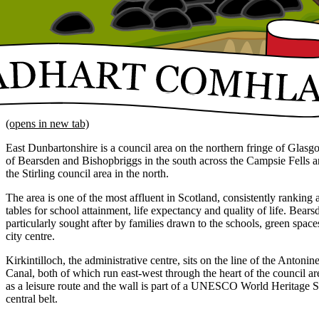
(opens in new tab)
East Dunbartonshire is a council area on the northern fringe of Glasg
of Bearsden and Bishopbriggs in the south across the Campsie Fells an
the Stirling council area in the north.
The area is one of the most affluent in Scotland, consistently ranking a
tables for school attainment, life expectancy and quality of life. Bea
particularly sought after by families drawn to the schools, green spa
city centre.
Kirkintilloch, the administrative centre, sits on the line of the Anton
Canal, both of which run east-west through the heart of the council ar
as a leisure route and the wall is part of a UNESCO World Heritage Si
central belt.