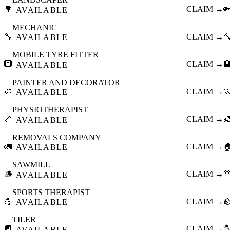
🌳
CLAIM →

AVAILABLE
MECHANIC
🔧
CLAIM →

AVAILABLE
MOBILE TYRE FITTER
🛞
CLAIM →

AVAILABLE
PAINTER AND DECORATOR
🎨
CLAIM →

AVAILABLE
PHYSIOTHERAPIST
🦴
CLAIM →

AVAILABLE
REMOVALS COMPANY
🚛
CLAIM →

AVAILABLE
SAWMILL
🪵
CLAIM →

AVAILABLE
SPORTS THERAPIST
💪
CLAIM →

AVAILABLE
TILER
🔲
CLAIM →

AVAILABLE