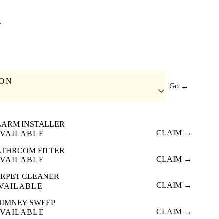
A
ION
Go →
LARM INSTALLER
CLAIM →
VAILABLE
ATHROOM FITTER
CLAIM →
VAILABLE
RPET CLEANER
CLAIM →
VAILABLE
HIMNEY SWEEP
CLAIM →
VAILABLE