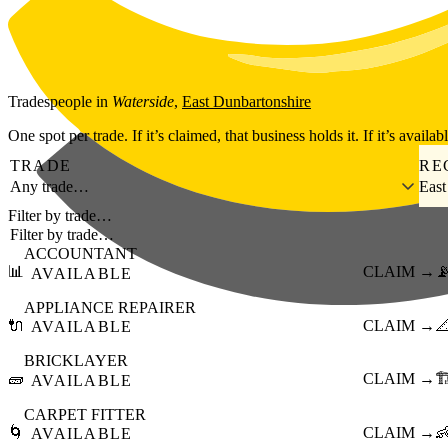
Skip to main content
Tradespeople
in
Waterside
,
East Dunbartonshire
One spot per trade. If it’s claimed, that business holds it. If it’s availab
TRADE
RE
Any trade…
East
Filter by trade…
ACCOUNTANT
📊
CLAIM →

AVAILABLE
APPLIANCE REPAIRER
🔌
CLAIM →

AVAILABLE
BRICKLAYER
🧱
CLAIM →
🏗
AVAILABLE
CARPET FITTER
🌀
CLAIM →

AVAILABLE