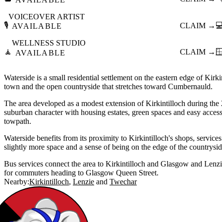
VOICEOVER ARTIST
🎙️
CLAIM →

AVAILABLE
WELLNESS STUDIO
🧘
CLAIM →

AVAILABLE
Waterside is a small residential settlement on the eastern edge of Kirki
town and the open countryside that stretches toward Cumbernauld.
The area developed as a modest extension of Kirkintilloch during the 
suburban character with housing estates, green spaces and easy acces
towpath.
Waterside benefits from its proximity to Kirkintilloch's shops, service
slightly more space and a sense of being on the edge of the countrysid
Bus services connect the area to Kirkintilloch and Glasgow and Lenzie
for commuters heading to Glasgow Queen Street.
Nearby:
Kirkintilloch
Lenzie
Twechar