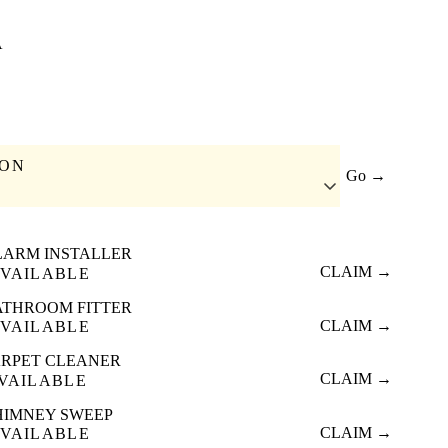
A
ION
Go →
LARM INSTALLER
CLAIM →
VAILABLE
ATHROOM FITTER
CLAIM →
VAILABLE
RPET CLEANER
CLAIM →
VAILABLE
HIMNEY SWEEP
CLAIM →
VAILABLE