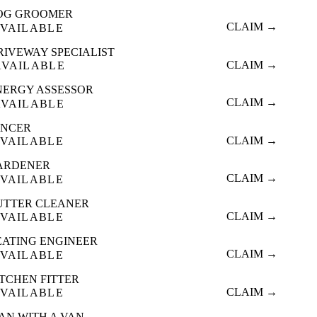
OG GROOMER
CLAIM →
VAILABLE
RIVEWAY SPECIALIST
CLAIM →
AVAILABLE
NERGY ASSESSOR
CLAIM →
AVAILABLE
ENCER
CLAIM →
VAILABLE
ARDENER
CLAIM →
VAILABLE
UTTER CLEANER
CLAIM →
VAILABLE
EATING ENGINEER
CLAIM →
VAILABLE
ITCHEN FITTER
CLAIM →
VAILABLE
AN WITH A VAN