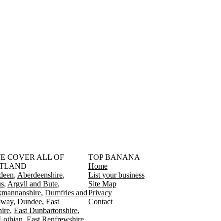
󠁳󠁣󠁴󠁿 WE COVER ALL OF
TOP BANANA
TLAND
Home
deen
Aberdeenshire
List your business
s
Argyll and Bute
Site Map
kmannanshire
Dumfries and
Privacy
oway
Dundee
East
Contact
ire
East Dunbartonshire
Lothian
East Renfrewshire