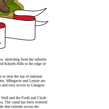
ow, stretching from the suburbs
d Kilsyth Hills to the edge of
t or near the top of national
rsden, Milngavie and Lenzie are
ces and easy access to Glasgow
ine Wall and the Forth and Clyde
ea. The canal has been restored
te that extends across the