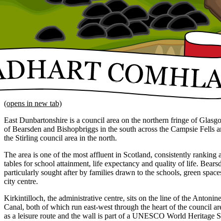
(opens in new tab)
East Dunbartonshire is a council area on the northern fringe of Glasg
of Bearsden and Bishopbriggs in the south across the Campsie Fells an
the Stirling council area in the north.
The area is one of the most affluent in Scotland, consistently ranking a
tables for school attainment, life expectancy and quality of life. Bea
particularly sought after by families drawn to the schools, green spa
city centre.
Kirkintilloch, the administrative centre, sits on the line of the Anton
Canal, both of which run east-west through the heart of the council ar
as a leisure route and the wall is part of a UNESCO World Heritage Si