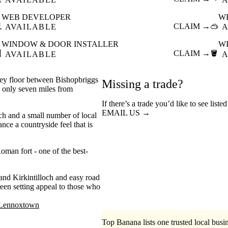
WEB DEVELOPER
W

CLAIM →
🥽
AVAILABLE
A
WINDOW & DOOR INSTALLER
W

CLAIM →
🪣
AVAILABLE
A
lley floor between Bishopbriggs
Missing a trade?
g only seven miles from
If there’s a trade you’d like to see list
EMAIL US →
ch and a small number of local
ce a countryside feel that is
oman fort - one of the best-
and Kirkintilloch and easy road
een setting appeal to those who
Lennoxtown
Top Banana lists one trusted local busin