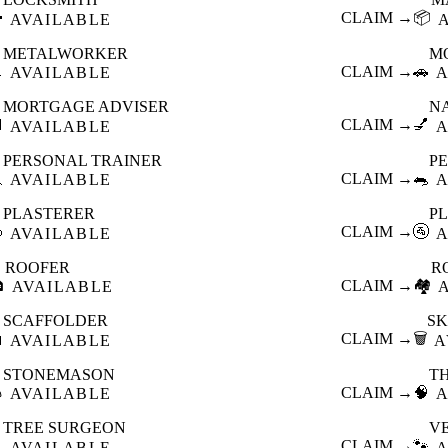

CLAIM →
📦
AVAILABLE
METALWORKER
M

CLAIM →
🚗
AVAILABLE
A
MORTGAGE ADVISER
N

CLAIM →
💅
AVAILABLE
A
PERSONAL TRAINER
PE

CLAIM →
🐀
AVAILABLE
A
PLASTERER
P

CLAIM →
🚰
AVAILABLE
A
ROOFER
R

CLAIM →
🏘️
AVAILABLE
SCAFFOLDER
SK

CLAIM →
🗑️
AVAILABLE
A
STONEMASON
T

CLAIM →
🧠
AVAILABLE
A
TREE SURGEON
V

CLAIM →
🐾
AVAILABLE
A