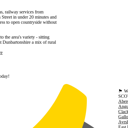
s, railway services from
Street in under 20 minutes and
ss to open countryside without
he area's variety - sitting
st Dunbartonshire a mix of rural
re
today!
🏴󠁧󠁢
SCO
Aber
Angu
Clac
Gall
Ayrsh
East 