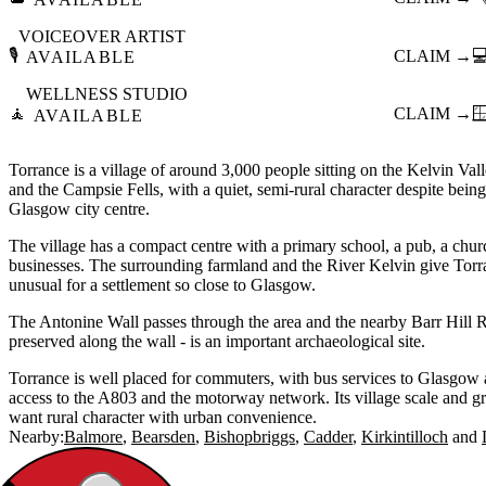
VOICEOVER ARTIST
🎙️
CLAIM →

AVAILABLE
WELLNESS STUDIO
🧘
CLAIM →

AVAILABLE
Torrance is a village of around 3,000 people sitting on the Kelvin Va
and the Campsie Fells, with a quiet, semi-rural character despite bein
Glasgow city centre.
The village has a compact centre with a primary school, a pub, a chur
businesses. The surrounding farmland and the River Kelvin give Torran
unusual for a settlement so close to Glasgow.
The Antonine Wall passes through the area and the nearby Barr Hill R
preserved along the wall - is an important archaeological site.
Torrance is well placed for commuters, with bus services to Glasgow 
access to the A803 and the motorway network. Its village scale and gr
want rural character with urban convenience.
Nearby:
Balmore
Bearsden
Bishopbriggs
Cadder
Kirkintilloch