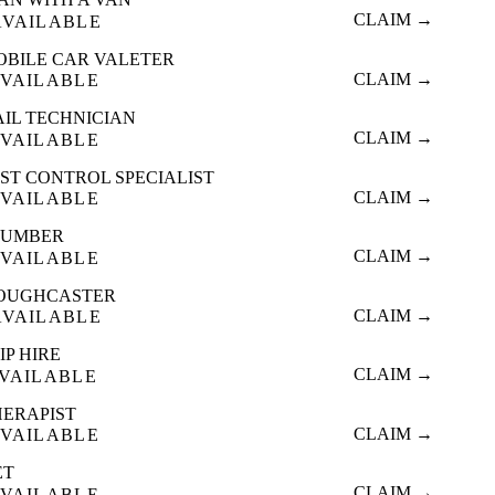
CLAIM →
AVAILABLE
OBILE CAR VALETER
CLAIM →
VAILABLE
AIL TECHNICIAN
CLAIM →
VAILABLE
ST CONTROL SPECIALIST
CLAIM →
VAILABLE
LUMBER
CLAIM →
VAILABLE
OUGHCASTER
CLAIM →
AVAILABLE
IP HIRE
CLAIM →
VAILABLE
HERAPIST
CLAIM →
VAILABLE
ET
CLAIM →
VAILABLE