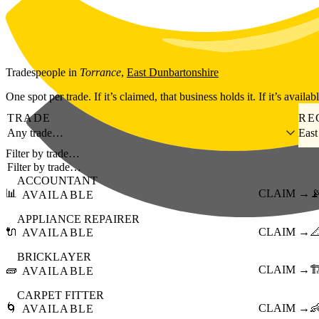
Skip to main content
Tradespeople
in
Torrance
,
East Dunbartonshire
One spot per trade. If it’s claimed, that business holds it. If it’s availab
TRADE
RE
Any trade…
East
Filter by trade…
ACCOUNTANT
📊
CLAIM →

AVAILABLE
APPLIANCE REPAIRER
🔌
CLAIM →

AVAILABLE
BRICKLAYER
🧱
CLAIM →
🏗
AVAILABLE
CARPET FITTER
🌀
CLAIM →

AVAILABLE