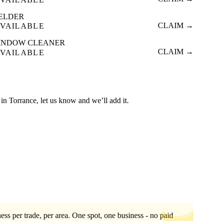
ELDER
CLAIM →
VAILABLE
INDOW CLEANER
CLAIM →
VAILABLE
ed in Torrance, let us know and we’ll add it.
ess per trade, per area. One spot, one business - no paid