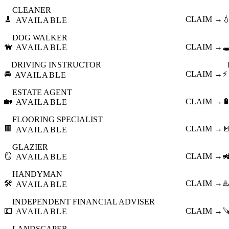
CLEANER
🧹
CLAIM →

AVAILABLE
DOG WALKER
🦮
CLAIM →
🕳
AVAILABLE
DRIVING INSTRUCTOR
🚘
CLAIM →
⚡
AVAILABLE
ESTATE AGENT
🏡
CLAIM →

AVAILABLE
FLOORING SPECIALIST
🟫
CLAIM →

AVAILABLE
GLAZIER
🪞
CLAIM →

AVAILABLE
HANDYMAN
🛠️
CLAIM →
♨️
AVAILABLE
INDEPENDENT FINANCIAL ADVISER
💷
CLAIM →

AVAILABLE
LANDSCAPER