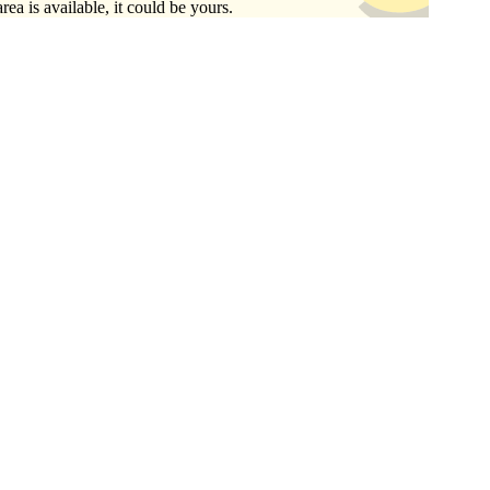
area is available, it could be yours.