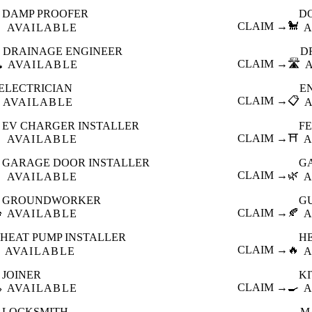
DAMP PROOFER
D

CLAIM →
🐩
AVAILABLE
A
DRAINAGE ENGINEER
D
️
CLAIM →
🛣️
AVAILABLE
ELECTRICIAN
E
CLAIM →
📋
AVAILABLE
EV CHARGER INSTALLER
F

CLAIM →
⛩️
AVAILABLE
A
GARAGE DOOR INSTALLER
G

CLAIM →
🌿
AVAILABLE
A
GROUNDWORKER
G

CLAIM →
🍂
AVAILABLE
A
HEAT PUMP INSTALLER
H
CLAIM →
🔥
AVAILABLE
A
JOINER
K

CLAIM →
🍳
AVAILABLE
A
LOCKSMITH
M