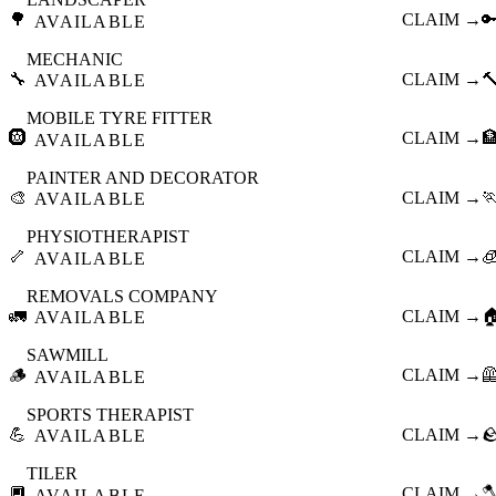
🌳
CLAIM →

AVAILABLE
MECHANIC
🔧
CLAIM →

AVAILABLE
MOBILE TYRE FITTER
🛞
CLAIM →

AVAILABLE
PAINTER AND DECORATOR
🎨
CLAIM →

AVAILABLE
PHYSIOTHERAPIST
🦴
CLAIM →

AVAILABLE
REMOVALS COMPANY
🚛
CLAIM →

AVAILABLE
SAWMILL
🪵
CLAIM →

AVAILABLE
SPORTS THERAPIST
💪
CLAIM →

AVAILABLE
TILER
🔲
CLAIM →

AVAILABLE