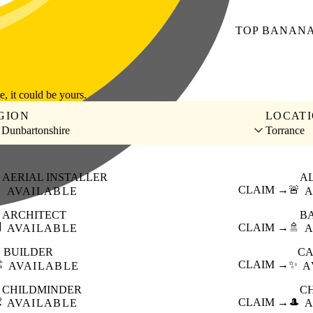
TOP
BANAN
le, it could be yours.
GION
LOCAT
 Dunbartonshire
Torrance
AERIAL INSTALLER
A

CLAIM →
🚨
AVAILABLE
A
ARCHITECT
B

CLAIM →
🚿
AVAILABLE
A
BUILDER
CA
️
CLAIM →
✨
AVAILABLE
A
CHILDMINDER
C

CLAIM →
🎩
AVAILABLE
A