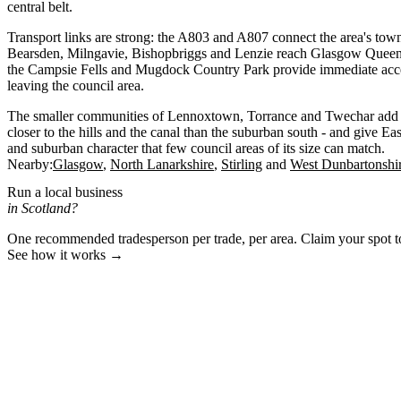
central belt.
Transport links are strong: the A803 and A807 connect the area's town
Bearsden, Milngavie, Bishopbriggs and Lenzie reach Glasgow Queen 
the Campsie Fells and Mugdock Country Park provide immediate acce
leaving the council area.
The smaller communities of Lennoxtown, Torrance and Twechar add to t
closer to the hills and the canal than the suburban south - and give Ea
and suburban character that few council areas of its size can match.
Nearby:
Glasgow
North Lanarkshire
Stirling
West Dunbartonshi
Run a local business
in Scotland?
One recommended tradesperson per trade, per area. Claim your spot 
See how it works →