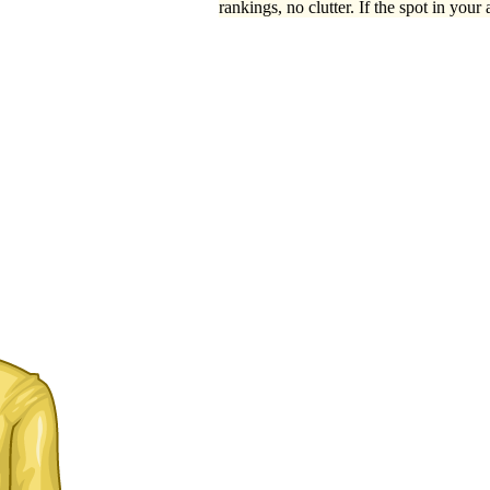
rankings, no clutter. If the spot in your 