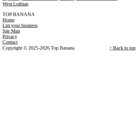
West Lothian
TOP BANANA
Home
List your business
Site Map
Privacy
Contact
Copyright © 2025-2026 Top Banana
↑ Back to top