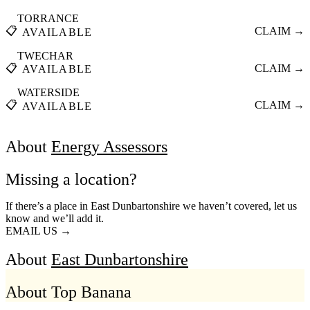
TORRANCE
📋
CLAIM →
AVAILABLE
TWECHAR
📋
CLAIM →
AVAILABLE
WATERSIDE
📋
CLAIM →
AVAILABLE
About
Energy Assessors
Missing a location?
If there’s a place in East Dunbartonshire we haven’t covered, let us
know and we’ll add it.
EMAIL US →
About
East Dunbartonshire
About Top Banana