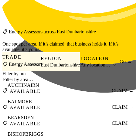
Skip to main content
📋
Energy Assessors
across
East Dunbartonshire
One spot per area. If it’s claimed, that business holds it. If it’s
available, it’s yours.
TRADE
REGION
LOCATION
Go →
📋 Energy Assessor
East Dunbartonshire
Any location…
Filter by area…
AUCHINAIRN
📋
CLAIM →
AVAILABLE
BALMORE
📋
CLAIM →
AVAILABLE
BEARSDEN
📋
CLAIM →
AVAILABLE
BISHOPBRIGGS