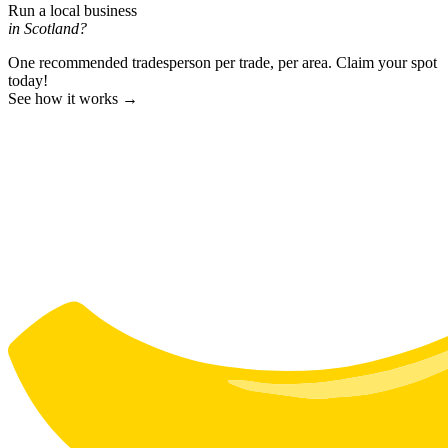
Run a local business
in Scotland?
One recommended tradesperson per trade, per area. Claim your spot
today!
See how it works →