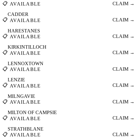
📋
CLAIM →
AVAILABLE
CADDER
📋
CLAIM →
AVAILABLE
HARESTANES
📋
CLAIM →
AVAILABLE
KIRKINTILLOCH
📋
CLAIM →
AVAILABLE
LENNOXTOWN
📋
CLAIM →
AVAILABLE
LENZIE
📋
CLAIM →
AVAILABLE
MILNGAVIE
📋
CLAIM →
AVAILABLE
MILTON OF CAMPSIE
📋
CLAIM →
AVAILABLE
STRATHBLANE
📋
CLAIM →
AVAILABLE