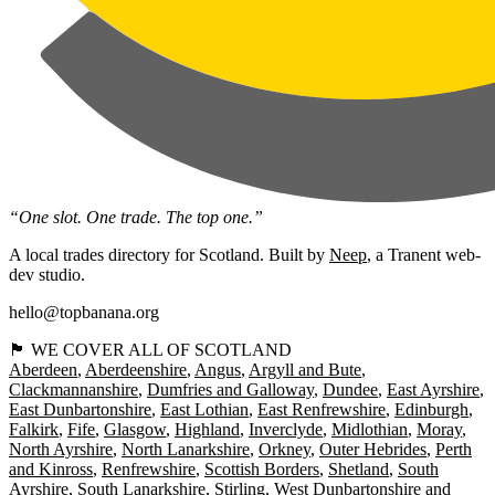
“One slot. One trade. The top one.”
A local trades directory for Scotland. Built by
Neep
, a Tranent web-
dev studio.
hello@topbanana.org
🏴󠁧󠁢󠁳󠁣󠁴󠁿 WE COVER ALL OF SCOTLAND
Aberdeen
Aberdeenshire
Angus
Argyll and Bute
Clackmannanshire
Dumfries and Galloway
Dundee
East Ayrshire
East Dunbartonshire
East Lothian
East Renfrewshire
Edinburgh
Falkirk
Fife
Glasgow
Highland
Inverclyde
Midlothian
Moray
North Ayrshire
North Lanarkshire
Orkney
Outer Hebrides
Perth
and Kinross
Renfrewshire
Scottish Borders
Shetland
South
Ayrshire
South Lanarkshire
Stirling
West Dunbartonshire