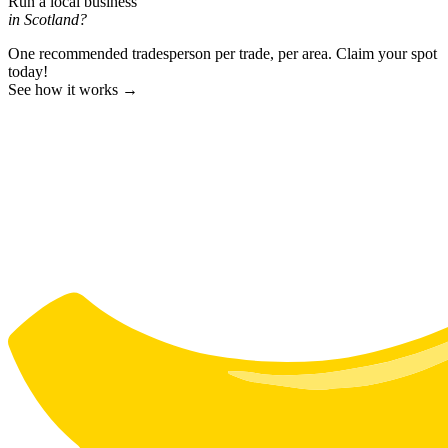
Run a local business
in Scotland?
One recommended tradesperson per trade, per area. Claim your spot
today!
See how it works →