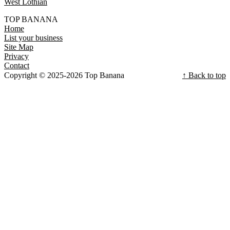
West Lothian
TOP BANANA
Home
List your business
Site Map
Privacy
Contact
Copyright © 2025-2026 Top Banana
↑ Back to top