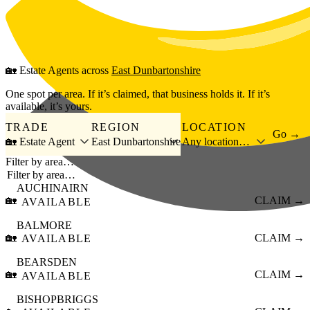
Skip to main content
🏡
Estate Agents
across
East Dunbartonshire
One spot per area. If it’s claimed, that business holds it. If it’s
available, it’s yours.
TRADE
REGION
LOCATION
Go →
🏡 Estate Agent
East Dunbartonshire
Any location…
Filter by area…
AUCHINAIRN
🏡
CLAIM →
AVAILABLE
BALMORE
🏡
CLAIM →
AVAILABLE
BEARSDEN
🏡
CLAIM →
AVAILABLE
BISHOPBRIGGS