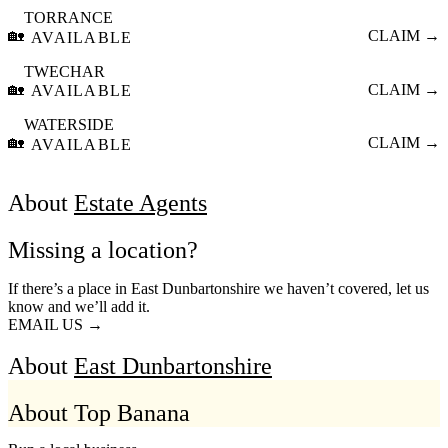
TORRANCE
🏡
CLAIM →
AVAILABLE
TWECHAR
🏡
CLAIM →
AVAILABLE
WATERSIDE
🏡
CLAIM →
AVAILABLE
About
Estate Agents
Missing a location?
If there’s a place in East Dunbartonshire we haven’t covered, let us
know and we’ll add it.
EMAIL US →
About
East Dunbartonshire
About Top Banana