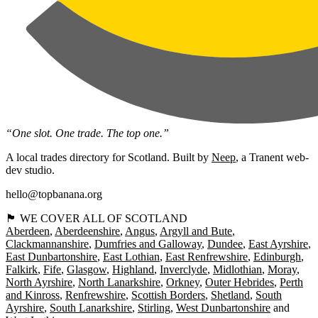
“One slot. One trade. The top one.”
A local trades directory for Scotland. Built by
Neep
, a Tranent web-
dev studio.
hello@topbanana.org
🏴󠁧󠁢󠁳󠁣󠁴󠁿 WE COVER ALL OF SCOTLAND
Aberdeen
Aberdeenshire
Angus
Argyll and Bute
Clackmannanshire
Dumfries and Galloway
Dundee
East Ayrshire
East Dunbartonshire
East Lothian
East Renfrewshire
Edinburgh
Falkirk
Fife
Glasgow
Highland
Inverclyde
Midlothian
Moray
North Ayrshire
North Lanarkshire
Orkney
Outer Hebrides
Perth
and Kinross
Renfrewshire
Scottish Borders
Shetland
South
Ayrshire
South Lanarkshire
Stirling
West Dunbartonshire