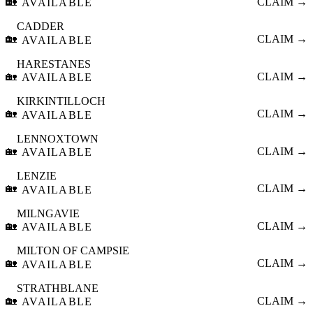
🏡
CLAIM →
AVAILABLE
CADDER
🏡
CLAIM →
AVAILABLE
HARESTANES
🏡
CLAIM →
AVAILABLE
KIRKINTILLOCH
🏡
CLAIM →
AVAILABLE
LENNOXTOWN
🏡
CLAIM →
AVAILABLE
LENZIE
🏡
CLAIM →
AVAILABLE
MILNGAVIE
🏡
CLAIM →
AVAILABLE
MILTON OF CAMPSIE
🏡
CLAIM →
AVAILABLE
STRATHBLANE
🏡
CLAIM →
AVAILABLE