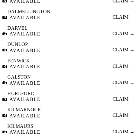
🏡
CLAIM →
AVAILABLE
DALMELLINGTON
🏡
CLAIM →
AVAILABLE
DARVEL
🏡
CLAIM →
AVAILABLE
DUNLOP
🏡
CLAIM →
AVAILABLE
FENWICK
🏡
CLAIM →
AVAILABLE
GALSTON
🏡
CLAIM →
AVAILABLE
HURLFORD
🏡
CLAIM →
AVAILABLE
KILMARNOCK
🏡
CLAIM →
AVAILABLE
KILMAURS
🏡
CLAIM →
AVAILABLE