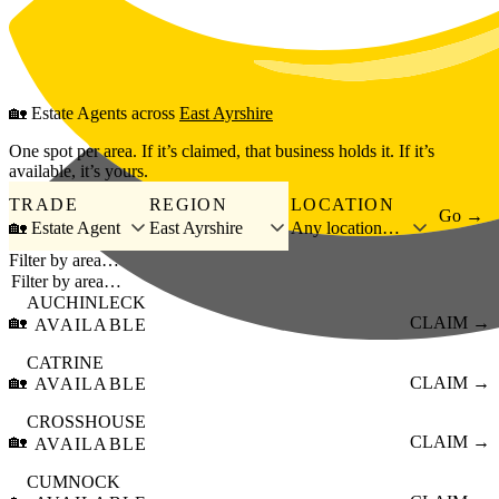
Skip to main content
🏡
Estate Agents
across
East Ayrshire
One spot per area. If it’s claimed, that business holds it. If it’s
available, it’s yours.
TRADE
REGION
LOCATION
Go →
🏡 Estate Agent
East Ayrshire
Any location…
Filter by area…
AUCHINLECK
🏡
CLAIM →
AVAILABLE
CATRINE
🏡
CLAIM →
AVAILABLE
CROSSHOUSE
🏡
CLAIM →
AVAILABLE
CUMNOCK