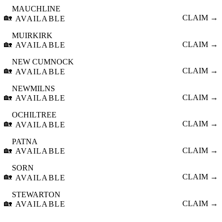
MAUCHLINE
🏡
CLAIM →
AVAILABLE
MUIRKIRK
🏡
CLAIM →
AVAILABLE
NEW CUMNOCK
🏡
CLAIM →
AVAILABLE
NEWMILNS
🏡
CLAIM →
AVAILABLE
OCHILTREE
🏡
CLAIM →
AVAILABLE
PATNA
🏡
CLAIM →
AVAILABLE
SORN
🏡
CLAIM →
AVAILABLE
STEWARTON
🏡
CLAIM →
AVAILABLE