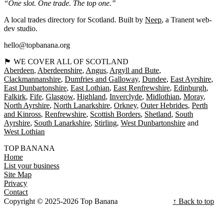
“One slot. One trade. The top one.”
A local trades directory for Scotland. Built by
Neep
, a Tranent web-
dev studio.
hello@topbanana.org
🏴󠁧󠁢󠁳󠁣󠁴󠁿 WE COVER ALL OF SCOTLAND
Aberdeen
Aberdeenshire
Angus
Argyll and Bute
Clackmannanshire
Dumfries and Galloway
Dundee
East Ayrshire
East Dunbartonshire
East Lothian
East Renfrewshire
Edinburgh
Falkirk
Fife
Glasgow
Highland
Inverclyde
Midlothian
Moray
North Ayrshire
North Lanarkshire
Orkney
Outer Hebrides
Perth
and Kinross
Renfrewshire
Scottish Borders
Shetland
South
Ayrshire
South Lanarkshire
Stirling
West Dunbartonshire
West Lothian
TOP BANANA
Home
List your business
Site Map
Privacy
Contact
Copyright © 2025-2026 Top Banana
↑ Back to top