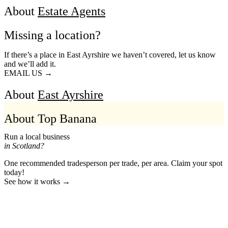
About
Estate Agents
Missing a location?
If there’s a place in East Ayrshire we haven’t covered, let us know
and we’ll add it.
EMAIL US →
About
East Ayrshire
About Top Banana
Run a local business
in Scotland?
One recommended tradesperson per trade, per area. Claim your spot
today!
See how it works →