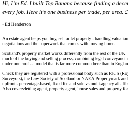
Hi, I’m Ed. I built Top Banana because finding a dec
every job. Here it’s one business per trade, per area. 
- Ed Henderson
An estate agent helps you buy, sell or let property - handling valuatio
negotiations and the paperwork that comes with moving home.
Scotland's property market works differently from the rest of the UK. 
much of the buying and selling process, combining legal conveyancin
under one roof - a model that is far more common here than in Englan
Check they are registered with a professional body such as RICS (Roy
Surveyors), the Law Society of Scotland or NAEA Propertymark and as
upfront - percentage-based, fixed fee and sole vs multi-agency all aff
Also covers:
letting agent
property agent
house sales
property for