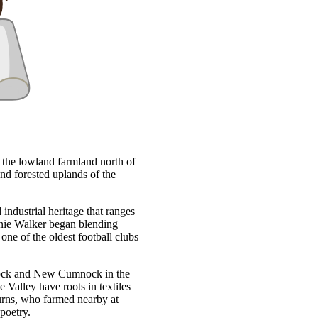
m the lowland farmland north of
nd forested uplands of the
industrial heritage that ranges
nnie Walker began blending
ne of the oldest football clubs
mnock and New Cumnock in the
 Valley have roots in textiles
urns, who farmed nearby at
poetry.