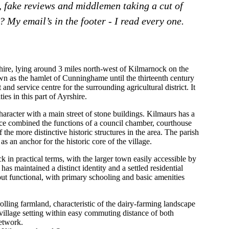
, fake reviews and middlemen taking a cut of
 My email’s in the footer - I read every one.
shire, lying around 3 miles north-west of Kilmarnock on the
n as the hamlet of Cunninghame until the thirteenth century
and service centre for the surrounding agricultural district. It
ies in this part of Ayrshire.
haracter with a main street of stone buildings. Kilmaurs has a
nce combined the functions of a council chamber, courthouse
f the more distinctive historic structures in the area. The parish
s an anchor for the historic core of the village.
 in practical terms, with the larger town easily accessible by
 has maintained a distinct identity and a settled residential
ut functional, with primary schooling and basic amenities
olling farmland, characteristic of the dairy-farming landscape
village setting within easy commuting distance of both
etwork.