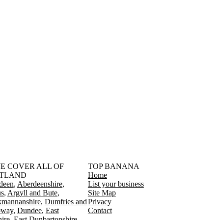
󠁳󠁣󠁴󠁿 WE COVER ALL OF
TOP BANANA
TLAND
Home
deen
Aberdeenshire
List your business
s
Argyll and Bute
Site Map
kmannanshire
Dumfries and
Privacy
oway
Dundee
East
Contact
ire
East Dunbartonshire