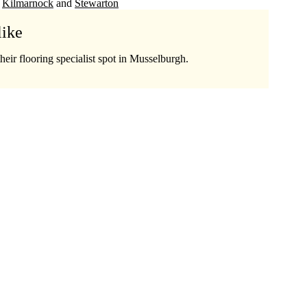
Kilmarnock
Stewarton
like
heir flooring specialist spot in Musselburgh.