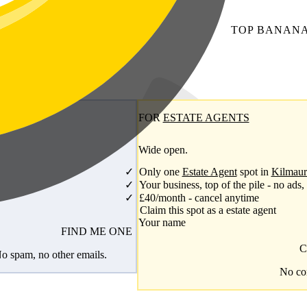
TOP
BANAN
FOR
ESTATE AGENTS
Wide open.
Only one
Estate Agent
spot in
Kilmaur
Your business, top of the pile - no ads,
£40/month - cancel anytime
Claim this spot as a estate agent
Your name
FIND ME ONE
C
No spam, no other emails.
No com