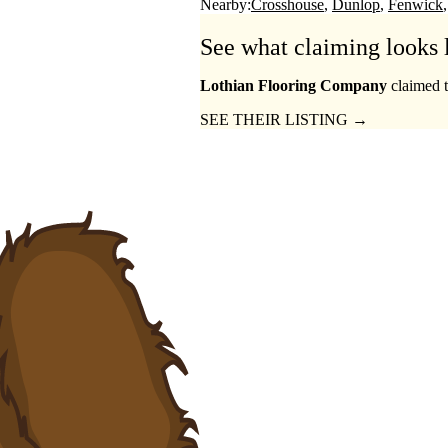
Nearby:
Crosshouse
Dunlop
Fenwick
See what claiming looks 
Lothian Flooring Company
claimed t
SEE THEIR LISTING →