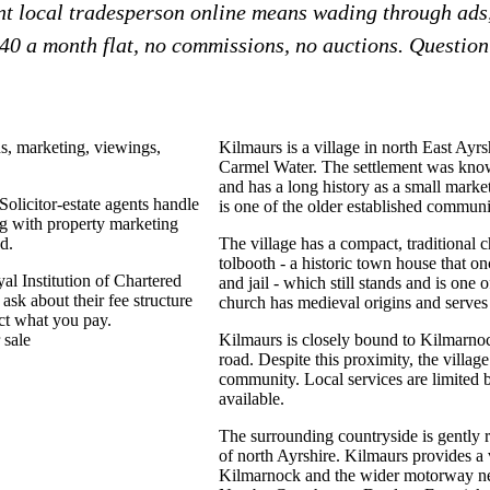
ent local tradesperson online means wading through ads
£40 a month flat, no commissions, no auctions. Question?
ns, marketing, viewings,
Kilmaurs is a village in north East Ayr
Carmel Water. The settlement was know
and has a long history as a small market 
Solicitor-estate agents handle
is one of the older established communit
g with property marketing
d.
The village has a compact, traditional c
tolbooth - a historic town house that o
al Institution of Chartered
and jail - which still stands and is one o
k about their fee structure
church has medieval origins and serves a
ect what you pay.
 sale
Kilmaurs is closely bound to Kilmarnock
road. Despite this proximity, the village
community. Local services are limited b
available.
The surrounding countryside is gently r
of north Ayrshire. Kilmaurs provides a 
Kilmarnock and the wider motorway n