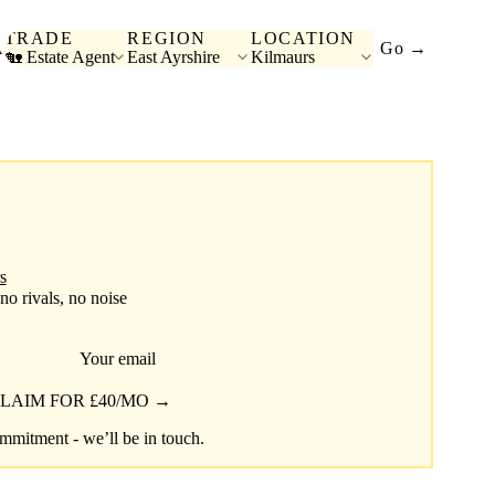
TRADE
REGION
LOCATION
A
Go →
🏡 Estate Agent
East Ayrshire
Kilmaurs
s
 no rivals, no noise
Your email
LAIM FOR £40/MO →
mitment - we’ll be in touch.