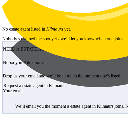
Skip to main content
No
estate agent
listed in
Kilmaurs
yet.
Nobody’s claimed the spot yet - we’ll let you know when one joins.
NEED A ESTATE AGENT?
Nobody in Kilmaurs yet.
Drop us your email and we’ll be in touch the moment one’s listed.
Request a estate agent in Kilmaurs
Your email
We’ll email you the moment a estate agent in Kilmaurs joins. 