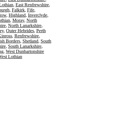
Lothian
East Renfrewshire
burgh
Falkirk
Fife
gow
Highland
Inverclyde
othian
Moray
North
ire
North Lanarkshire
ey
Outer Hebrides
Perth
Kinross
Renfrewshire
ish Borders
Shetland
South
ire
South Lanarkshire
ing
West Dunbartonshire
est Lothian