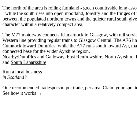
The north of the area is rolling farmland - green countryside long asso
- while the south rises into open moorland, forestry and the fringes of
between the populated northern towns and the quieter rural south give
character within a relatively compact area.
The M77 motorway connects Kilmarnock to Glasgow, with rail servi
Western line providing regular trains to Glasgow Central. The A76 li
Cumnock toward Dumfries, while the A77 runs south toward Ayr, ma
connected base for the wider Ayrshire region.
Nearby:
Dumfries and Galloway
East Renfrewshire
North Ayrshire
South Lanarkshire
Run a local business
in Scotland?
One recommended tradesperson per trade, per area. Claim your spot 
See how it works →