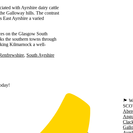
ciated with Ayrshire dairy cattle
 the Galloway hills. The contrast
s East Ayrshire a varied
ces on the Glasgow South
nks the southern towns through
king Kilmarnock a well-
Renfrewshire
South Ayrshire
today!
🏴󠁧󠁢
SCO
Aber
Angu
Clac
Gall
Ayrsh