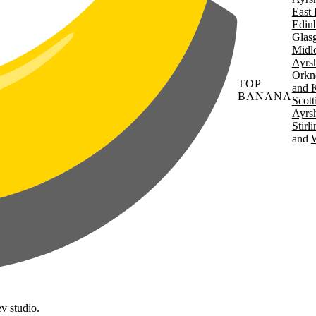
East 
Edin
Glas
Midl
Ayrsh
Orkn
TOP
and 
BANANA
Scott
Ayrsh
Stirl
W
v studio.