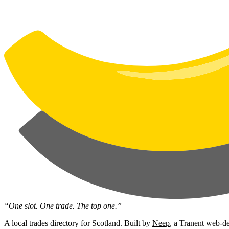
“One slot. One trade. The top one.”
A local trades directory for Scotland. Built by
Neep
, a Tranent web-de