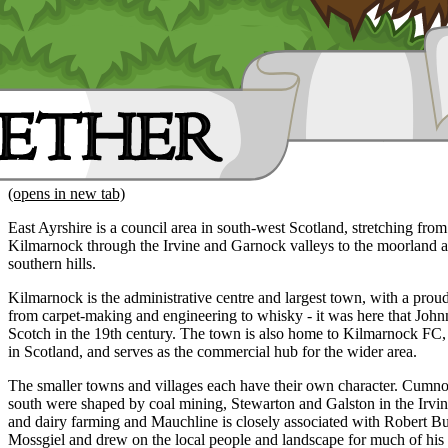
(opens in new tab)
East Ayrshire is a council area in south-west Scotland, stretching fro
Kilmarnock through the Irvine and Garnock valleys to the moorland a
southern hills.
Kilmarnock is the administrative centre and largest town, with a proud 
from carpet-making and engineering to whisky - it was here that Joh
Scotch in the 19th century. The town is also home to Kilmarnock FC, o
in Scotland, and serves as the commercial hub for the wider area.
The smaller towns and villages each have their own character. Cu
south were shaped by coal mining, Stewarton and Galston in the Irvine
and dairy farming and Mauchline is closely associated with Robert B
Mossgiel and drew on the local people and landscape for much of his 