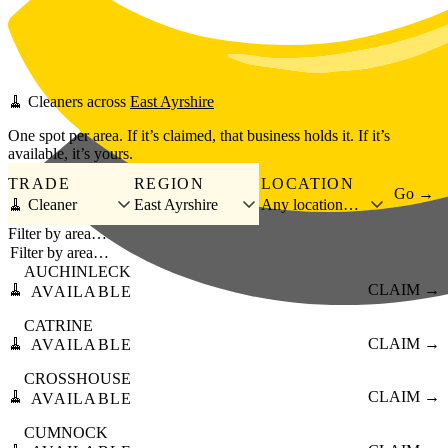
Skip to main content
🧹
Cleaners
across
East Ayrshire
One spot per area. If it’s claimed, that business holds it. If it’s
available, it’s yours.
TRADE
REGION
LOCATION
Go →
🧹 Cleaner
East Ayrshire
Any location…
Filter by area…
AUCHINLECK
🧹
CLAIM →
AVAILABLE
CATRINE
🧹
CLAIM →
AVAILABLE
CROSSHOUSE
🧹
CLAIM →
AVAILABLE
CUMNOCK