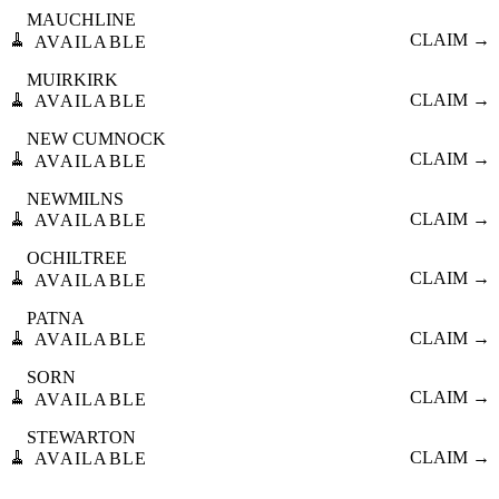
MAUCHLINE
🧹
CLAIM →
AVAILABLE
MUIRKIRK
🧹
CLAIM →
AVAILABLE
NEW CUMNOCK
🧹
CLAIM →
AVAILABLE
NEWMILNS
🧹
CLAIM →
AVAILABLE
OCHILTREE
🧹
CLAIM →
AVAILABLE
PATNA
🧹
CLAIM →
AVAILABLE
SORN
🧹
CLAIM →
AVAILABLE
STEWARTON
🧹
CLAIM →
AVAILABLE