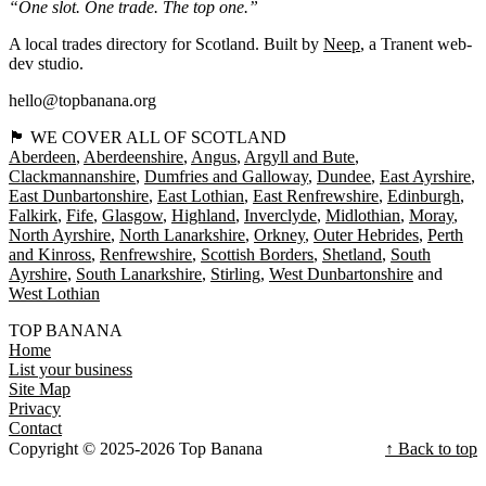
“One slot. One trade. The top one.”
A local trades directory for Scotland. Built by
Neep
, a Tranent web-
dev studio.
hello@topbanana.org
🏴󠁧󠁢󠁳󠁣󠁴󠁿 WE COVER ALL OF SCOTLAND
Aberdeen
Aberdeenshire
Angus
Argyll and Bute
Clackmannanshire
Dumfries and Galloway
Dundee
East Ayrshire
East Dunbartonshire
East Lothian
East Renfrewshire
Edinburgh
Falkirk
Fife
Glasgow
Highland
Inverclyde
Midlothian
Moray
North Ayrshire
North Lanarkshire
Orkney
Outer Hebrides
Perth
and Kinross
Renfrewshire
Scottish Borders
Shetland
South
Ayrshire
South Lanarkshire
Stirling
West Dunbartonshire
West Lothian
TOP BANANA
Home
List your business
Site Map
Privacy
Contact
Copyright © 2025-2026 Top Banana
↑ Back to top