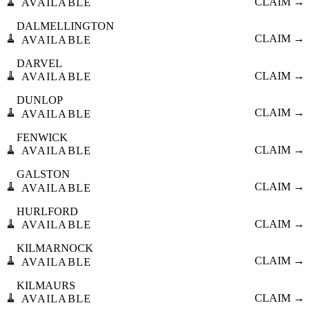
🧹
CLAIM →
AVAILABLE
DALMELLINGTON
🧹
CLAIM →
AVAILABLE
DARVEL
🧹
CLAIM →
AVAILABLE
DUNLOP
🧹
CLAIM →
AVAILABLE
FENWICK
🧹
CLAIM →
AVAILABLE
GALSTON
🧹
CLAIM →
AVAILABLE
HURLFORD
🧹
CLAIM →
AVAILABLE
KILMARNOCK
🧹
CLAIM →
AVAILABLE
KILMAURS
🧹
CLAIM →
AVAILABLE