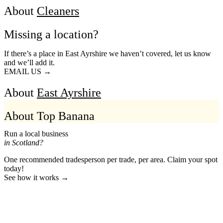
About
Cleaners
Missing a location?
If there’s a place in East Ayrshire we haven’t covered, let us know
and we’ll add it.
EMAIL US →
About
East Ayrshire
About Top Banana
Run a local business
in Scotland?
One recommended tradesperson per trade, per area. Claim your spot
today!
See how it works →