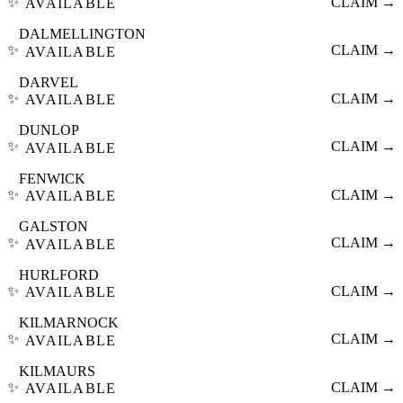
✨
CLAIM →
AVAILABLE
DALMELLINGTON
✨
CLAIM →
AVAILABLE
DARVEL
✨
CLAIM →
AVAILABLE
DUNLOP
✨
CLAIM →
AVAILABLE
FENWICK
✨
CLAIM →
AVAILABLE
GALSTON
✨
CLAIM →
AVAILABLE
HURLFORD
✨
CLAIM →
AVAILABLE
KILMARNOCK
✨
CLAIM →
AVAILABLE
KILMAURS
✨
CLAIM →
AVAILABLE