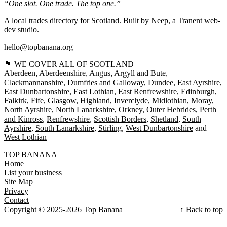
“One slot. One trade. The top one.”
A local trades directory for Scotland. Built by
Neep
, a Tranent web-
dev studio.
hello@topbanana.org
🏴󠁧󠁢󠁳󠁣󠁴󠁿 WE COVER ALL OF SCOTLAND
Aberdeen
Aberdeenshire
Angus
Argyll and Bute
Clackmannanshire
Dumfries and Galloway
Dundee
East Ayrshire
East Dunbartonshire
East Lothian
East Renfrewshire
Edinburgh
Falkirk
Fife
Glasgow
Highland
Inverclyde
Midlothian
Moray
North Ayrshire
North Lanarkshire
Orkney
Outer Hebrides
Perth
and Kinross
Renfrewshire
Scottish Borders
Shetland
South
Ayrshire
South Lanarkshire
Stirling
West Dunbartonshire
West Lothian
TOP BANANA
Home
List your business
Site Map
Privacy
Contact
Copyright © 2025-2026 Top Banana
↑ Back to top