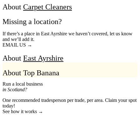
About
Carpet Cleaners
Missing a location?
If there’s a place in East Ayrshire we haven’t covered, let us know
and we’ll add it.
EMAIL US →
About
East Ayrshire
About Top Banana
Run a local business
in Scotland?
One recommended tradesperson per trade, per area. Claim your spot
today!
See how it works →