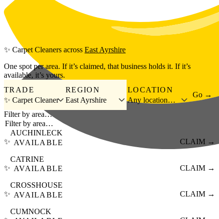
Skip to main content
✨
Carpet Cleaners
across
East Ayrshire
One spot per area. If it’s claimed, that business holds it. If it’s
available, it’s yours.
TRADE
REGION
LOCATION
Go →
✨ Carpet Cleaner
East Ayrshire
Any location…
Filter by area…
AUCHINLECK
✨
CLAIM →
AVAILABLE
CATRINE
✨
CLAIM →
AVAILABLE
CROSSHOUSE
✨
CLAIM →
AVAILABLE
CUMNOCK