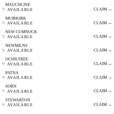
MAUCHLINE
✨
CLAIM →
AVAILABLE
MUIRKIRK
✨
CLAIM →
AVAILABLE
NEW CUMNOCK
✨
CLAIM →
AVAILABLE
NEWMILNS
✨
CLAIM →
AVAILABLE
OCHILTREE
✨
CLAIM →
AVAILABLE
PATNA
✨
CLAIM →
AVAILABLE
SORN
✨
CLAIM →
AVAILABLE
STEWARTON
✨
CLAIM →
AVAILABLE