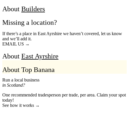
About
Builders
Missing a location?
If there’s a place in East Ayrshire we haven’t covered, let us know
and we’ll add it.
EMAIL US →
About
East Ayrshire
About Top Banana
Run a local business
in Scotland?
One recommended tradesperson per trade, per area. Claim your spot
today!
See how it works →