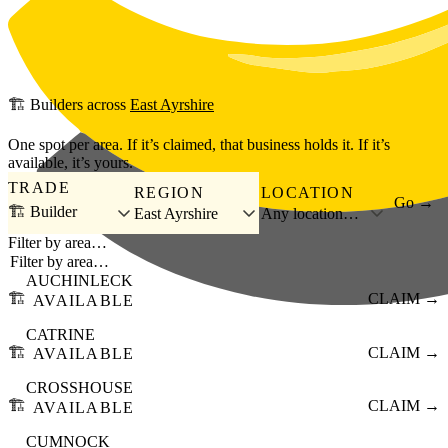
Skip to main content
🏗️
Builders
across
East Ayrshire
One spot per area. If it’s claimed, that business holds it. If it’s
available, it’s yours.
TRADE
REGION
LOCATION
Go →
🏗️ Builder
East Ayrshire
Any location…
Filter by area…
AUCHINLECK
🏗️
CLAIM →
AVAILABLE
CATRINE
🏗️
CLAIM →
AVAILABLE
CROSSHOUSE
🏗️
CLAIM →
AVAILABLE
CUMNOCK