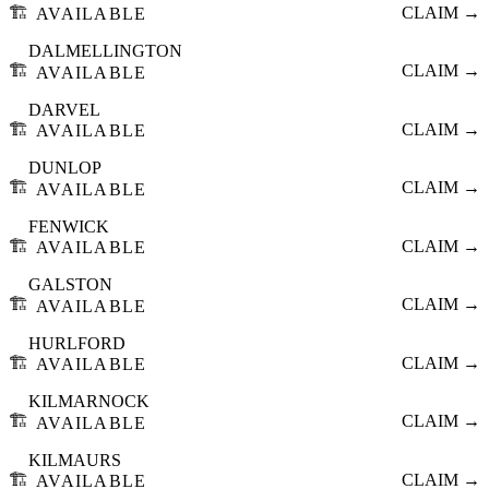
🏗️
CLAIM →
AVAILABLE
DALMELLINGTON
🏗️
CLAIM →
AVAILABLE
DARVEL
🏗️
CLAIM →
AVAILABLE
DUNLOP
🏗️
CLAIM →
AVAILABLE
FENWICK
🏗️
CLAIM →
AVAILABLE
GALSTON
🏗️
CLAIM →
AVAILABLE
HURLFORD
🏗️
CLAIM →
AVAILABLE
KILMARNOCK
🏗️
CLAIM →
AVAILABLE
KILMAURS
🏗️
CLAIM →
AVAILABLE