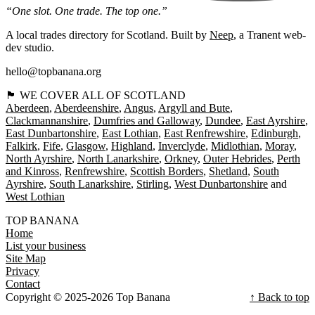
“One slot. One trade. The top one.”
A local trades directory for Scotland. Built by
Neep
, a Tranent web-
dev studio.
hello@topbanana.org
🏴󠁧󠁢󠁳󠁣󠁴󠁿 WE COVER ALL OF SCOTLAND
Aberdeen
Aberdeenshire
Angus
Argyll and Bute
Clackmannanshire
Dumfries and Galloway
Dundee
East Ayrshire
East Dunbartonshire
East Lothian
East Renfrewshire
Edinburgh
Falkirk
Fife
Glasgow
Highland
Inverclyde
Midlothian
Moray
North Ayrshire
North Lanarkshire
Orkney
Outer Hebrides
Perth
and Kinross
Renfrewshire
Scottish Borders
Shetland
South
Ayrshire
South Lanarkshire
Stirling
West Dunbartonshire
West Lothian
TOP BANANA
Home
List your business
Site Map
Privacy
Contact
Copyright © 2025-2026 Top Banana
↑ Back to top