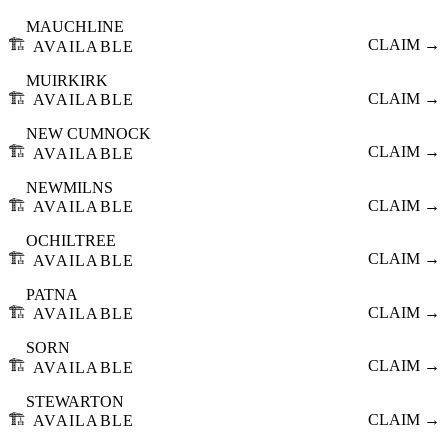
MAUCHLINE
🏗️
CLAIM →
AVAILABLE
MUIRKIRK
🏗️
CLAIM →
AVAILABLE
NEW CUMNOCK
🏗️
CLAIM →
AVAILABLE
NEWMILNS
🏗️
CLAIM →
AVAILABLE
OCHILTREE
🏗️
CLAIM →
AVAILABLE
PATNA
🏗️
CLAIM →
AVAILABLE
SORN
🏗️
CLAIM →
AVAILABLE
STEWARTON
🏗️
CLAIM →
AVAILABLE