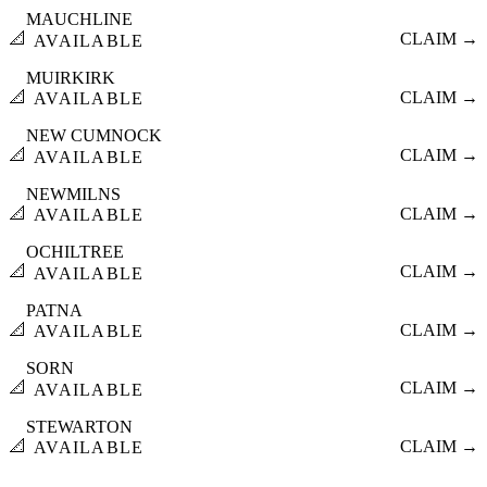
MAUCHLINE
📐
CLAIM →
AVAILABLE
MUIRKIRK
📐
CLAIM →
AVAILABLE
NEW CUMNOCK
📐
CLAIM →
AVAILABLE
NEWMILNS
📐
CLAIM →
AVAILABLE
OCHILTREE
📐
CLAIM →
AVAILABLE
PATNA
📐
CLAIM →
AVAILABLE
SORN
📐
CLAIM →
AVAILABLE
STEWARTON
📐
CLAIM →
AVAILABLE