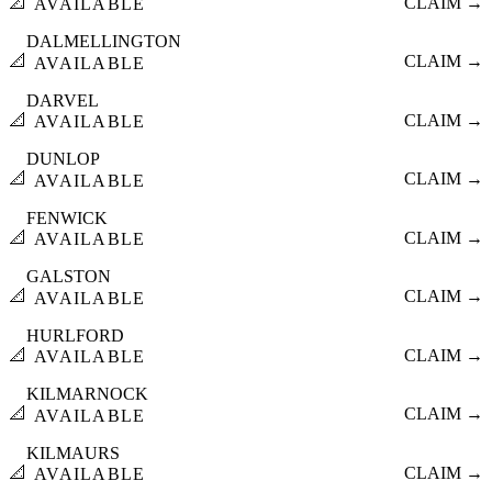
📐
CLAIM →
AVAILABLE
DALMELLINGTON
📐
CLAIM →
AVAILABLE
DARVEL
📐
CLAIM →
AVAILABLE
DUNLOP
📐
CLAIM →
AVAILABLE
FENWICK
📐
CLAIM →
AVAILABLE
GALSTON
📐
CLAIM →
AVAILABLE
HURLFORD
📐
CLAIM →
AVAILABLE
KILMARNOCK
📐
CLAIM →
AVAILABLE
KILMAURS
📐
CLAIM →
AVAILABLE