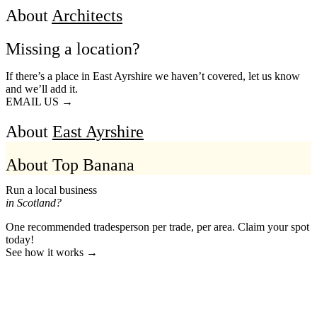
About
Architects
Missing a location?
If there’s a place in East Ayrshire we haven’t covered, let us know
and we’ll add it.
EMAIL US →
About
East Ayrshire
About Top Banana
Run a local business
in Scotland?
One recommended tradesperson per trade, per area. Claim your spot
today!
See how it works →