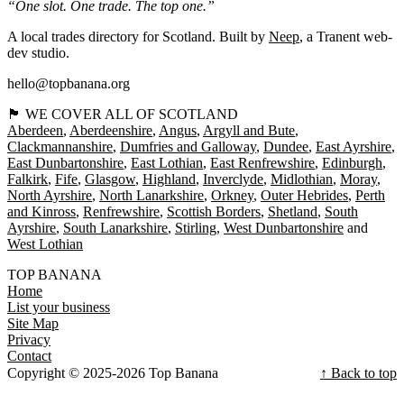
“One slot. One trade. The top one.”
A local trades directory for Scotland. Built by
Neep
, a Tranent web-
dev studio.
hello@topbanana.org
🏴󠁧󠁢󠁳󠁣󠁴󠁿 WE COVER ALL OF SCOTLAND
Aberdeen
Aberdeenshire
Angus
Argyll and Bute
Clackmannanshire
Dumfries and Galloway
Dundee
East Ayrshire
East Dunbartonshire
East Lothian
East Renfrewshire
Edinburgh
Falkirk
Fife
Glasgow
Highland
Inverclyde
Midlothian
Moray
North Ayrshire
North Lanarkshire
Orkney
Outer Hebrides
Perth
and Kinross
Renfrewshire
Scottish Borders
Shetland
South
Ayrshire
South Lanarkshire
Stirling
West Dunbartonshire
West Lothian
TOP BANANA
Home
List your business
Site Map
Privacy
Contact
Copyright © 2025-2026 Top Banana
↑ Back to top