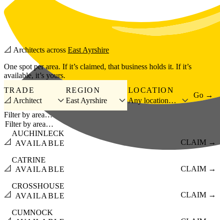
Skip to main content
📐
Architects
across
East Ayrshire
One spot per area. If it’s claimed, that business holds it. If it’s
available, it’s yours.
TRADE
REGION
LOCATION
Go →
📐 Architect
East Ayrshire
Any location…
Filter by area…
AUCHINLECK
📐
CLAIM →
AVAILABLE
CATRINE
📐
CLAIM →
AVAILABLE
CROSSHOUSE
📐
CLAIM →
AVAILABLE
CUMNOCK