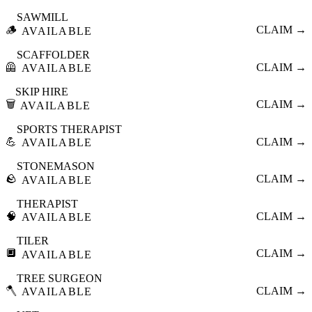
SAWMILL
🪵
CLAIM →
AVAILABLE
SCAFFOLDER
🦺
CLAIM →
AVAILABLE
SKIP HIRE
🗑️
CLAIM →
AVAILABLE
SPORTS THERAPIST
💪
CLAIM →
AVAILABLE
STONEMASON
🪨
CLAIM →
AVAILABLE
THERAPIST
🧠
CLAIM →
AVAILABLE
TILER
🔲
CLAIM →
AVAILABLE
TREE SURGEON
🪓
CLAIM →
AVAILABLE