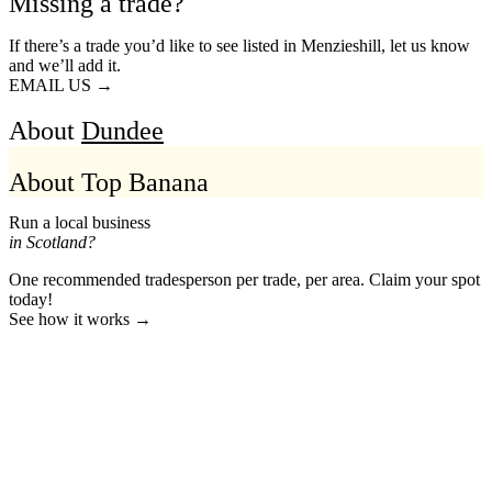
Missing a trade?
If there’s a trade you’d like to see listed in Menzieshill, let us know
and we’ll add it.
EMAIL US →
About
Dundee
About Top Banana
Run a local business
in Scotland?
One recommended tradesperson per trade, per area. Claim your spot
today!
See how it works →