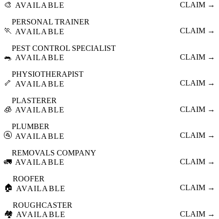
🎨
CLAIM →
AVAILABLE
PERSONAL TRAINER
🏃
CLAIM →
AVAILABLE
PEST CONTROL SPECIALIST
🐀
CLAIM →
AVAILABLE
PHYSIOTHERAPIST
🦴
CLAIM →
AVAILABLE
PLASTERER
🧊
CLAIM →
AVAILABLE
PLUMBER
🚰
CLAIM →
AVAILABLE
REMOVALS COMPANY
🚛
CLAIM →
AVAILABLE
ROOFER
🏠
CLAIM →
AVAILABLE
ROUGHCASTER
🏘️
CLAIM →
AVAILABLE