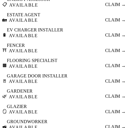
📋
CLAIM →
AVAILABLE
ESTATE AGENT
🏡
CLAIM →
AVAILABLE
EV CHARGER INSTALLER
🔋
CLAIM →
AVAILABLE
FENCER
⛩️
CLAIM →
AVAILABLE
FLOORING SPECIALIST
🟫
CLAIM →
AVAILABLE
GARAGE DOOR INSTALLER
🚪
CLAIM →
AVAILABLE
GARDENER
🌿
CLAIM →
AVAILABLE
GLAZIER
🪞
CLAIM →
AVAILABLE
GROUNDWORKER
🚜
CLAIM →
AVAILABLE