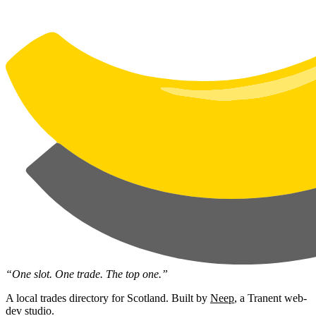
“One slot. One trade. The top one.”
A local trades directory for Scotland. Built by
Neep
, a Tranent web-
dev studio.