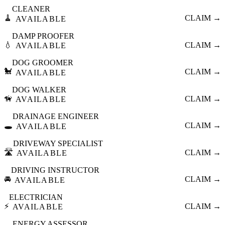
CLEANER
🧹
CLAIM →
AVAILABLE
DAMP PROOFER
💧
CLAIM →
AVAILABLE
DOG GROOMER
🐩
CLAIM →
AVAILABLE
DOG WALKER
🦮
CLAIM →
AVAILABLE
DRAINAGE ENGINEER
🕳️
CLAIM →
AVAILABLE
DRIVEWAY SPECIALIST
🛣️
CLAIM →
AVAILABLE
DRIVING INSTRUCTOR
🚘
CLAIM →
AVAILABLE
ELECTRICIAN
⚡
CLAIM →
AVAILABLE
ENERGY ASSESSOR