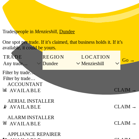
Skip to main content
Tradespeople
in
Menzieshill
,
Dundee
One spot per trade. If it’s claimed, that business holds it. If it’s
available, it could be yours.
TRADE
REGION
LOCATION
Go →
Any trade…
Dundee
Menzieshill
Filter by trade…
ACCOUNTANT
📊
CLAIM →
AVAILABLE
AERIAL INSTALLER
📡
CLAIM →
AVAILABLE
ALARM INSTALLER
🚨
CLAIM →
AVAILABLE
APPLIANCE REPAIRER