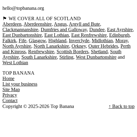
hello@topbanana.org
🏴󠁧󠁢󠁳󠁣󠁴󠁿 WE COVER ALL OF SCOTLAND
Aberdeen
Aberdeenshire
Angus
Argyll and Bute
Clackmannanshire
Dumfries and Galloway
Dundee
East Ayrshire
East Dunbartonshire
East Lothian
East Renfrewshire
Edinburgh
Falkirk
Fife
Glasgow
Highland
Inverclyde
Midlothian
Moray
North Ayrshire
North Lanarkshire
Orkney
Outer Hebrides
Perth
and Kinross
Renfrewshire
Scottish Borders
Shetland
South
Ayrshire
South Lanarkshire
Stirling
West Dunbartonshire
West Lothian
TOP BANANA
Home
List your business
Site Map
Privacy
Contact
Copyright © 2025-2026 Top Banana
↑ Back to top