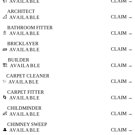
🔌
CLAIM →
AVAILABLE
ARCHITECT
📐
CLAIM →
AVAILABLE
BATHROOM FITTER
🚿
CLAIM →
AVAILABLE
BRICKLAYER
🧱
CLAIM →
AVAILABLE
BUILDER
🏗️
CLAIM →
AVAILABLE
CARPET CLEANER
✨
CLAIM →
AVAILABLE
CARPET FITTER
🌀
CLAIM →
AVAILABLE
CHILDMINDER
👶
CLAIM →
AVAILABLE
CHIMNEY SWEEP
🎩
CLAIM →
AVAILABLE