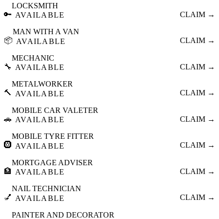
LOCKSMITH
🔑
CLAIM →
AVAILABLE
MAN WITH A VAN
📦
CLAIM →
AVAILABLE
MECHANIC
🔧
CLAIM →
AVAILABLE
METALWORKER
🔨
CLAIM →
AVAILABLE
MOBILE CAR VALETER
🚗
CLAIM →
AVAILABLE
MOBILE TYRE FITTER
🛞
CLAIM →
AVAILABLE
MORTGAGE ADVISER
🏦
CLAIM →
AVAILABLE
NAIL TECHNICIAN
💅
CLAIM →
AVAILABLE
PAINTER AND DECORATOR