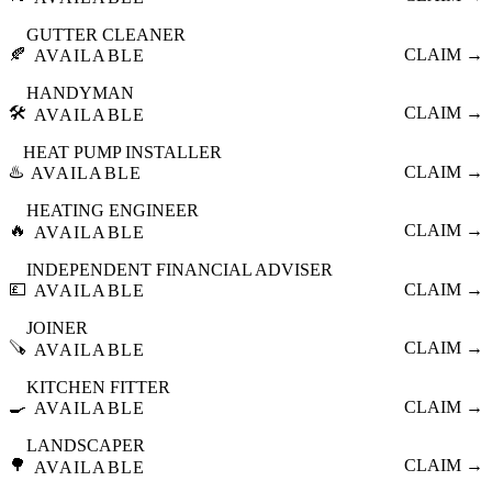
GUTTER CLEANER
🍂
CLAIM →
AVAILABLE
HANDYMAN
🛠️
CLAIM →
AVAILABLE
HEAT PUMP INSTALLER
♨️
CLAIM →
AVAILABLE
HEATING ENGINEER
🔥
CLAIM →
AVAILABLE
INDEPENDENT FINANCIAL ADVISER
💷
CLAIM →
AVAILABLE
JOINER
🪚
CLAIM →
AVAILABLE
KITCHEN FITTER
🍳
CLAIM →
AVAILABLE
LANDSCAPER
🌳
CLAIM →
AVAILABLE