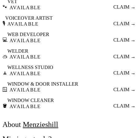
VET
🐾
CLAIM →
AVAILABLE
VOICEOVER ARTIST
🎙️
CLAIM →
AVAILABLE
WEB DEVELOPER
💻
CLAIM →
AVAILABLE
WELDER
🥽
CLAIM →
AVAILABLE
WELLNESS STUDIO
🧘
CLAIM →
AVAILABLE
WINDOW & DOOR INSTALLER
🪟
CLAIM →
AVAILABLE
WINDOW CLEANER
🪣
CLAIM →
AVAILABLE
About
Menzieshill