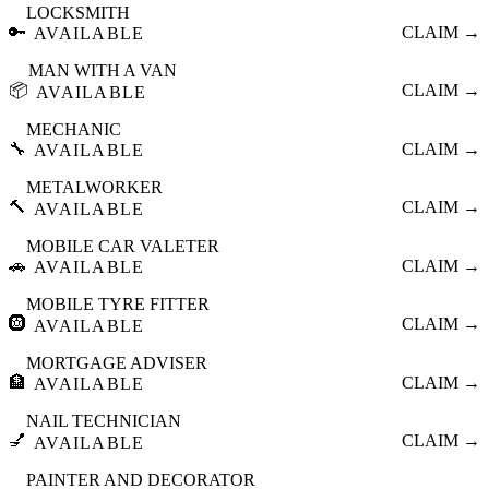
LOCKSMITH
🔑
CLAIM →
AVAILABLE
MAN WITH A VAN
📦
CLAIM →
AVAILABLE
MECHANIC
🔧
CLAIM →
AVAILABLE
METALWORKER
🔨
CLAIM →
AVAILABLE
MOBILE CAR VALETER
🚗
CLAIM →
AVAILABLE
MOBILE TYRE FITTER
🛞
CLAIM →
AVAILABLE
MORTGAGE ADVISER
🏦
CLAIM →
AVAILABLE
NAIL TECHNICIAN
💅
CLAIM →
AVAILABLE
PAINTER AND DECORATOR