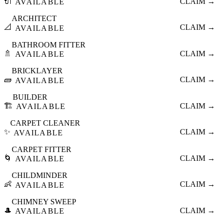
🔌
CLAIM →
AVAILABLE
ARCHITECT
📐
CLAIM →
AVAILABLE
BATHROOM FITTER
🚿
CLAIM →
AVAILABLE
BRICKLAYER
🧱
CLAIM →
AVAILABLE
BUILDER
🏗️
CLAIM →
AVAILABLE
CARPET CLEANER
✨
CLAIM →
AVAILABLE
CARPET FITTER
🌀
CLAIM →
AVAILABLE
CHILDMINDER
👶
CLAIM →
AVAILABLE
CHIMNEY SWEEP
🎩
CLAIM →
AVAILABLE