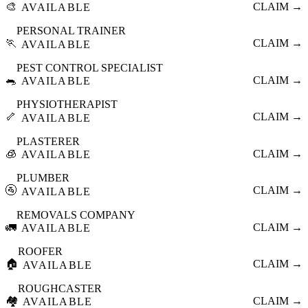
🎨
CLAIM →
AVAILABLE
PERSONAL TRAINER
🏃
CLAIM →
AVAILABLE
PEST CONTROL SPECIALIST
🐀
CLAIM →
AVAILABLE
PHYSIOTHERAPIST
🦴
CLAIM →
AVAILABLE
PLASTERER
🧊
CLAIM →
AVAILABLE
PLUMBER
🚰
CLAIM →
AVAILABLE
REMOVALS COMPANY
🚛
CLAIM →
AVAILABLE
ROOFER
🏠
CLAIM →
AVAILABLE
ROUGHCASTER
🏘️
CLAIM →
AVAILABLE