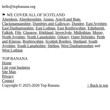
hello@topbanana.org
🏴󠁧󠁢󠁳󠁣󠁴󠁿 WE COVER ALL OF SCOTLAND
Aberdeen
Aberdeenshire
Angus
Argyll and Bute
Clackmannanshire
Dumfries and Galloway
Dundee
East Ayrshire
East Dunbartonshire
East Lothian
East Renfrewshire
Edinburgh
Falkirk
Fife
Glasgow
Highland
Inverclyde
Midlothian
Moray
North Ayrshire
North Lanarkshire
Orkney
Outer Hebrides
Perth
and Kinross
Renfrewshire
Scottish Borders
Shetland
South
Ayrshire
South Lanarkshire
Stirling
West Dunbartonshire
West Lothian
TOP BANANA
Home
List your business
Site Map
Privacy
Contact
Copyright © 2025-2026 Top Banana
↑ Back to top