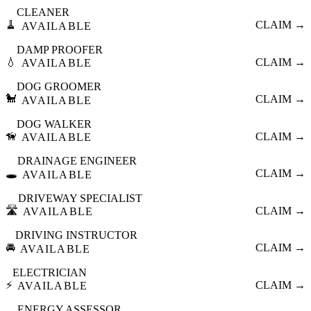
CLEANER
🧹
CLAIM →
AVAILABLE
DAMP PROOFER
💧
CLAIM →
AVAILABLE
DOG GROOMER
🐩
CLAIM →
AVAILABLE
DOG WALKER
🦮
CLAIM →
AVAILABLE
DRAINAGE ENGINEER
🕳️
CLAIM →
AVAILABLE
DRIVEWAY SPECIALIST
🛣️
CLAIM →
AVAILABLE
DRIVING INSTRUCTOR
🚘
CLAIM →
AVAILABLE
ELECTRICIAN
⚡
CLAIM →
AVAILABLE
ENERGY ASSESSOR