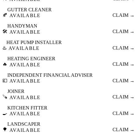
GUTTER CLEANER
🍂
CLAIM →
AVAILABLE
HANDYMAN
🛠️
CLAIM →
AVAILABLE
HEAT PUMP INSTALLER
♨️
CLAIM →
AVAILABLE
HEATING ENGINEER
🔥
CLAIM →
AVAILABLE
INDEPENDENT FINANCIAL ADVISER
💷
CLAIM →
AVAILABLE
JOINER
🪚
CLAIM →
AVAILABLE
KITCHEN FITTER
🍳
CLAIM →
AVAILABLE
LANDSCAPER
🌳
CLAIM →
AVAILABLE