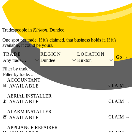
Skip to main content
Tradespeople
in
Kirkton
,
Dundee
One spot per trade. If it’s claimed, that business holds it. If it’s
available, it could be yours.
TRADE
REGION
LOCATION
Go →
Any trade…
Dundee
Kirkton
Filter by trade…
ACCOUNTANT
📊
CLAIM →
AVAILABLE
AERIAL INSTALLER
📡
CLAIM →
AVAILABLE
ALARM INSTALLER
🚨
CLAIM →
AVAILABLE
APPLIANCE REPAIRER