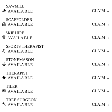
SAWMILL
🪵
CLAIM →
AVAILABLE
SCAFFOLDER
🦺
CLAIM →
AVAILABLE
SKIP HIRE
🗑️
CLAIM →
AVAILABLE
SPORTS THERAPIST
💪
CLAIM →
AVAILABLE
STONEMASON
🪨
CLAIM →
AVAILABLE
THERAPIST
🧠
CLAIM →
AVAILABLE
TILER
🔲
CLAIM →
AVAILABLE
TREE SURGEON
🪓
CLAIM →
AVAILABLE