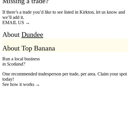
Missing a trade?
If there’s a trade you’d like to see listed in Kirkton, let us know and
we’ll add it.
EMAIL US →
About
Dundee
About Top Banana
Run a local business
in Scotland?
One recommended tradesperson per trade, per area. Claim your spot
today!
See how it works →