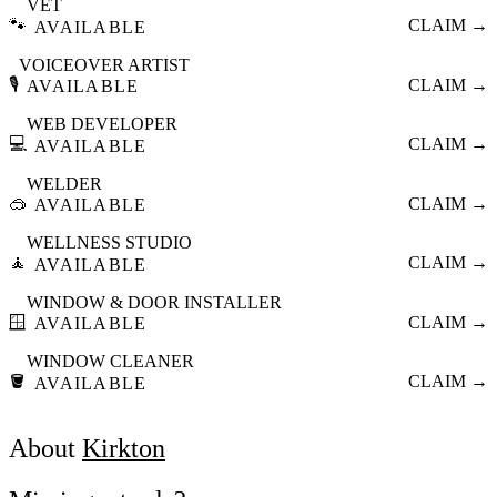
VET
🐾
CLAIM →
AVAILABLE
VOICEOVER ARTIST
🎙️
CLAIM →
AVAILABLE
WEB DEVELOPER
💻
CLAIM →
AVAILABLE
WELDER
🥽
CLAIM →
AVAILABLE
WELLNESS STUDIO
🧘
CLAIM →
AVAILABLE
WINDOW & DOOR INSTALLER
🪟
CLAIM →
AVAILABLE
WINDOW CLEANER
🪣
CLAIM →
AVAILABLE
About
Kirkton