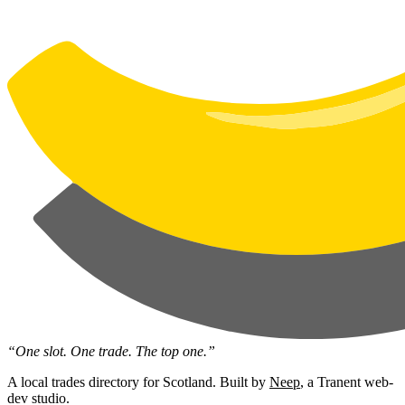
“One slot. One trade. The top one.”
A local trades directory for Scotland. Built by
Neep
, a Tranent web-
dev studio.