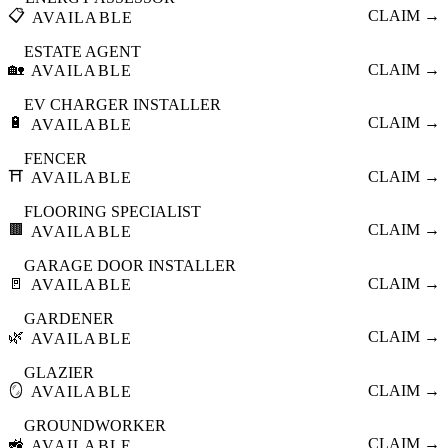
📋
CLAIM →
AVAILABLE
ESTATE AGENT
🏡
CLAIM →
AVAILABLE
EV CHARGER INSTALLER
🔋
CLAIM →
AVAILABLE
FENCER
⛩️
CLAIM →
AVAILABLE
FLOORING SPECIALIST
🟫
CLAIM →
AVAILABLE
GARAGE DOOR INSTALLER
🚪
CLAIM →
AVAILABLE
GARDENER
🌿
CLAIM →
AVAILABLE
GLAZIER
🪞
CLAIM →
AVAILABLE
GROUNDWORKER
🚜
CLAIM →
AVAILABLE