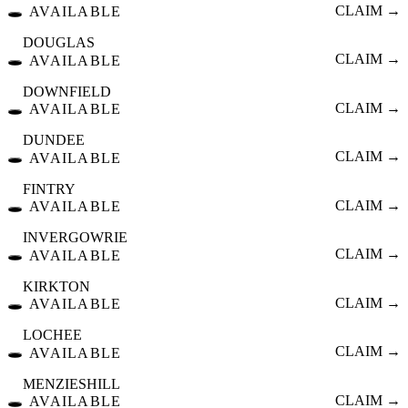
🕳️
CLAIM →
AVAILABLE
DOUGLAS
🕳️
CLAIM →
AVAILABLE
DOWNFIELD
🕳️
CLAIM →
AVAILABLE
DUNDEE
🕳️
CLAIM →
AVAILABLE
FINTRY
🕳️
CLAIM →
AVAILABLE
INVERGOWRIE
🕳️
CLAIM →
AVAILABLE
KIRKTON
🕳️
CLAIM →
AVAILABLE
LOCHEE
🕳️
CLAIM →
AVAILABLE
MENZIESHILL
🕳️
CLAIM →
AVAILABLE