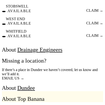
STOBSWELL
🕳️
CLAIM →
AVAILABLE
WEST END
🕳️
CLAIM →
AVAILABLE
WHITFIELD
🕳️
CLAIM →
AVAILABLE
About
Drainage Engineers
Missing a location?
If there’s a place in Dundee we haven’t covered, let us know and
we’ll add it.
EMAIL US →
About
Dundee
About Top Banana