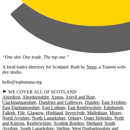
“One slot. One trade. The top one.”
A local trades directory for Scotland. Built by
Neep
, a Tranent web-
dev studio.
hello@topbanana.org
🏴󠁧󠁢󠁳󠁣󠁴󠁿 WE COVER ALL OF SCOTLAND
Aberdeen
Aberdeenshire
Angus
Argyll and Bute
Clackmannanshire
Dumfries and Galloway
Dundee
East Ayrshire
East Dunbartonshire
East Lothian
East Renfrewshire
Edinburgh
Falkirk
Fife
Glasgow
Highland
Inverclyde
Midlothian
Moray
North Ayrshire
North Lanarkshire
Orkney
Outer Hebrides
Perth
and Kinross
Renfrewshire
Scottish Borders
Shetland
South
Ayrshire
South Lanarkshire
Stirling
West Dunbartonshire