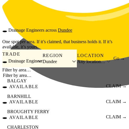
Skip to main content
🕳️
Drainage Engineers
across
Dundee
One spot per area. If it’s claimed, that business holds it. If it’s
available, it’s yours.
TRADE
REGION
LOCATION
Go →
🕳️ Drainage Engineer
Dundee
Any location…
Filter by area…
BALGAY
🕳️
CLAIM →
AVAILABLE
BARNHILL
🕳️
CLAIM →
AVAILABLE
BROUGHTY FERRY
🕳️
CLAIM →
AVAILABLE
CHARLESTON