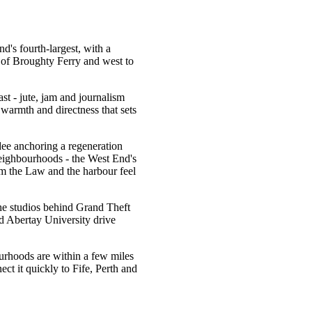
d's fourth-largest, with a
e of Broughty Ferry and west to
ast - jute, jam and journalism
 warmth and directness that sets
ee anchoring a regeneration
s neighbourhoods - the West End's
m the Law and the harbour feel
he studios behind Grand Theft
 Abertay University drive
ourhoods are within a few miles
ct it quickly to Fife, Perth and