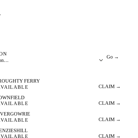
A
ION
Go →
ion…
ROUGHTY FERRY
CLAIM →
AVAILABLE
OWNFIELD
CLAIM →
AVAILABLE
NVERGOWRIE
CLAIM →
AVAILABLE
ENZIESHILL
CLAIM →
AVAILABLE