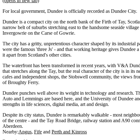
(opens in new tab)
For local government, Dundee is officially recorded as Dundee City.
Dundee is a compact city on the north bank of the Firth of Tay, Scotlan
narrow belt of suburbs stretching east to the handsome seaside villag
Invergowrie on the Carse of Gowrie.
The city has a gritty, unpretentious character shaped by its industrial p
were the famous 'three Js' - and that working heritage gives Dundee a
it apart from Scotland's other cities.
The waterfront has been transformed in recent years, with V&A Dund
that stretches along the Tay, but the real character of the city is in it
cafes and independent shops, the Stobswell community, the views fro
of Broughty Ferry.
Dundee punches well above its weight in technology and research. T
Auto and Lemmings are based here, and the University of Dundee and
strengths in life sciences, digital media, art and design.
Despite its city status, Dundee is remarkably walkable - most neighb
of the centre - and the Tay Road Bridge, railway station and A90 conne
Aberdeen.
Nearby:
Angus
Fife
Perth and Kinross