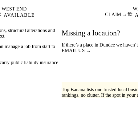
WEST END
W
️
CLAIM →
🏗️
AVAILABLE
ns, structural alterations and
Missing a location?
ct.
If there’s a place in Dundee we haven’t
an manage a job from start to
EMAIL US →
arry public liability insurance
Top Banana lists one trusted local busin
rankings, no clutter. If the spot in your 