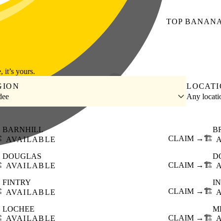
TOP
BANAN
, it’s yours.
GION
LOCAT
dee
Any locat
BARNHILL
B
️
CLAIM →
🏗️
AVAILABLE
DOUGLAS
D
️
CLAIM →
🏗️
AVAILABLE
FINTRY
I
️
CLAIM →
🏗️
AVAILABLE
LOCHEE
M
️
CLAIM →
🏗️
AVAILABLE