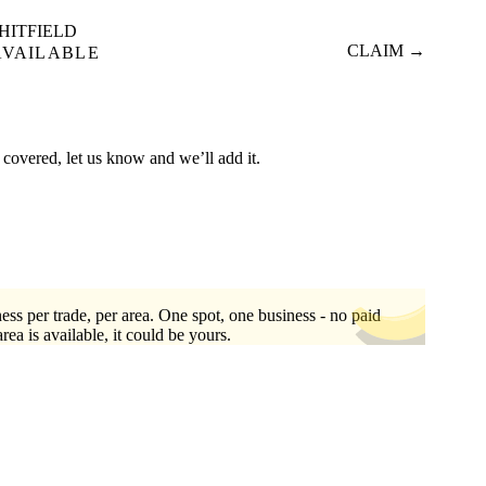
HITFIELD
CLAIM →
AVAILABLE
 covered, let us know and we’ll add it.
ess per trade, per area. One spot, one business - no paid
area is available, it could be yours.