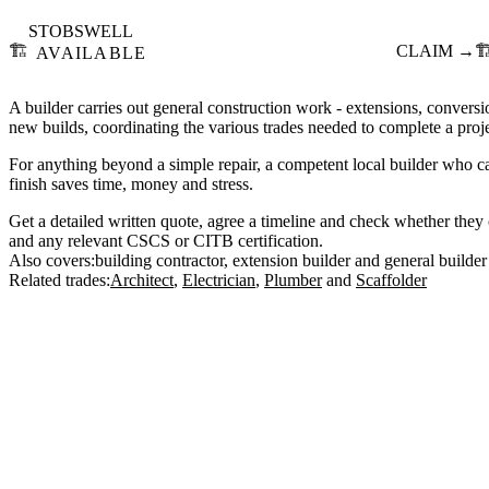
STOBSWELL
🏗️
CLAIM →
🏗
AVAILABLE
A builder carries out general construction work - extensions, conversio
new builds, coordinating the various trades needed to complete a proje
For anything beyond a simple repair, a competent local builder who c
finish saves time, money and stress.
Get a detailed written quote, agree a timeline and check whether they c
and any relevant CSCS or CITB certification.
Also covers:
building contractor
extension builder
general builder
Related trades:
Architect
Electrician
Plumber
Scaffolder