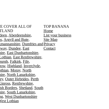
󠁳󠁣󠁴󠁿 WE COVER ALL OF
TOP BANANA
TLAND
Home
deen
Aberdeenshire
List your business
s
Argyll and Bute
Site Map
kmannanshire
Dumfries and
Privacy
oway
Dundee
East
Contact
ire
East Dunbartonshire
Lothian
East Renfrewshire
burgh
Falkirk
Fife
gow
Highland
Inverclyde
othian
Moray
North
ire
North Lanarkshire
ey
Outer Hebrides
Perth
Kinross
Renfrewshire
ish Borders
Shetland
South
ire
South Lanarkshire
ing
West Dunbartonshire
est Lothian