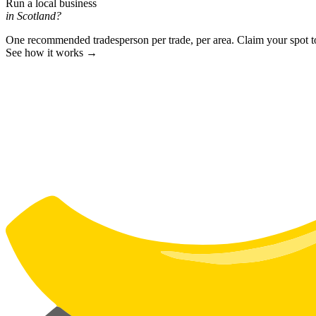
Run a local business
in Scotland?
One recommended tradesperson per trade, per area. Claim your spot 
See how it works →