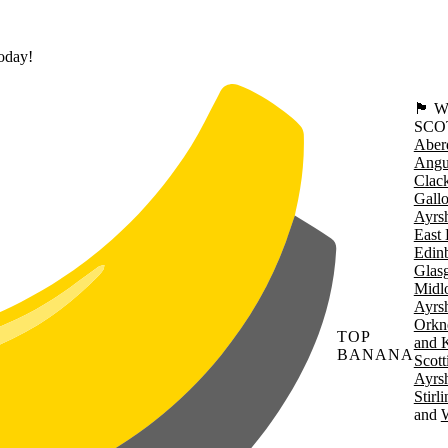
today!
🏴󠁧󠁢
SCO
Aber
Angu
Clac
Gall
Ayrsh
East 
Edin
Glas
Midl
Ayrsh
Orkn
TOP
and 
BANANA
Scott
Ayrsh
Stirl
W