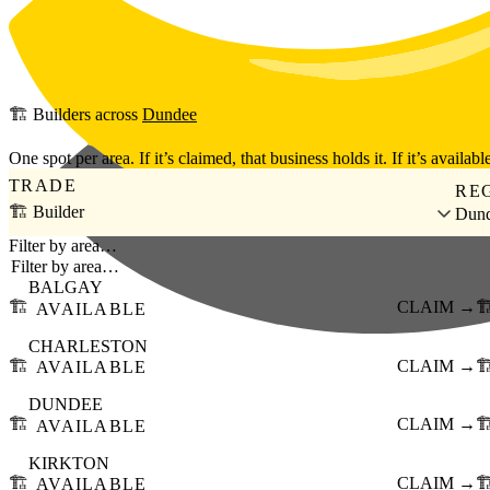
Skip to main content
🏗️
Builders
across
Dundee
One spot per area. If it’s claimed, that business holds it. If it’s available
TRADE
RE
🏗️ Builder
Dun
Filter by area…
BALGAY
🏗️
CLAIM →
🏗
AVAILABLE
CHARLESTON
🏗️
CLAIM →
🏗
AVAILABLE
DUNDEE
🏗️
CLAIM →
🏗
AVAILABLE
KIRKTON
🏗️
CLAIM →
🏗
AVAILABLE