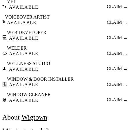
VET
🐾
CLAIM →
AVAILABLE
VOICEOVER ARTIST
🎙️
CLAIM →
AVAILABLE
WEB DEVELOPER
💻
CLAIM →
AVAILABLE
WELDER
🥽
CLAIM →
AVAILABLE
WELLNESS STUDIO
🧘
CLAIM →
AVAILABLE
WINDOW & DOOR INSTALLER
🪟
CLAIM →
AVAILABLE
WINDOW CLEANER
🪣
CLAIM →
AVAILABLE
About
Wigtown