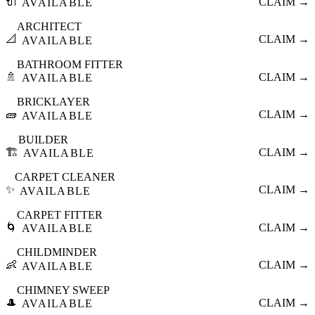
🔌
CLAIM →
AVAILABLE
ARCHITECT
📐
CLAIM →
AVAILABLE
BATHROOM FITTER
🚿
CLAIM →
AVAILABLE
BRICKLAYER
🧱
CLAIM →
AVAILABLE
BUILDER
🏗️
CLAIM →
AVAILABLE
CARPET CLEANER
✨
CLAIM →
AVAILABLE
CARPET FITTER
🌀
CLAIM →
AVAILABLE
CHILDMINDER
👶
CLAIM →
AVAILABLE
CHIMNEY SWEEP
🎩
CLAIM →
AVAILABLE