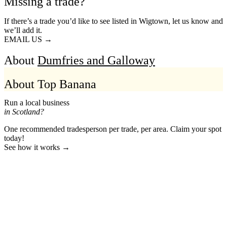
Missing a trade?
If there’s a trade you’d like to see listed in Wigtown, let us know and
we’ll add it.
EMAIL US →
About
Dumfries and Galloway
About Top Banana
Run a local business
in Scotland?
One recommended tradesperson per trade, per area. Claim your spot
today!
See how it works →