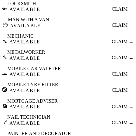
LOCKSMITH
🔑
CLAIM →
AVAILABLE
MAN WITH A VAN
📦
CLAIM →
AVAILABLE
MECHANIC
🔧
CLAIM →
AVAILABLE
METALWORKER
🔨
CLAIM →
AVAILABLE
MOBILE CAR VALETER
🚗
CLAIM →
AVAILABLE
MOBILE TYRE FITTER
🛞
CLAIM →
AVAILABLE
MORTGAGE ADVISER
🏦
CLAIM →
AVAILABLE
NAIL TECHNICIAN
💅
CLAIM →
AVAILABLE
PAINTER AND DECORATOR