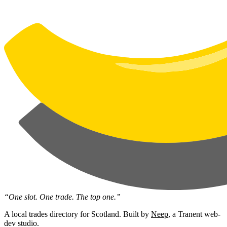
“One slot. One trade. The top one.”
A local trades directory for Scotland. Built by
Neep
, a Tranent web-
dev studio.