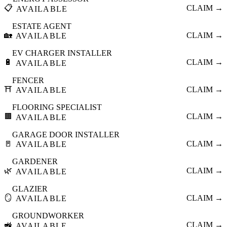
📋
CLAIM →
AVAILABLE
ESTATE AGENT
🏡
CLAIM →
AVAILABLE
EV CHARGER INSTALLER
🔋
CLAIM →
AVAILABLE
FENCER
⛩️
CLAIM →
AVAILABLE
FLOORING SPECIALIST
🟫
CLAIM →
AVAILABLE
GARAGE DOOR INSTALLER
🚪
CLAIM →
AVAILABLE
GARDENER
🌿
CLAIM →
AVAILABLE
GLAZIER
🪞
CLAIM →
AVAILABLE
GROUNDWORKER
🚜
CLAIM →
AVAILABLE