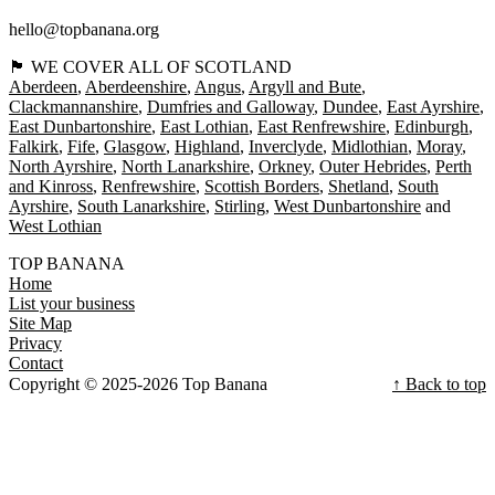
hello@topbanana.org
🏴󠁧󠁢󠁳󠁣󠁴󠁿 WE COVER ALL OF SCOTLAND
Aberdeen
Aberdeenshire
Angus
Argyll and Bute
Clackmannanshire
Dumfries and Galloway
Dundee
East Ayrshire
East Dunbartonshire
East Lothian
East Renfrewshire
Edinburgh
Falkirk
Fife
Glasgow
Highland
Inverclyde
Midlothian
Moray
North Ayrshire
North Lanarkshire
Orkney
Outer Hebrides
Perth
and Kinross
Renfrewshire
Scottish Borders
Shetland
South
Ayrshire
South Lanarkshire
Stirling
West Dunbartonshire
West Lothian
TOP BANANA
Home
List your business
Site Map
Privacy
Contact
Copyright © 2025-2026 Top Banana
↑ Back to top