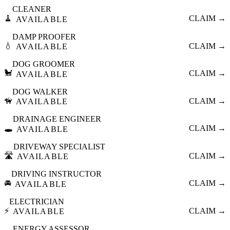
CLEANER
🧹
CLAIM →
AVAILABLE
DAMP PROOFER
💧
CLAIM →
AVAILABLE
DOG GROOMER
🐩
CLAIM →
AVAILABLE
DOG WALKER
🦮
CLAIM →
AVAILABLE
DRAINAGE ENGINEER
🕳️
CLAIM →
AVAILABLE
DRIVEWAY SPECIALIST
🛣️
CLAIM →
AVAILABLE
DRIVING INSTRUCTOR
🚘
CLAIM →
AVAILABLE
ELECTRICIAN
⚡
CLAIM →
AVAILABLE
ENERGY ASSESSOR