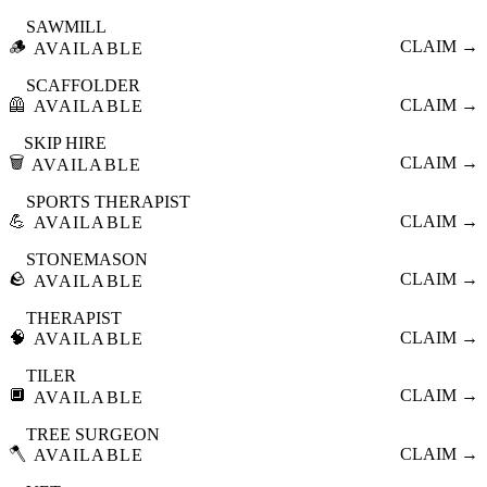
SAWMILL
🪵
CLAIM →
AVAILABLE
SCAFFOLDER
🦺
CLAIM →
AVAILABLE
SKIP HIRE
🗑️
CLAIM →
AVAILABLE
SPORTS THERAPIST
💪
CLAIM →
AVAILABLE
STONEMASON
🪨
CLAIM →
AVAILABLE
THERAPIST
🧠
CLAIM →
AVAILABLE
TILER
🔲
CLAIM →
AVAILABLE
TREE SURGEON
🪓
CLAIM →
AVAILABLE