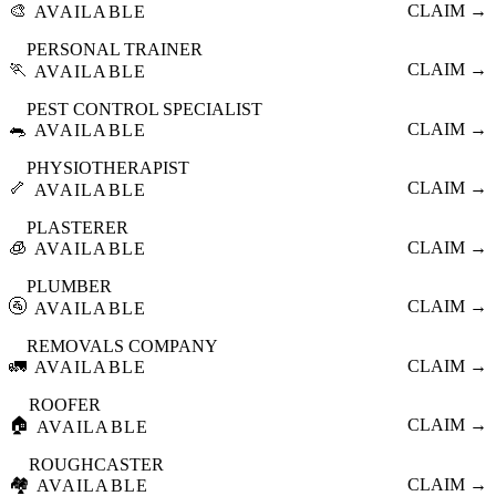
🎨
CLAIM →
AVAILABLE
PERSONAL TRAINER
🏃
CLAIM →
AVAILABLE
PEST CONTROL SPECIALIST
🐀
CLAIM →
AVAILABLE
PHYSIOTHERAPIST
🦴
CLAIM →
AVAILABLE
PLASTERER
🧊
CLAIM →
AVAILABLE
PLUMBER
🚰
CLAIM →
AVAILABLE
REMOVALS COMPANY
🚛
CLAIM →
AVAILABLE
ROOFER
🏠
CLAIM →
AVAILABLE
ROUGHCASTER
🏘️
CLAIM →
AVAILABLE