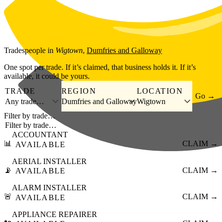
Skip to main content
Tradespeople
in
Wigtown
,
Dumfries and Galloway
One spot per trade. If it’s claimed, that business holds it. If it’s
available, it could be yours.
TRADE
REGION
LOCATION
Go →
Any trade…
Dumfries and Galloway
Wigtown
Filter by trade…
ACCOUNTANT
📊
CLAIM →
AVAILABLE
AERIAL INSTALLER
📡
CLAIM →
AVAILABLE
ALARM INSTALLER
🚨
CLAIM →
AVAILABLE
APPLIANCE REPAIRER