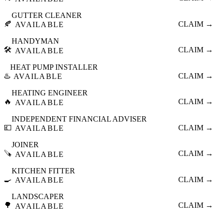
GUTTER CLEANER
🍂
CLAIM →
AVAILABLE
HANDYMAN
🛠️
CLAIM →
AVAILABLE
HEAT PUMP INSTALLER
♨️
CLAIM →
AVAILABLE
HEATING ENGINEER
🔥
CLAIM →
AVAILABLE
INDEPENDENT FINANCIAL ADVISER
💷
CLAIM →
AVAILABLE
JOINER
🪚
CLAIM →
AVAILABLE
KITCHEN FITTER
🍳
CLAIM →
AVAILABLE
LANDSCAPER
🌳
CLAIM →
AVAILABLE