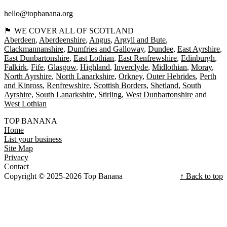
hello@topbanana.org
🏴󠁧󠁢󠁳󠁣󠁴󠁿 WE COVER ALL OF SCOTLAND
Aberdeen
Aberdeenshire
Angus
Argyll and Bute
Clackmannanshire
Dumfries and Galloway
Dundee
East Ayrshire
East Dunbartonshire
East Lothian
East Renfrewshire
Edinburgh
Falkirk
Fife
Glasgow
Highland
Inverclyde
Midlothian
Moray
North Ayrshire
North Lanarkshire
Orkney
Outer Hebrides
Perth
and Kinross
Renfrewshire
Scottish Borders
Shetland
South
Ayrshire
South Lanarkshire
Stirling
West Dunbartonshire
West Lothian
TOP BANANA
Home
List your business
Site Map
Privacy
Contact
Copyright © 2025-2026 Top Banana
↑ Back to top