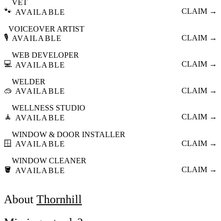
VET
🐾
CLAIM →
AVAILABLE
VOICEOVER ARTIST
🎙️
CLAIM →
AVAILABLE
WEB DEVELOPER
💻
CLAIM →
AVAILABLE
WELDER
🥽
CLAIM →
AVAILABLE
WELLNESS STUDIO
🧘
CLAIM →
AVAILABLE
WINDOW & DOOR INSTALLER
🪟
CLAIM →
AVAILABLE
WINDOW CLEANER
🪣
CLAIM →
AVAILABLE
About
Thornhill