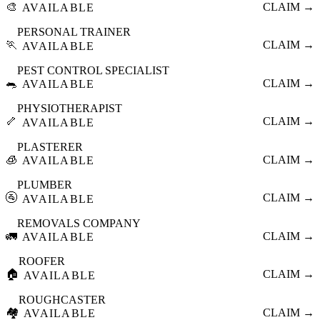
🎨
CLAIM →
AVAILABLE
PERSONAL TRAINER
🏃
CLAIM →
AVAILABLE
PEST CONTROL SPECIALIST
🐀
CLAIM →
AVAILABLE
PHYSIOTHERAPIST
🦴
CLAIM →
AVAILABLE
PLASTERER
🧊
CLAIM →
AVAILABLE
PLUMBER
🚰
CLAIM →
AVAILABLE
REMOVALS COMPANY
🚛
CLAIM →
AVAILABLE
ROOFER
🏠
CLAIM →
AVAILABLE
ROUGHCASTER
🏘️
CLAIM →
AVAILABLE