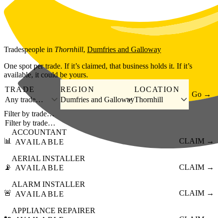
Skip to main content
Tradespeople
in
Thornhill
,
Dumfries and Galloway
One spot per trade. If it’s claimed, that business holds it. If it’s
available, it could be yours.
TRADE
REGION
LOCATION
Go →
Any trade…
Dumfries and Galloway
Thornhill
Filter by trade…
ACCOUNTANT
📊
CLAIM →
AVAILABLE
AERIAL INSTALLER
📡
CLAIM →
AVAILABLE
ALARM INSTALLER
🚨
CLAIM →
AVAILABLE
APPLIANCE REPAIRER