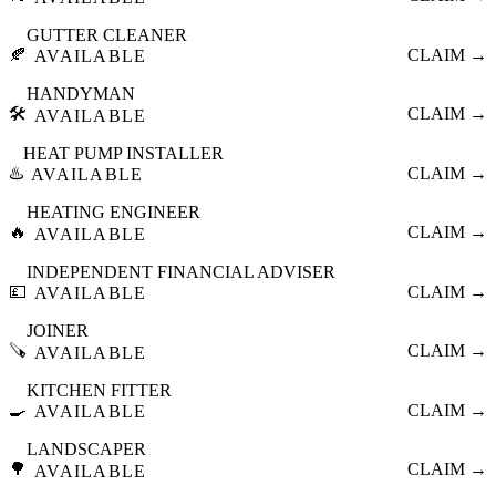
GUTTER CLEANER
🍂
CLAIM →
AVAILABLE
HANDYMAN
🛠️
CLAIM →
AVAILABLE
HEAT PUMP INSTALLER
♨️
CLAIM →
AVAILABLE
HEATING ENGINEER
🔥
CLAIM →
AVAILABLE
INDEPENDENT FINANCIAL ADVISER
💷
CLAIM →
AVAILABLE
JOINER
🪚
CLAIM →
AVAILABLE
KITCHEN FITTER
🍳
CLAIM →
AVAILABLE
LANDSCAPER
🌳
CLAIM →
AVAILABLE