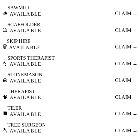
SAWMILL
🪵
CLAIM →
AVAILABLE
SCAFFOLDER
🦺
CLAIM →
AVAILABLE
SKIP HIRE
🗑️
CLAIM →
AVAILABLE
SPORTS THERAPIST
💪
CLAIM →
AVAILABLE
STONEMASON
🪨
CLAIM →
AVAILABLE
THERAPIST
🧠
CLAIM →
AVAILABLE
TILER
🔲
CLAIM →
AVAILABLE
TREE SURGEON
🪓
CLAIM →
AVAILABLE