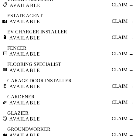
📋
CLAIM →
AVAILABLE
ESTATE AGENT
🏡
CLAIM →
AVAILABLE
EV CHARGER INSTALLER
🔋
CLAIM →
AVAILABLE
FENCER
⛩️
CLAIM →
AVAILABLE
FLOORING SPECIALIST
🟫
CLAIM →
AVAILABLE
GARAGE DOOR INSTALLER
🚪
CLAIM →
AVAILABLE
GARDENER
🌿
CLAIM →
AVAILABLE
GLAZIER
🪞
CLAIM →
AVAILABLE
GROUNDWORKER
🚜
CLAIM →
AVAILABLE