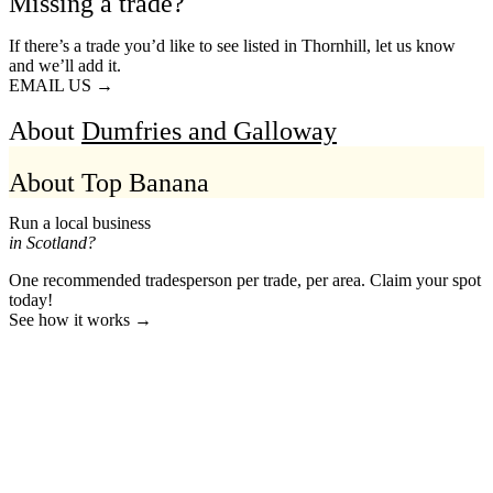
Missing a trade?
If there’s a trade you’d like to see listed in Thornhill, let us know
and we’ll add it.
EMAIL US →
About
Dumfries and Galloway
About Top Banana
Run a local business
in Scotland?
One recommended tradesperson per trade, per area. Claim your spot
today!
See how it works →