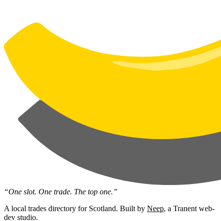
“One slot. One trade. The top one.”
A local trades directory for Scotland. Built by
Neep
, a Tranent web-
dev studio.