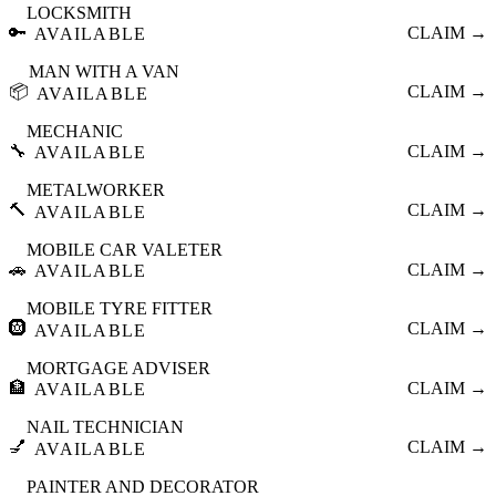
LOCKSMITH
🔑
CLAIM →
AVAILABLE
MAN WITH A VAN
📦
CLAIM →
AVAILABLE
MECHANIC
🔧
CLAIM →
AVAILABLE
METALWORKER
🔨
CLAIM →
AVAILABLE
MOBILE CAR VALETER
🚗
CLAIM →
AVAILABLE
MOBILE TYRE FITTER
🛞
CLAIM →
AVAILABLE
MORTGAGE ADVISER
🏦
CLAIM →
AVAILABLE
NAIL TECHNICIAN
💅
CLAIM →
AVAILABLE
PAINTER AND DECORATOR