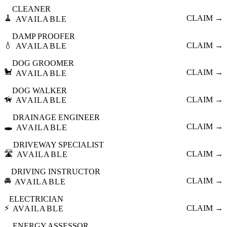
CLEANER
🧹
CLAIM →
AVAILABLE
DAMP PROOFER
💧
CLAIM →
AVAILABLE
DOG GROOMER
🐩
CLAIM →
AVAILABLE
DOG WALKER
🦮
CLAIM →
AVAILABLE
DRAINAGE ENGINEER
🕳️
CLAIM →
AVAILABLE
DRIVEWAY SPECIALIST
🛣️
CLAIM →
AVAILABLE
DRIVING INSTRUCTOR
🚘
CLAIM →
AVAILABLE
ELECTRICIAN
⚡
CLAIM →
AVAILABLE
ENERGY ASSESSOR