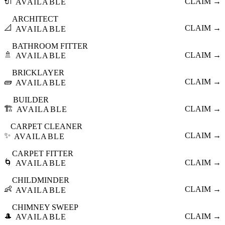
🔌
CLAIM →
AVAILABLE
ARCHITECT
📐
CLAIM →
AVAILABLE
BATHROOM FITTER
🚿
CLAIM →
AVAILABLE
BRICKLAYER
🧱
CLAIM →
AVAILABLE
BUILDER
🏗️
CLAIM →
AVAILABLE
CARPET CLEANER
✨
CLAIM →
AVAILABLE
CARPET FITTER
🌀
CLAIM →
AVAILABLE
CHILDMINDER
👶
CLAIM →
AVAILABLE
CHIMNEY SWEEP
🎩
CLAIM →
AVAILABLE