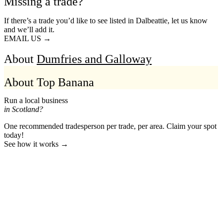
Missing a trade?
If there’s a trade you’d like to see listed in Dalbeattie, let us know
and we’ll add it.
EMAIL US →
About
Dumfries and Galloway
About Top Banana
Run a local business
in Scotland?
One recommended tradesperson per trade, per area. Claim your spot
today!
See how it works →