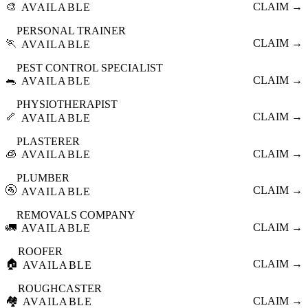
🎨
CLAIM →
AVAILABLE
PERSONAL TRAINER
🏃
CLAIM →
AVAILABLE
PEST CONTROL SPECIALIST
🐀
CLAIM →
AVAILABLE
PHYSIOTHERAPIST
🦴
CLAIM →
AVAILABLE
PLASTERER
🧊
CLAIM →
AVAILABLE
PLUMBER
🚰
CLAIM →
AVAILABLE
REMOVALS COMPANY
🚛
CLAIM →
AVAILABLE
ROOFER
🏠
CLAIM →
AVAILABLE
ROUGHCASTER
🏘️
CLAIM →
AVAILABLE