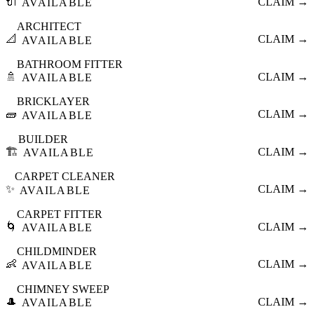
🔌
CLAIM →
AVAILABLE
ARCHITECT
📐
CLAIM →
AVAILABLE
BATHROOM FITTER
🚿
CLAIM →
AVAILABLE
BRICKLAYER
🧱
CLAIM →
AVAILABLE
BUILDER
🏗️
CLAIM →
AVAILABLE
CARPET CLEANER
✨
CLAIM →
AVAILABLE
CARPET FITTER
🌀
CLAIM →
AVAILABLE
CHILDMINDER
👶
CLAIM →
AVAILABLE
CHIMNEY SWEEP
🎩
CLAIM →
AVAILABLE