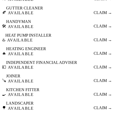
GUTTER CLEANER
🍂
CLAIM →
AVAILABLE
HANDYMAN
🛠️
CLAIM →
AVAILABLE
HEAT PUMP INSTALLER
♨️
CLAIM →
AVAILABLE
HEATING ENGINEER
🔥
CLAIM →
AVAILABLE
INDEPENDENT FINANCIAL ADVISER
💷
CLAIM →
AVAILABLE
JOINER
🪚
CLAIM →
AVAILABLE
KITCHEN FITTER
🍳
CLAIM →
AVAILABLE
LANDSCAPER
🌳
CLAIM →
AVAILABLE