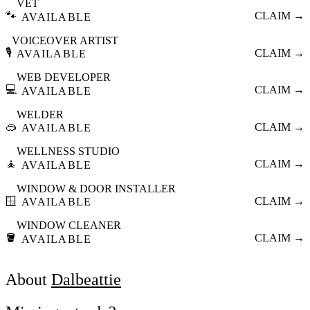
VET
🐾
CLAIM →
AVAILABLE
VOICEOVER ARTIST
🎙️
CLAIM →
AVAILABLE
WEB DEVELOPER
💻
CLAIM →
AVAILABLE
WELDER
🥽
CLAIM →
AVAILABLE
WELLNESS STUDIO
🧘
CLAIM →
AVAILABLE
WINDOW & DOOR INSTALLER
🪟
CLAIM →
AVAILABLE
WINDOW CLEANER
🪣
CLAIM →
AVAILABLE
About
Dalbeattie