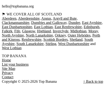
hello@topbanana.org
🏴󠁧󠁢󠁳󠁣󠁴󠁿 WE COVER ALL OF SCOTLAND
Aberdeen
Aberdeenshire
Angus
Argyll and Bute
Clackmannanshire
Dumfries and Galloway
Dundee
East Ayrshire
East Dunbartonshire
East Lothian
East Renfrewshire
Edinburgh
Falkirk
Fife
Glasgow
Highland
Inverclyde
Midlothian
Moray
North Ayrshire
North Lanarkshire
Orkney
Outer Hebrides
Perth
and Kinross
Renfrewshire
Scottish Borders
Shetland
South
Ayrshire
South Lanarkshire
Stirling
West Dunbartonshire
West Lothian
TOP BANANA
Home
List your business
Site Map
Privacy
Contact
Copyright © 2025-2026 Top Banana
↑ Back to top