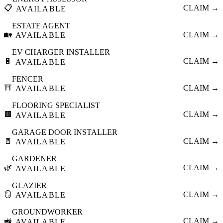
📋
CLAIM →
AVAILABLE
ESTATE AGENT
🏡
CLAIM →
AVAILABLE
EV CHARGER INSTALLER
🔋
CLAIM →
AVAILABLE
FENCER
⛩️
CLAIM →
AVAILABLE
FLOORING SPECIALIST
🟫
CLAIM →
AVAILABLE
GARAGE DOOR INSTALLER
🚪
CLAIM →
AVAILABLE
GARDENER
🌿
CLAIM →
AVAILABLE
GLAZIER
🪞
CLAIM →
AVAILABLE
GROUNDWORKER
🚜
CLAIM →
AVAILABLE