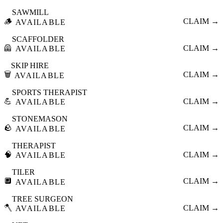
SAWMILL
🪵
CLAIM →
AVAILABLE
SCAFFOLDER
🦺
CLAIM →
AVAILABLE
SKIP HIRE
🗑️
CLAIM →
AVAILABLE
SPORTS THERAPIST
💪
CLAIM →
AVAILABLE
STONEMASON
🪨
CLAIM →
AVAILABLE
THERAPIST
🧠
CLAIM →
AVAILABLE
TILER
🔲
CLAIM →
AVAILABLE
TREE SURGEON
🪓
CLAIM →
AVAILABLE