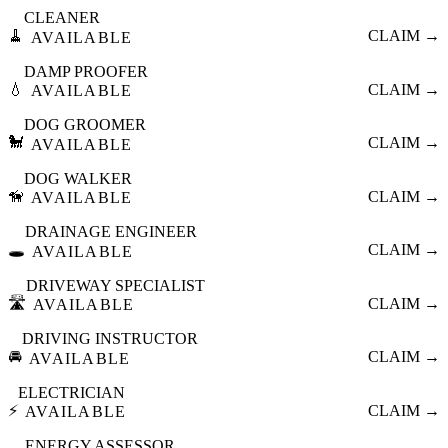
CLEANER
🧹
CLAIM →
AVAILABLE
DAMP PROOFER
💧
CLAIM →
AVAILABLE
DOG GROOMER
🐩
CLAIM →
AVAILABLE
DOG WALKER
🦮
CLAIM →
AVAILABLE
DRAINAGE ENGINEER
🕳️
CLAIM →
AVAILABLE
DRIVEWAY SPECIALIST
🛣️
CLAIM →
AVAILABLE
DRIVING INSTRUCTOR
🚘
CLAIM →
AVAILABLE
ELECTRICIAN
⚡
CLAIM →
AVAILABLE
ENERGY ASSESSOR