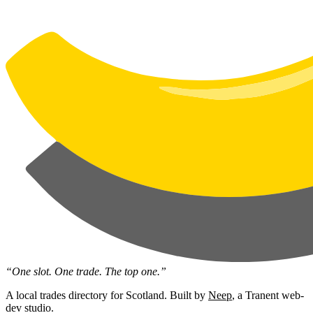
“One slot. One trade. The top one.”
A local trades directory for Scotland. Built by
Neep
, a Tranent web-
dev studio.