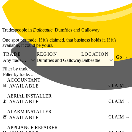
Skip to main content
Tradespeople
in
Dalbeattie
,
Dumfries and Galloway
One spot per trade. If it’s claimed, that business holds it. If it’s
available, it could be yours.
TRADE
REGION
LOCATION
Go →
Any trade…
Dumfries and Galloway
Dalbeattie
Filter by trade…
ACCOUNTANT
📊
CLAIM →
AVAILABLE
AERIAL INSTALLER
📡
CLAIM →
AVAILABLE
ALARM INSTALLER
🚨
CLAIM →
AVAILABLE
APPLIANCE REPAIRER