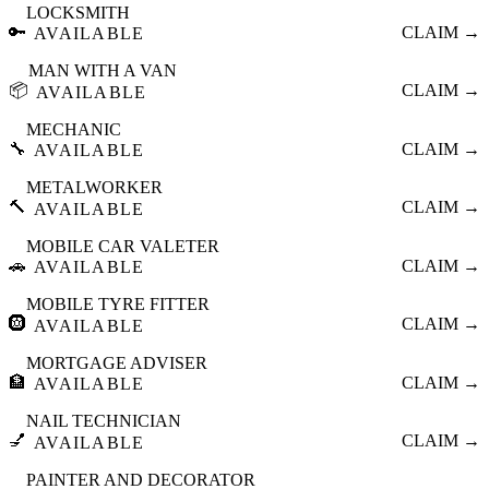
LOCKSMITH
🔑
CLAIM →
AVAILABLE
MAN WITH A VAN
📦
CLAIM →
AVAILABLE
MECHANIC
🔧
CLAIM →
AVAILABLE
METALWORKER
🔨
CLAIM →
AVAILABLE
MOBILE CAR VALETER
🚗
CLAIM →
AVAILABLE
MOBILE TYRE FITTER
🛞
CLAIM →
AVAILABLE
MORTGAGE ADVISER
🏦
CLAIM →
AVAILABLE
NAIL TECHNICIAN
💅
CLAIM →
AVAILABLE
PAINTER AND DECORATOR