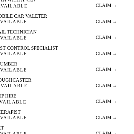
CLAIM →
AVAILABLE
OBILE CAR VALETER
CLAIM →
VAILABLE
AIL TECHNICIAN
CLAIM →
VAILABLE
ST CONTROL SPECIALIST
CLAIM →
VAILABLE
LUMBER
CLAIM →
VAILABLE
OUGHCASTER
CLAIM →
AVAILABLE
IP HIRE
CLAIM →
VAILABLE
HERAPIST
CLAIM →
VAILABLE
ET
CLAIM →
VAILABLE