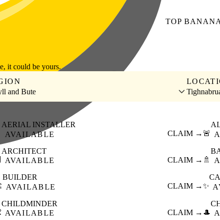
TOP
BANAN
le, it could be yours.
GION
LOCAT
ll and Bute
Tighnabru
AERIAL INSTALLER
A

CLAIM →
🚨
AVAILABLE
A
ARCHITECT
B

CLAIM →
🚿
AVAILABLE
A
BUILDER
CA
️
CLAIM →
✨
AVAILABLE
A
CHILDMINDER
C

CLAIM →
🎩
AVAILABLE
A