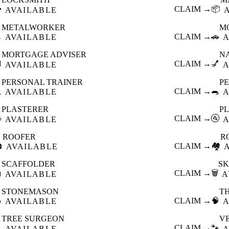

CLAIM →
📦
AVAILABLE
METALWORKER
M

CLAIM →
🚗
AVAILABLE
A
MORTGAGE ADVISER
N

CLAIM →
💅
AVAILABLE
A
PERSONAL TRAINER
PE

CLAIM →
🐀
AVAILABLE
A
PLASTERER
P

CLAIM →
🚰
AVAILABLE
A
ROOFER
R

CLAIM →
🏘️
AVAILABLE
SCAFFOLDER
SK

CLAIM →
🗑️
AVAILABLE
A
STONEMASON
T

CLAIM →
🧠
AVAILABLE
A
TREE SURGEON
V

CLAIM →
🐾
AVAILABLE
A