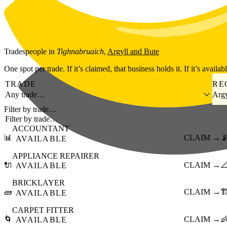
Skip to main content
Tradespeople
in
Tighnabruaich
,
Argyll and Bute
One spot per trade. If it’s claimed, that business holds it. If it’s availab
TRADE
RE
Any trade…
Argy
Filter by trade…
ACCOUNTANT
📊
CLAIM →

AVAILABLE
APPLIANCE REPAIRER
🔌
CLAIM →

AVAILABLE
BRICKLAYER
🧱
CLAIM →
🏗
AVAILABLE
CARPET FITTER
🌀
CLAIM →

AVAILABLE