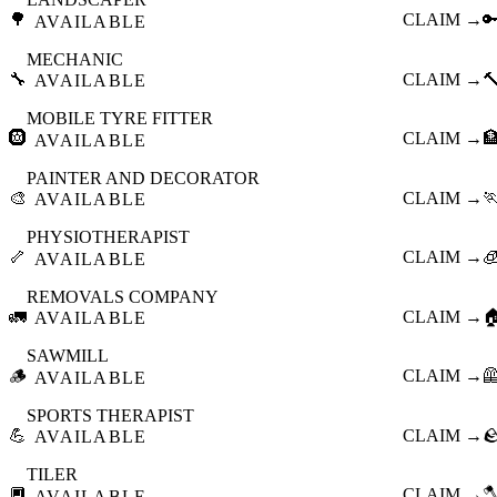
🌳
CLAIM →

AVAILABLE
MECHANIC
🔧
CLAIM →

AVAILABLE
MOBILE TYRE FITTER
🛞
CLAIM →

AVAILABLE
PAINTER AND DECORATOR
🎨
CLAIM →

AVAILABLE
PHYSIOTHERAPIST
🦴
CLAIM →

AVAILABLE
REMOVALS COMPANY
🚛
CLAIM →

AVAILABLE
SAWMILL
🪵
CLAIM →

AVAILABLE
SPORTS THERAPIST
💪
CLAIM →

AVAILABLE
TILER
🔲
CLAIM →

AVAILABLE