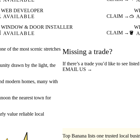
WEB DEVELOPER
W

CLAIM →
🥽
AVAILABLE
A
WINDOW & DOOR INSTALLER
W

CLAIM →
🪣
AVAILABLE
A
one of the most scenic stretches
Missing a trade?
If there’s a trade you’d like to see list
munity drawn by the light, the
EMAIL US →
es and modern homes, many with
unoon the nearest town for
y value reliable local
Top Banana lists one trusted local busin