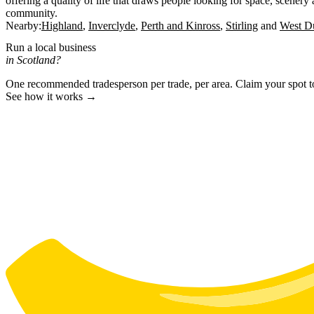
offering a quality of life that draws people looking for space, scenery
community.
Nearby:
Highland
Inverclyde
Perth and Kinross
Stirling
West Du
Run a local business
in Scotland?
One recommended tradesperson per trade, per area. Claim your spot 
See how it works →