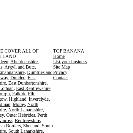
󠁳󠁣󠁴󠁿 WE COVER ALL OF
TOP BANANA
TLAND
Home
deen
Aberdeenshire
List your business
s
Argyll and Bute
Site Map
kmannanshire
Dumfries and
Privacy
oway
Dundee
East
Contact
ire
East Dunbartonshire
Lothian
East Renfrewshire
burgh
Falkirk
Fife
gow
Highland
Inverclyde
othian
Moray
North
ire
North Lanarkshire
ey
Outer Hebrides
Perth
Kinross
Renfrewshire
ish Borders
Shetland
South
ire
South Lanarkshire