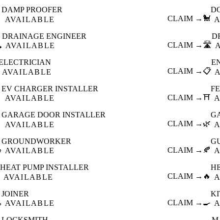
DAMP PROOFER
D

CLAIM →
🐩
AVAILABLE
A
DRAINAGE ENGINEER
D
️
CLAIM →
🛣️
AVAILABLE
ELECTRICIAN
E
CLAIM →
📋
AVAILABLE
EV CHARGER INSTALLER
F

CLAIM →
⛩️
AVAILABLE
A
GARAGE DOOR INSTALLER
G

CLAIM →
🌿
AVAILABLE
A
GROUNDWORKER
G

CLAIM →
🍂
AVAILABLE
A
HEAT PUMP INSTALLER
H
CLAIM →
🔥
AVAILABLE
A
JOINER
K

CLAIM →
🍳
AVAILABLE
A
LOCKSMITH
M