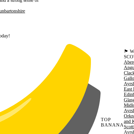
 and a strong sense of
nbartonshire
today!
🏴󠁧󠁢
SCO
Aber
Angu
Clac
Gall
Ayrsh
East 
Edin
Glas
Midl
Ayrsh
Orkn
TOP
and 
BANANA
Scott
Ayrsh