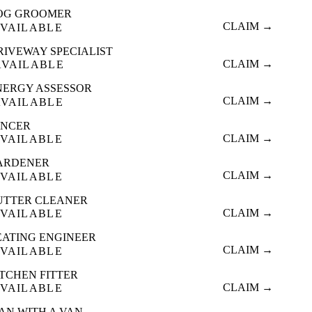
OG GROOMER
CLAIM →
VAILABLE
RIVEWAY SPECIALIST
CLAIM →
AVAILABLE
NERGY ASSESSOR
CLAIM →
AVAILABLE
ENCER
CLAIM →
VAILABLE
ARDENER
CLAIM →
VAILABLE
UTTER CLEANER
CLAIM →
VAILABLE
EATING ENGINEER
CLAIM →
VAILABLE
ITCHEN FITTER
CLAIM →
VAILABLE
AN WITH A VAN