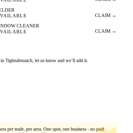
ELDER
CLAIM →
VAILABLE
INDOW CLEANER
CLAIM →
VAILABLE
ed in Tighnabruaich, let us know and we’ll add it.
ess per trade, per area. One spot, one business - no paid