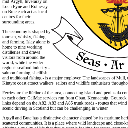
mid-Argyll, Inveraray on
Loch Fyne and Rothesay
on Bute each act as local
centres for their
surrounding areas.
The economy is shaped by
tourism, whisky, fishing
and farming. Islay alone is
home to nine working
distilleries and draws
visitors from around the
world, while the wider
region's seafood industry -
salmon farming, shellfish
and traditional fishing - is a major employer. The landscapes of Mull, 
Kintyre coast attract walkers, sailors and wildlife enthusiasts througho
Ferries are the lifeline of the area, connecting island and peninsula 
to each other. CalMac services run from Oban, Kennacraig, Gouroc
links depend on the A82, A83 and A85 trunk roads - routes that wind
scenic driving in Scotland but can be challenging in winter.
Argyll and Bute has a distinctive character shaped by its maritime her
scattered communities. It is a place where wild landscape and close-kni