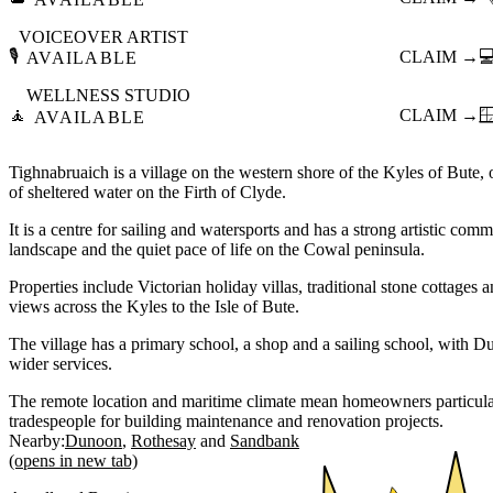
VOICEOVER ARTIST
🎙️
CLAIM →

AVAILABLE
WELLNESS STUDIO
🧘
CLAIM →

AVAILABLE
Tighnabruaich is a village on the western shore of the Kyles of Bute, 
of sheltered water on the Firth of Clyde.
It is a centre for sailing and watersports and has a strong artistic com
landscape and the quiet pace of life on the Cowal peninsula.
Properties include Victorian holiday villas, traditional stone cottag
views across the Kyles to the Isle of Bute.
The village has a primary school, a shop and a sailing school, with D
wider services.
The remote location and maritime climate mean homeowners particularl
tradespeople for building maintenance and renovation projects.
Nearby:
Dunoon
Rothesay
Sandbank
(opens in new tab)