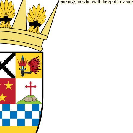
rankings, no clutter. If the spot in your 