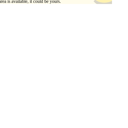
area is available, it could be yours.