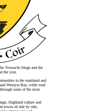
the Trossachs fringe and the
ut the year.
communities to the mainland and
k and Wemyss Bay, while road
 through some of the most
itage, Highland culture and
t towns sit side by side,