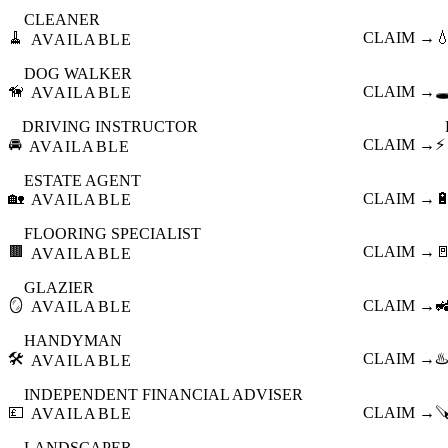
CLEANER
🧹
CLAIM →

AVAILABLE
DOG WALKER
🦮
CLAIM →
🕳
AVAILABLE
DRIVING INSTRUCTOR
🚘
CLAIM →
⚡
AVAILABLE
ESTATE AGENT
🏡
CLAIM →

AVAILABLE
FLOORING SPECIALIST
🟫
CLAIM →

AVAILABLE
GLAZIER
🪞
CLAIM →

AVAILABLE
HANDYMAN
🛠️
CLAIM →
♨️
AVAILABLE
INDEPENDENT FINANCIAL ADVISER
💷
CLAIM →

AVAILABLE
LANDSCAPER