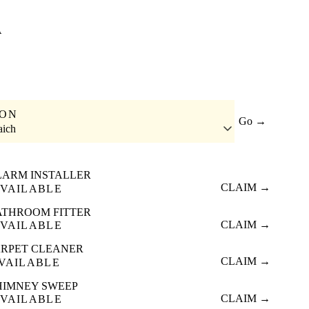
A
ION
Go →
aich
LARM INSTALLER
CLAIM →
VAILABLE
ATHROOM FITTER
CLAIM →
VAILABLE
RPET CLEANER
CLAIM →
VAILABLE
HIMNEY SWEEP
CLAIM →
VAILABLE