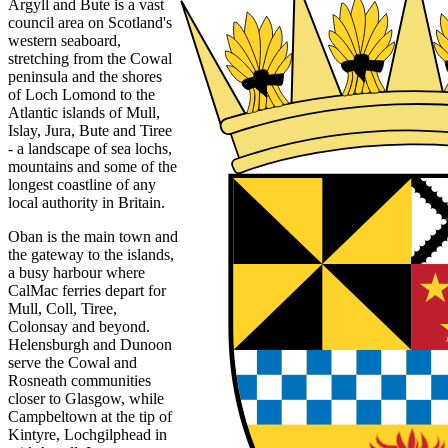
Argyll and Bute is a vast
council area on Scotland's
western seaboard,
stretching from the Cowal
peninsula and the shores
of Loch Lomond to the
Atlantic islands of Mull,
Islay, Jura, Bute and Tiree
- a landscape of sea lochs,
mountains and some of the
longest coastline of any
local authority in Britain.
Oban is the main town and
the gateway to the islands,
a busy harbour where
CalMac ferries depart for
Mull, Coll, Tiree,
Colonsay and beyond.
Helensburgh and Dunoon
serve the Cowal and
Rosneath communities
closer to Glasgow, while
Campbeltown at the tip of
Kintyre, Lochgilphead in