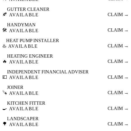
GUTTER CLEANER
🍂
CLAIM →
AVAILABLE
HANDYMAN
🛠️
CLAIM →
AVAILABLE
HEAT PUMP INSTALLER
♨️
CLAIM →
AVAILABLE
HEATING ENGINEER
🔥
CLAIM →
AVAILABLE
INDEPENDENT FINANCIAL ADVISER
💷
CLAIM →
AVAILABLE
JOINER
🪚
CLAIM →
AVAILABLE
KITCHEN FITTER
🍳
CLAIM →
AVAILABLE
LANDSCAPER
🌳
CLAIM →
AVAILABLE