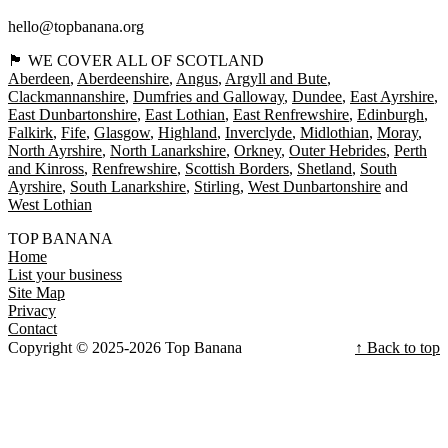
hello@topbanana.org
🏴󠁧󠁢󠁳󠁣󠁴󠁿 WE COVER ALL OF SCOTLAND
Aberdeen
Aberdeenshire
Angus
Argyll and Bute
Clackmannanshire
Dumfries and Galloway
Dundee
East Ayrshire
East Dunbartonshire
East Lothian
East Renfrewshire
Edinburgh
Falkirk
Fife
Glasgow
Highland
Inverclyde
Midlothian
Moray
North Ayrshire
North Lanarkshire
Orkney
Outer Hebrides
Perth
and Kinross
Renfrewshire
Scottish Borders
Shetland
South
Ayrshire
South Lanarkshire
Stirling
West Dunbartonshire
West Lothian
TOP BANANA
Home
List your business
Site Map
Privacy
Contact
Copyright © 2025-2026 Top Banana
↑ Back to top