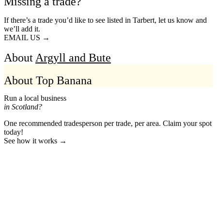
Missing a trade?
If there’s a trade you’d like to see listed in Tarbert, let us know and
we’ll add it.
EMAIL US →
About
Argyll and Bute
About Top Banana
Run a local business
in Scotland?
One recommended tradesperson per trade, per area. Claim your spot
today!
See how it works →