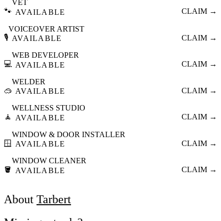
VET
🐾
CLAIM →
AVAILABLE
VOICEOVER ARTIST
🎙️
CLAIM →
AVAILABLE
WEB DEVELOPER
💻
CLAIM →
AVAILABLE
WELDER
🥽
CLAIM →
AVAILABLE
WELLNESS STUDIO
🧘
CLAIM →
AVAILABLE
WINDOW & DOOR INSTALLER
🪟
CLAIM →
AVAILABLE
WINDOW CLEANER
🪣
CLAIM →
AVAILABLE
About
Tarbert