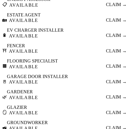
📋
CLAIM →
AVAILABLE
ESTATE AGENT
🏡
CLAIM →
AVAILABLE
EV CHARGER INSTALLER
🔋
CLAIM →
AVAILABLE
FENCER
⛩️
CLAIM →
AVAILABLE
FLOORING SPECIALIST
🟫
CLAIM →
AVAILABLE
GARAGE DOOR INSTALLER
🚪
CLAIM →
AVAILABLE
GARDENER
🌿
CLAIM →
AVAILABLE
GLAZIER
🪞
CLAIM →
AVAILABLE
GROUNDWORKER
🚜
CLAIM →
AVAILABLE