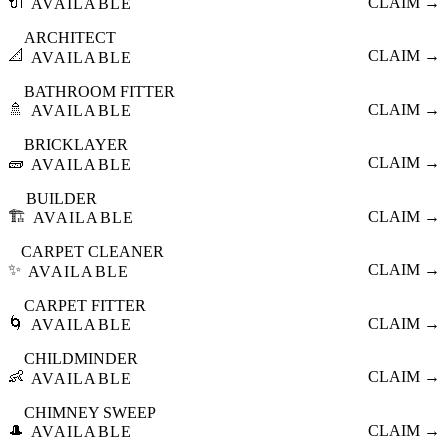
🔌
CLAIM →
AVAILABLE
ARCHITECT
📐
CLAIM →
AVAILABLE
BATHROOM FITTER
🚿
CLAIM →
AVAILABLE
BRICKLAYER
🧱
CLAIM →
AVAILABLE
BUILDER
🏗️
CLAIM →
AVAILABLE
CARPET CLEANER
✨
CLAIM →
AVAILABLE
CARPET FITTER
🌀
CLAIM →
AVAILABLE
CHILDMINDER
👶
CLAIM →
AVAILABLE
CHIMNEY SWEEP
🎩
CLAIM →
AVAILABLE