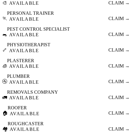
🎨
CLAIM →
AVAILABLE
PERSONAL TRAINER
🏃
CLAIM →
AVAILABLE
PEST CONTROL SPECIALIST
🐀
CLAIM →
AVAILABLE
PHYSIOTHERAPIST
🦴
CLAIM →
AVAILABLE
PLASTERER
🧊
CLAIM →
AVAILABLE
PLUMBER
🚰
CLAIM →
AVAILABLE
REMOVALS COMPANY
🚛
CLAIM →
AVAILABLE
ROOFER
🏠
CLAIM →
AVAILABLE
ROUGHCASTER
🏘️
CLAIM →
AVAILABLE