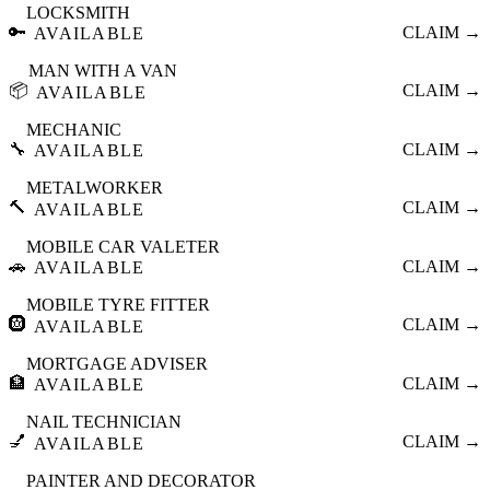
LOCKSMITH
🔑
CLAIM →
AVAILABLE
MAN WITH A VAN
📦
CLAIM →
AVAILABLE
MECHANIC
🔧
CLAIM →
AVAILABLE
METALWORKER
🔨
CLAIM →
AVAILABLE
MOBILE CAR VALETER
🚗
CLAIM →
AVAILABLE
MOBILE TYRE FITTER
🛞
CLAIM →
AVAILABLE
MORTGAGE ADVISER
🏦
CLAIM →
AVAILABLE
NAIL TECHNICIAN
💅
CLAIM →
AVAILABLE
PAINTER AND DECORATOR