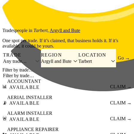
Skip to main content
Tradespeople
in
Tarbert
,
Argyll and Bute
One spot per trade. If it’s claimed, that business holds it. If it’s
available, it could be yours.
TRADE
REGION
LOCATION
Go →
Any trade…
Argyll and Bute
Tarbert
Filter by trade…
ACCOUNTANT
📊
CLAIM →
AVAILABLE
AERIAL INSTALLER
📡
CLAIM →
AVAILABLE
ALARM INSTALLER
🚨
CLAIM →
AVAILABLE
APPLIANCE REPAIRER