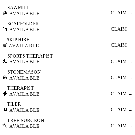
SAWMILL
🪵
CLAIM →
AVAILABLE
SCAFFOLDER
🦺
CLAIM →
AVAILABLE
SKIP HIRE
🗑️
CLAIM →
AVAILABLE
SPORTS THERAPIST
💪
CLAIM →
AVAILABLE
STONEMASON
🪨
CLAIM →
AVAILABLE
THERAPIST
🧠
CLAIM →
AVAILABLE
TILER
🔲
CLAIM →
AVAILABLE
TREE SURGEON
🪓
CLAIM →
AVAILABLE