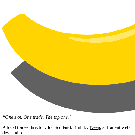
“One slot. One trade. The top one.”
A local trades directory for Scotland. Built by
Neep
, a Tranent web-
dev studio.