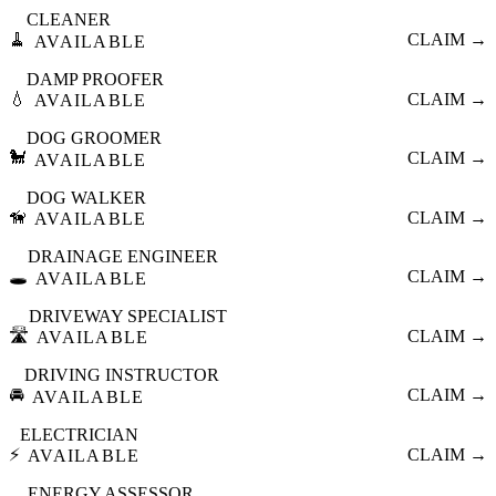
CLEANER
🧹
CLAIM →
AVAILABLE
DAMP PROOFER
💧
CLAIM →
AVAILABLE
DOG GROOMER
🐩
CLAIM →
AVAILABLE
DOG WALKER
🦮
CLAIM →
AVAILABLE
DRAINAGE ENGINEER
🕳️
CLAIM →
AVAILABLE
DRIVEWAY SPECIALIST
🛣️
CLAIM →
AVAILABLE
DRIVING INSTRUCTOR
🚘
CLAIM →
AVAILABLE
ELECTRICIAN
⚡
CLAIM →
AVAILABLE
ENERGY ASSESSOR