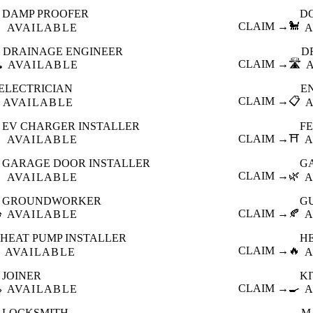
DAMP PROOFER
D

CLAIM →
🐩
AVAILABLE
A
DRAINAGE ENGINEER
D
️
CLAIM →
🛣️
AVAILABLE
ELECTRICIAN
E
CLAIM →
📋
AVAILABLE
EV CHARGER INSTALLER
F

CLAIM →
⛩️
AVAILABLE
A
GARAGE DOOR INSTALLER
G

CLAIM →
🌿
AVAILABLE
A
GROUNDWORKER
G

CLAIM →
🍂
AVAILABLE
A
HEAT PUMP INSTALLER
H
CLAIM →
🔥
AVAILABLE
A
JOINER
K

CLAIM →
🍳
AVAILABLE
A
LOCKSMITH
M