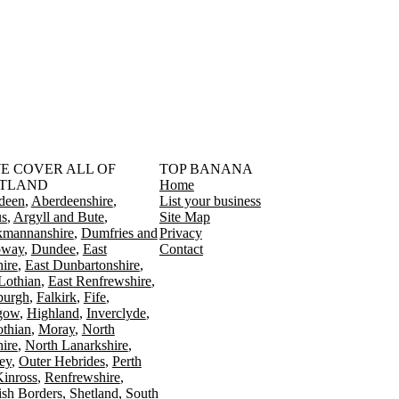
󠁳󠁣󠁴󠁿 WE COVER ALL OF
TOP BANANA
TLAND
Home
deen
Aberdeenshire
List your business
s
Argyll and Bute
Site Map
kmannanshire
Dumfries and
Privacy
oway
Dundee
East
Contact
ire
East Dunbartonshire
Lothian
East Renfrewshire
burgh
Falkirk
Fife
gow
Highland
Inverclyde
othian
Moray
North
ire
North Lanarkshire
ey
Outer Hebrides
Perth
Kinross
Renfrewshire
ish Borders
Shetland
South