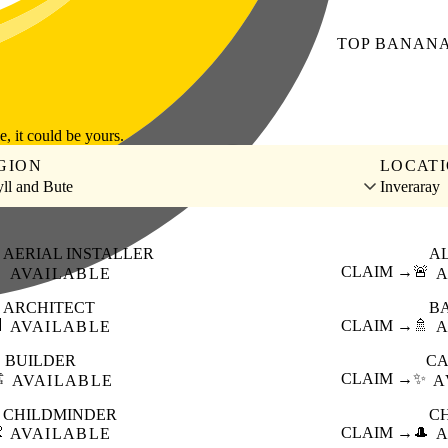
TOP
BANAN
le, it could be yours.
GION
LOCAT
ll and Bute
Inveraray
AERIAL INSTALLER
A

CLAIM →
🚨
AVAILABLE
A
ARCHITECT
B

CLAIM →
🚿
AVAILABLE
A
BUILDER
CA
️
CLAIM →
✨
AVAILABLE
A
CHILDMINDER
C

CLAIM →
🎩
AVAILABLE
A