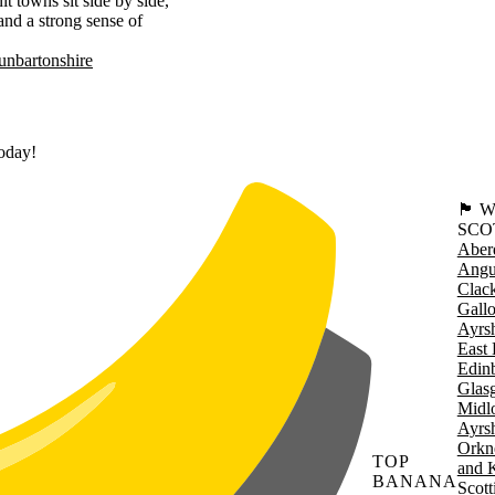
t towns sit side by side,
 and a strong sense of
nbartonshire
today!
🏴󠁧󠁢
SCO
Aber
Angu
Clac
Gall
Ayrsh
East 
Edin
Glas
Midl
Ayrsh
Orkn
TOP
and 
BANANA
Scott