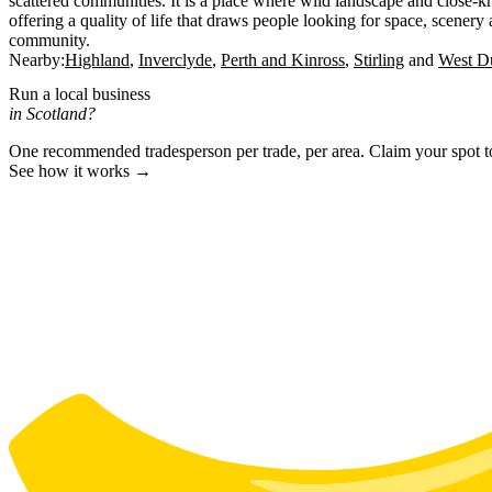
scattered communities. It is a place where wild landscape and close-kni
offering a quality of life that draws people looking for space, scenery
community.
Nearby:
Highland
Inverclyde
Perth and Kinross
Stirling
West Du
Run a local business
in Scotland?
One recommended tradesperson per trade, per area. Claim your spot 
See how it works →