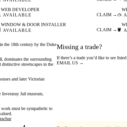
WEB DEVELOPER
W

CLAIM →
🥽
AVAILABLE
A
WINDOW & DOOR INSTALLER
W

CLAIM →
🪣
AVAILABLE
A
 in the 18th century by the Duke
Missing a trade?
If there’s a trade you’d like to see liste
ll, dominates the surrounding
EMAIL US →
distinctive streetscapes in the
ouses and later Victorian
he Inveraray Jail museum,
n work must be sympathetic to
valued.
trachur