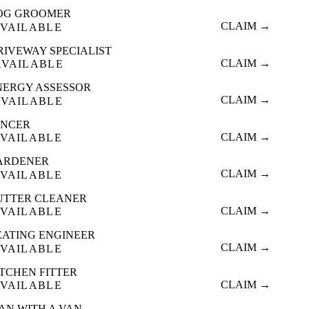
OG GROOMER
CLAIM →
VAILABLE
RIVEWAY SPECIALIST
CLAIM →
AVAILABLE
NERGY ASSESSOR
CLAIM →
AVAILABLE
ENCER
CLAIM →
VAILABLE
ARDENER
CLAIM →
VAILABLE
UTTER CLEANER
CLAIM →
VAILABLE
EATING ENGINEER
CLAIM →
VAILABLE
ITCHEN FITTER
CLAIM →
VAILABLE
AN WITH A VAN