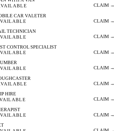
CLAIM →
AVAILABLE
OBILE CAR VALETER
CLAIM →
VAILABLE
AIL TECHNICIAN
CLAIM →
VAILABLE
ST CONTROL SPECIALIST
CLAIM →
VAILABLE
LUMBER
CLAIM →
VAILABLE
OUGHCASTER
CLAIM →
AVAILABLE
IP HIRE
CLAIM →
VAILABLE
HERAPIST
CLAIM →
VAILABLE
ET
CLAIM →
VAILABLE