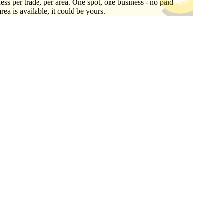
ess per trade, per area. One spot, one business - no paid
area is available, it could be yours.