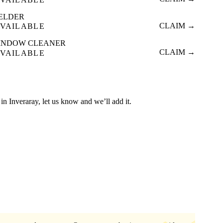
ELDER
CLAIM →
VAILABLE
INDOW CLEANER
CLAIM →
VAILABLE
d in Inveraray, let us know and we’ll add it.