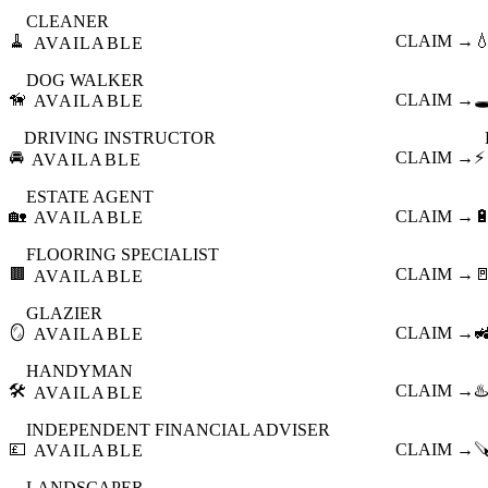
CLEANER
🧹
CLAIM →

AVAILABLE
DOG WALKER
🦮
CLAIM →
🕳
AVAILABLE
DRIVING INSTRUCTOR
🚘
CLAIM →
⚡
AVAILABLE
ESTATE AGENT
🏡
CLAIM →

AVAILABLE
FLOORING SPECIALIST
🟫
CLAIM →

AVAILABLE
GLAZIER
🪞
CLAIM →

AVAILABLE
HANDYMAN
🛠️
CLAIM →
♨️
AVAILABLE
INDEPENDENT FINANCIAL ADVISER
💷
CLAIM →

AVAILABLE
LANDSCAPER