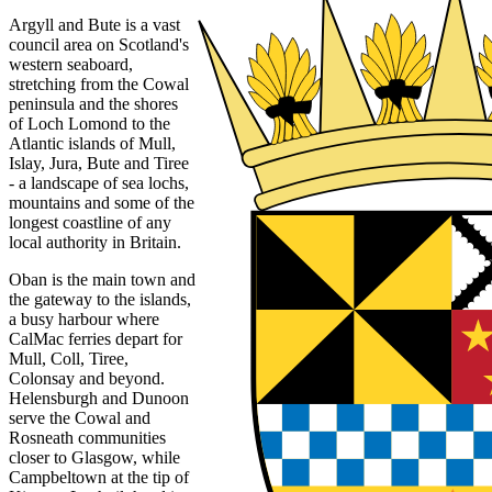
Argyll and Bute is a vast
council area on Scotland's
western seaboard,
stretching from the Cowal
peninsula and the shores
of Loch Lomond to the
Atlantic islands of Mull,
Islay, Jura, Bute and Tiree
- a landscape of sea lochs,
mountains and some of the
longest coastline of any
local authority in Britain.
Oban is the main town and
the gateway to the islands,
a busy harbour where
CalMac ferries depart for
Mull, Coll, Tiree,
Colonsay and beyond.
Helensburgh and Dunoon
serve the Cowal and
Rosneath communities
closer to Glasgow, while
Campbeltown at the tip of