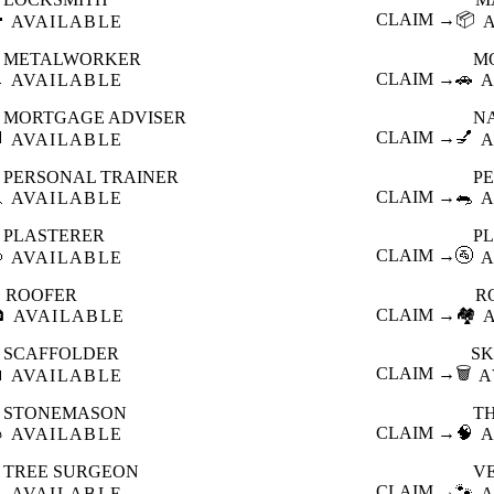

CLAIM →
📦
AVAILABLE
METALWORKER
M

CLAIM →
🚗
AVAILABLE
A
MORTGAGE ADVISER
N

CLAIM →
💅
AVAILABLE
A
PERSONAL TRAINER
PE

CLAIM →
🐀
AVAILABLE
A
PLASTERER
P

CLAIM →
🚰
AVAILABLE
A
ROOFER
R

CLAIM →
🏘️
AVAILABLE
SCAFFOLDER
SK

CLAIM →
🗑️
AVAILABLE
A
STONEMASON
T

CLAIM →
🧠
AVAILABLE
A
TREE SURGEON
V

CLAIM →
🐾
AVAILABLE
A