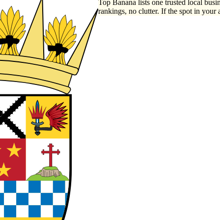
Top Banana lists one trusted local busin
rankings, no clutter. If the spot in your 