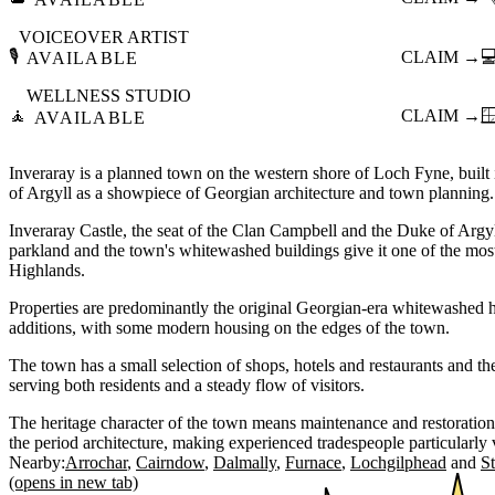
VOICEOVER ARTIST
🎙️
CLAIM →

AVAILABLE
WELLNESS STUDIO
🧘
CLAIM →

AVAILABLE
Inveraray is a planned town on the western shore of Loch Fyne, built
of Argyll as a showpiece of Georgian architecture and town planning.
Inveraray Castle, the seat of the Clan Campbell and the Duke of Argy
parkland and the town's whitewashed buildings give it one of the most 
Highlands.
Properties are predominantly the original Georgian-era whitewashed h
additions, with some modern housing on the edges of the town.
The town has a small selection of shops, hotels and restaurants and t
serving both residents and a steady flow of visitors.
The heritage character of the town means maintenance and restoratio
the period architecture, making experienced tradespeople particularly 
Nearby:
Arrochar
Cairndow
Dalmally
Furnace
Lochgilphead
S
(opens in new tab)