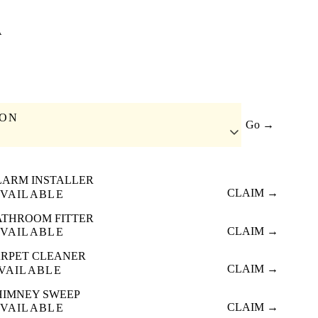
A
ION
Go →
LARM INSTALLER
CLAIM →
VAILABLE
ATHROOM FITTER
CLAIM →
VAILABLE
RPET CLEANER
CLAIM →
VAILABLE
HIMNEY SWEEP
CLAIM →
VAILABLE