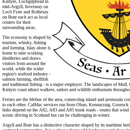
Kintyre, Lochgilphead in
mid-Argyll, Inveraray on
Loch Fyne and Rothesay
on Bute each act as local
centres for their
surrounding areas.
The economy is shaped by
tourism, whisky, fishing
and farming. Islay alone is
home to nine working
distilleries and draws
visitors from around the
world, while the wider
region's seafood industry -
salmon farming, shellfish
and traditional fishing - is a major employer. The landscapes of Mull, 
Kintyre coast attract walkers, sailors and wildlife enthusiasts througho
Ferries are the lifeline of the area, connecting island and peninsula 
to each other. CalMac services run from Oban, Kennacraig, Gouroc
links depend on the A82, A83 and A85 trunk roads - routes that wind
scenic driving in Scotland but can be challenging in winter.
Argyll and Bute has a distinctive character shaped by its maritime her