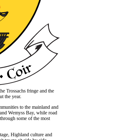
the Trossachs fringe and the
ut the year.
communities to the mainland and
k and Wemyss Bay, while road
 through some of the most
itage, Highland culture and