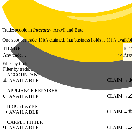
Skip to main content
Tradespeople
in
Inveraray
,
Argyll and Bute
One spot per trade. If it’s claimed, that business holds it. If it’s availab
TRADE
RE
Any trade…
Argy
Filter by trade…
ACCOUNTANT
📊
CLAIM →

AVAILABLE
APPLIANCE REPAIRER
🔌
CLAIM →

AVAILABLE
BRICKLAYER
🧱
CLAIM →
🏗
AVAILABLE
CARPET FITTER
🌀
CLAIM →

AVAILABLE