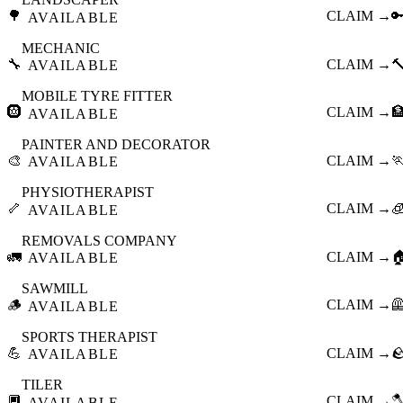
🌳
CLAIM →

AVAILABLE
MECHANIC
🔧
CLAIM →

AVAILABLE
MOBILE TYRE FITTER
🛞
CLAIM →

AVAILABLE
PAINTER AND DECORATOR
🎨
CLAIM →

AVAILABLE
PHYSIOTHERAPIST
🦴
CLAIM →

AVAILABLE
REMOVALS COMPANY
🚛
CLAIM →

AVAILABLE
SAWMILL
🪵
CLAIM →

AVAILABLE
SPORTS THERAPIST
💪
CLAIM →

AVAILABLE
TILER
🔲
CLAIM →

AVAILABLE