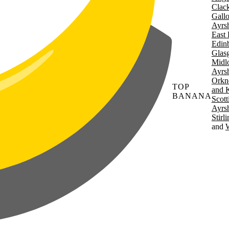
Clac
Gall
Ayrsh
East 
Edin
Glas
Midl
Ayrsh
Orkn
TOP
and 
BANANA
Scott
Ayrsh
Stirl
W