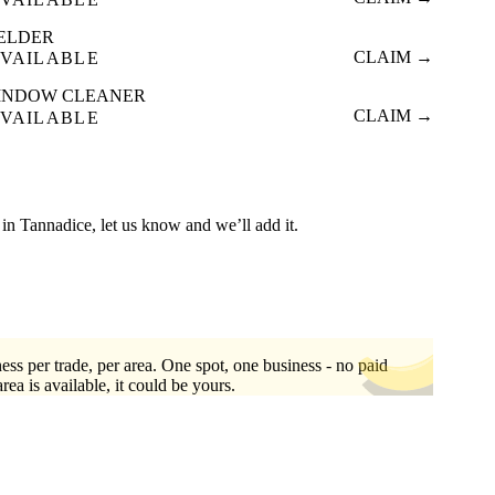
ELDER
CLAIM →
VAILABLE
INDOW CLEANER
CLAIM →
VAILABLE
ed in Tannadice, let us know and we’ll add it.
ess per trade, per area. One spot, one business - no paid
area is available, it could be yours.