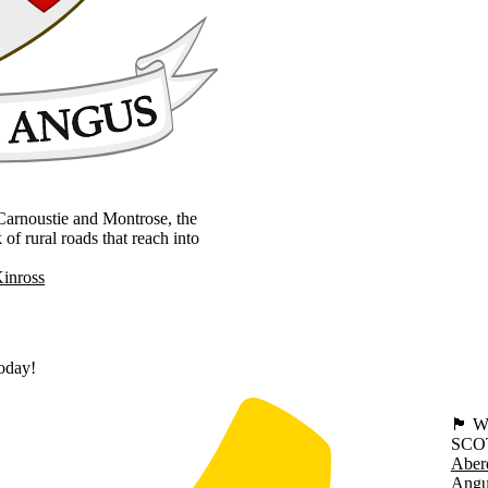
, Carnoustie and Montrose, the
 rural roads that reach into
Kinross
today!
🏴󠁧󠁢
SCO
Aber
Angu