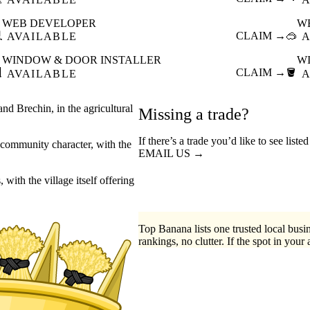
WEB DEVELOPER
W

CLAIM →
🥽
AVAILABLE
A
WINDOW & DOOR INSTALLER
W

CLAIM →
🪣
AVAILABLE
A
nd Brechin, in the agricultural
Missing a trade?
If there’s a trade you’d like to see list
ng community character, with the
EMAIL US →
with the village itself offering
Top Banana lists one trusted local busin
rankings, no clutter. If the spot in your 