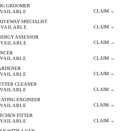
OG GROOMER
CLAIM →
VAILABLE
RIVEWAY SPECIALIST
CLAIM →
AVAILABLE
NERGY ASSESSOR
CLAIM →
AVAILABLE
ENCER
CLAIM →
VAILABLE
ARDENER
CLAIM →
VAILABLE
UTTER CLEANER
CLAIM →
VAILABLE
EATING ENGINEER
CLAIM →
VAILABLE
ITCHEN FITTER
CLAIM →
VAILABLE
AN WITH A VAN