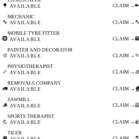
🌳
CLAIM →

AVAILABLE
MECHANIC
🔧
CLAIM →

AVAILABLE
MOBILE TYRE FITTER
🛞
CLAIM →

AVAILABLE
PAINTER AND DECORATOR
🎨
CLAIM →

AVAILABLE
PHYSIOTHERAPIST
🦴
CLAIM →

AVAILABLE
REMOVALS COMPANY
🚛
CLAIM →

AVAILABLE
SAWMILL
🪵
CLAIM →

AVAILABLE
SPORTS THERAPIST
💪
CLAIM →

AVAILABLE
TILER
🔲
CLAIM →

AVAILABLE