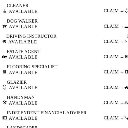
CLEANER
🧹
CLAIM →

AVAILABLE
DOG WALKER
🦮
CLAIM →
🕳
AVAILABLE
DRIVING INSTRUCTOR
🚘
CLAIM →
⚡
AVAILABLE
ESTATE AGENT
🏡
CLAIM →

AVAILABLE
FLOORING SPECIALIST
🟫
CLAIM →

AVAILABLE
GLAZIER
🪞
CLAIM →

AVAILABLE
HANDYMAN
🛠️
CLAIM →
♨️
AVAILABLE
INDEPENDENT FINANCIAL ADVISER
💷
CLAIM →

AVAILABLE
LANDSCAPER