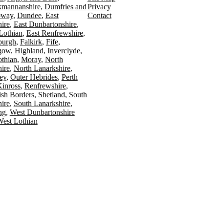
kmannanshire
Dumfries and
Privacy
oway
Dundee
East
Contact
ire
East Dunbartonshire
Lothian
East Renfrewshire
burgh
Falkirk
Fife
gow
Highland
Inverclyde
othian
Moray
North
ire
North Lanarkshire
ey
Outer Hebrides
Perth
Kinross
Renfrewshire
ish Borders
Shetland
South
ire
South Lanarkshire
ing
West Dunbartonshire
est Lothian