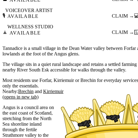
VOICEOVER ARTIST
🎙️
CLAIM →

AVAILABLE
WELLNESS STUDIO
🧘
CLAIM →

AVAILABLE
Tannadice is a small village in the Dean Water valley between Forfar a
lowlands at the foot of the Angus glens.
The village sits in a quiet rural landscape and retains a settled farmi
nearby River South Esk accessible for walks through the valley.
Most residents use Forfar, Kirriemuir or Brechin for everyday services, 
only the essentials.
Nearby:
Brechin
Kirriemuir
(opens in new tab)
Angus is a council area on
the east coast of Scotland,
stretching from the North
Sea shoreline inland
through the fertile
Strathmore valley to the