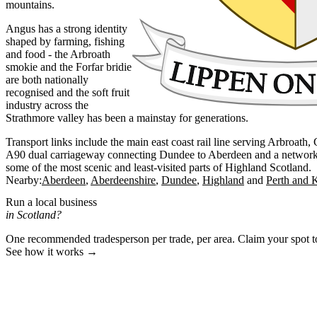
mountains.
Angus has a strong identity
shaped by farming, fishing
and food - the Arbroath
smokie and the Forfar bridie
are both nationally
recognised and the soft fruit
industry across the
Strathmore valley has been a mainstay for generations.
Transport links include the main east coast rail line serving Arbroath
A90 dual carriageway connecting Dundee to Aberdeen and a network of
some of the most scenic and least-visited parts of Highland Scotland.
Nearby:
Aberdeen
Aberdeenshire
Dundee
Highland
Perth and 
Run a local business
in Scotland?
One recommended tradesperson per trade, per area. Claim your spot 
See how it works →