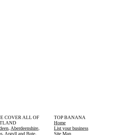
󠁳󠁣󠁴󠁿 WE COVER ALL OF
TOP BANANA
TLAND
Home
deen
Aberdeenshire
List your business
s
Argyll and Bute
Site Map