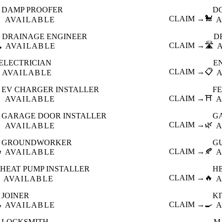
DAMP PROOFER
D

CLAIM →
🐩
AVAILABLE
A
DRAINAGE ENGINEER
D
️
CLAIM →
🛣️
AVAILABLE
ELECTRICIAN
E
CLAIM →
📋
AVAILABLE
EV CHARGER INSTALLER
F

CLAIM →
⛩️
AVAILABLE
A
GARAGE DOOR INSTALLER
G

CLAIM →
🌿
AVAILABLE
A
GROUNDWORKER
G

CLAIM →
🍂
AVAILABLE
A
HEAT PUMP INSTALLER
H
CLAIM →
🔥
AVAILABLE
A
JOINER
K

CLAIM →
🍳
AVAILABLE
A
LOCKSMITH
M