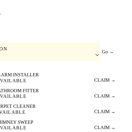
A
ION
Go →
LARM INSTALLER
CLAIM →
VAILABLE
ATHROOM FITTER
CLAIM →
VAILABLE
RPET CLEANER
CLAIM →
VAILABLE
HIMNEY SWEEP
CLAIM →
VAILABLE