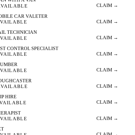
CLAIM →
AVAILABLE
OBILE CAR VALETER
CLAIM →
VAILABLE
AIL TECHNICIAN
CLAIM →
VAILABLE
ST CONTROL SPECIALIST
CLAIM →
VAILABLE
LUMBER
CLAIM →
VAILABLE
OUGHCASTER
CLAIM →
AVAILABLE
IP HIRE
CLAIM →
VAILABLE
HERAPIST
CLAIM →
VAILABLE
ET
CLAIM →
VAILABLE