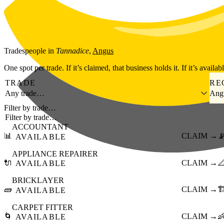
Skip to main content
Tradespeople
in
Tannadice
,
Angus
One spot per trade. If it’s claimed, that business holds it. If it’s availab
TRADE
RE
Any trade…
Ang
Filter by trade…
ACCOUNTANT
📊
CLAIM →

AVAILABLE
APPLIANCE REPAIRER
🔌
CLAIM →

AVAILABLE
BRICKLAYER
🧱
CLAIM →
🏗
AVAILABLE
CARPET FITTER
🌀
CLAIM →

AVAILABLE