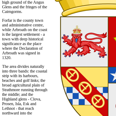
high ground of the Angus
Glens and the fringes of the
Cairngorms.
Forfar is the county town
and administrative centre,
while Arbroath on the coast
is the largest settlement - a
town with deep historical
significance as the place
where the Declaration of
Arbroath was signed in
1320.
The area divides naturally
into three bands: the coastal
strip with its harbours,
beaches and golf links; the
broad agricultural plain of
Strathmore running through
the middle; and the
Highland glens - Clova,
Prosen, Isla, Esk and
Lethnot - that reach
northward into the