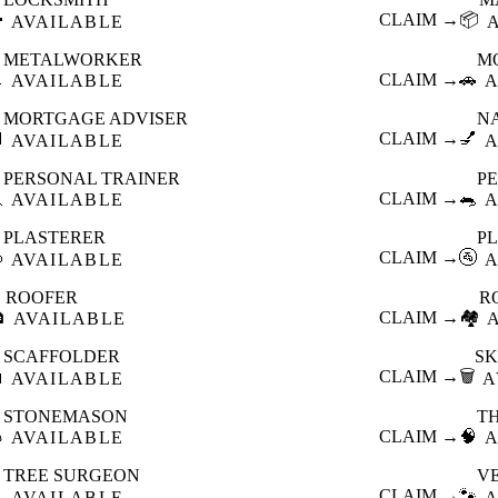

CLAIM →
📦
AVAILABLE
METALWORKER
M

CLAIM →
🚗
AVAILABLE
A
MORTGAGE ADVISER
N

CLAIM →
💅
AVAILABLE
A
PERSONAL TRAINER
PE

CLAIM →
🐀
AVAILABLE
A
PLASTERER
P

CLAIM →
🚰
AVAILABLE
A
ROOFER
R

CLAIM →
🏘️
AVAILABLE
SCAFFOLDER
SK

CLAIM →
🗑️
AVAILABLE
A
STONEMASON
T

CLAIM →
🧠
AVAILABLE
A
TREE SURGEON
V

CLAIM →
🐾
AVAILABLE
A