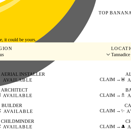
TOP
BANAN
le, it could be yours.
GION
LOCAT
us
Tannadice
AERIAL INSTALLER
A

CLAIM →
🚨
AVAILABLE
A
ARCHITECT
B

CLAIM →
🚿
AVAILABLE
A
BUILDER
CA
️
CLAIM →
✨
AVAILABLE
A
CHILDMINDER
C

CLAIM →
🎩
AVAILABLE
A