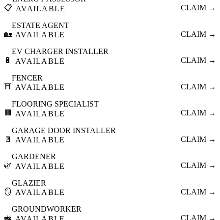
📋
CLAIM →
AVAILABLE
ESTATE AGENT
🏡
CLAIM →
AVAILABLE
EV CHARGER INSTALLER
🔋
CLAIM →
AVAILABLE
FENCER
⛩️
CLAIM →
AVAILABLE
FLOORING SPECIALIST
🟫
CLAIM →
AVAILABLE
GARAGE DOOR INSTALLER
🚪
CLAIM →
AVAILABLE
GARDENER
🌿
CLAIM →
AVAILABLE
GLAZIER
🪞
CLAIM →
AVAILABLE
GROUNDWORKER
🚜
CLAIM →
AVAILABLE