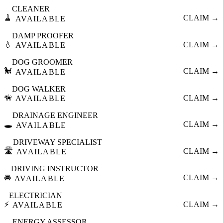
CLEANER
🧹
CLAIM →
AVAILABLE
DAMP PROOFER
💧
CLAIM →
AVAILABLE
DOG GROOMER
🐩
CLAIM →
AVAILABLE
DOG WALKER
🦮
CLAIM →
AVAILABLE
DRAINAGE ENGINEER
🕳️
CLAIM →
AVAILABLE
DRIVEWAY SPECIALIST
🛣️
CLAIM →
AVAILABLE
DRIVING INSTRUCTOR
🚘
CLAIM →
AVAILABLE
ELECTRICIAN
⚡
CLAIM →
AVAILABLE
ENERGY ASSESSOR