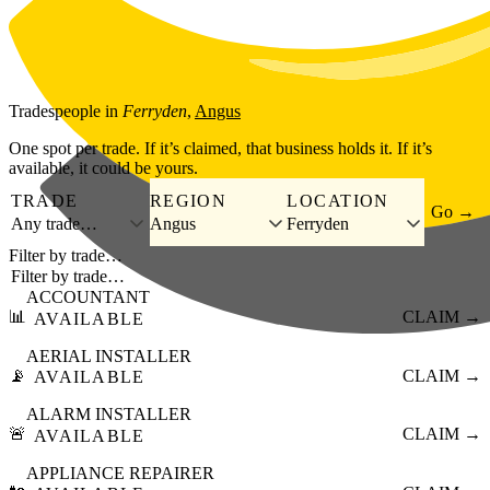
Skip to main content
Tradespeople
in
Ferryden
,
Angus
One spot per trade. If it’s claimed, that business holds it. If it’s
available, it could be yours.
TRADE
REGION
LOCATION
Go →
Any trade…
Angus
Ferryden
Filter by trade…
ACCOUNTANT
📊
CLAIM →
AVAILABLE
AERIAL INSTALLER
📡
CLAIM →
AVAILABLE
ALARM INSTALLER
🚨
CLAIM →
AVAILABLE
APPLIANCE REPAIRER