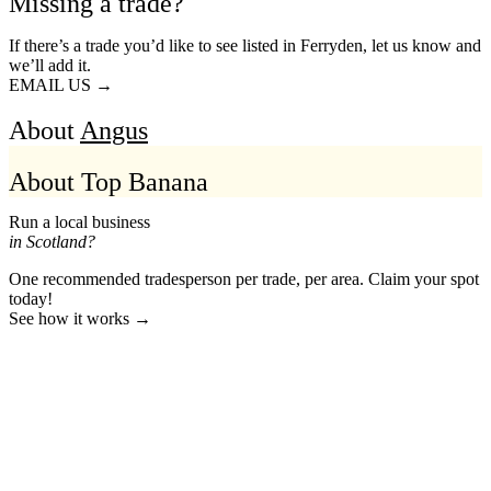
Missing a trade?
If there’s a trade you’d like to see listed in Ferryden, let us know and
we’ll add it.
EMAIL US →
About
Angus
About Top Banana
Run a local business
in Scotland?
One recommended tradesperson per trade, per area. Claim your spot
today!
See how it works →