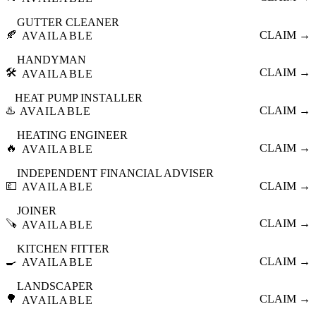
GUTTER CLEANER
🍂
CLAIM →
AVAILABLE
HANDYMAN
🛠️
CLAIM →
AVAILABLE
HEAT PUMP INSTALLER
♨️
CLAIM →
AVAILABLE
HEATING ENGINEER
🔥
CLAIM →
AVAILABLE
INDEPENDENT FINANCIAL ADVISER
💷
CLAIM →
AVAILABLE
JOINER
🪚
CLAIM →
AVAILABLE
KITCHEN FITTER
🍳
CLAIM →
AVAILABLE
LANDSCAPER
🌳
CLAIM →
AVAILABLE