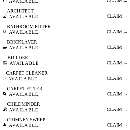
🔌
CLAIM →
AVAILABLE
ARCHITECT
📐
CLAIM →
AVAILABLE
BATHROOM FITTER
🚿
CLAIM →
AVAILABLE
BRICKLAYER
🧱
CLAIM →
AVAILABLE
BUILDER
🏗️
CLAIM →
AVAILABLE
CARPET CLEANER
✨
CLAIM →
AVAILABLE
CARPET FITTER
🌀
CLAIM →
AVAILABLE
CHILDMINDER
👶
CLAIM →
AVAILABLE
CHIMNEY SWEEP
🎩
CLAIM →
AVAILABLE