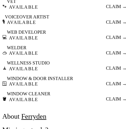
VET
🐾
CLAIM →
AVAILABLE
VOICEOVER ARTIST
🎙️
CLAIM →
AVAILABLE
WEB DEVELOPER
💻
CLAIM →
AVAILABLE
WELDER
🥽
CLAIM →
AVAILABLE
WELLNESS STUDIO
🧘
CLAIM →
AVAILABLE
WINDOW & DOOR INSTALLER
🪟
CLAIM →
AVAILABLE
WINDOW CLEANER
🪣
CLAIM →
AVAILABLE
About
Ferryden