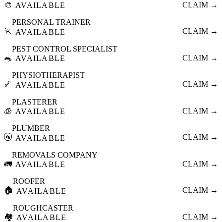
🎨
CLAIM →
AVAILABLE
PERSONAL TRAINER
🏃
CLAIM →
AVAILABLE
PEST CONTROL SPECIALIST
🐀
CLAIM →
AVAILABLE
PHYSIOTHERAPIST
🦴
CLAIM →
AVAILABLE
PLASTERER
🧊
CLAIM →
AVAILABLE
PLUMBER
🚰
CLAIM →
AVAILABLE
REMOVALS COMPANY
🚛
CLAIM →
AVAILABLE
ROOFER
🏠
CLAIM →
AVAILABLE
ROUGHCASTER
🏘️
CLAIM →
AVAILABLE