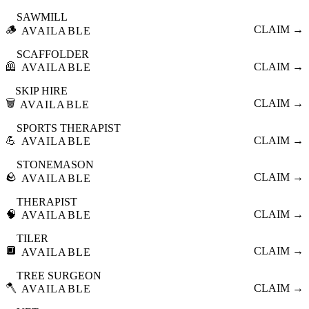
SAWMILL
🪵
CLAIM →
AVAILABLE
SCAFFOLDER
🦺
CLAIM →
AVAILABLE
SKIP HIRE
🗑️
CLAIM →
AVAILABLE
SPORTS THERAPIST
💪
CLAIM →
AVAILABLE
STONEMASON
🪨
CLAIM →
AVAILABLE
THERAPIST
🧠
CLAIM →
AVAILABLE
TILER
🔲
CLAIM →
AVAILABLE
TREE SURGEON
🪓
CLAIM →
AVAILABLE