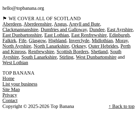
hello@topbanana.org
🏴󠁧󠁢󠁳󠁣󠁴󠁿 WE COVER ALL OF SCOTLAND
Aberdeen
Aberdeenshire
Angus
Argyll and Bute
Clackmannanshire
Dumfries and Galloway
Dundee
East Ayrshire
East Dunbartonshire
East Lothian
East Renfrewshire
Edinburgh
Falkirk
Fife
Glasgow
Highland
Inverclyde
Midlothian
Moray
North Ayrshire
North Lanarkshire
Orkney
Outer Hebrides
Perth
and Kinross
Renfrewshire
Scottish Borders
Shetland
South
Ayrshire
South Lanarkshire
Stirling
West Dunbartonshire
West Lothian
TOP BANANA
Home
List your business
Site Map
Privacy
Contact
Copyright © 2025-2026 Top Banana
↑ Back to top