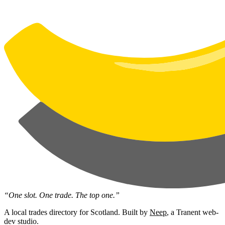
“One slot. One trade. The top one.”
A local trades directory for Scotland. Built by
Neep
, a Tranent web-
dev studio.