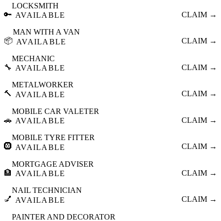
LOCKSMITH
🔑
CLAIM →
AVAILABLE
MAN WITH A VAN
📦
CLAIM →
AVAILABLE
MECHANIC
🔧
CLAIM →
AVAILABLE
METALWORKER
🔨
CLAIM →
AVAILABLE
MOBILE CAR VALETER
🚗
CLAIM →
AVAILABLE
MOBILE TYRE FITTER
🛞
CLAIM →
AVAILABLE
MORTGAGE ADVISER
🏦
CLAIM →
AVAILABLE
NAIL TECHNICIAN
💅
CLAIM →
AVAILABLE
PAINTER AND DECORATOR