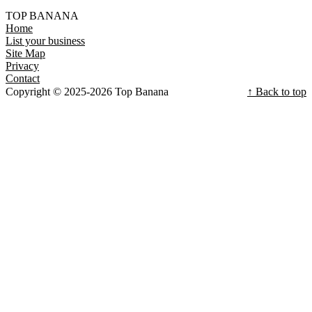
TOP BANANA
Home
List your business
Site Map
Privacy
Contact
Copyright © 2025-2026 Top Banana
↑ Back to top