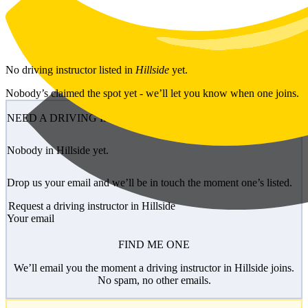
Skip to main content
No
driving instructor
listed in
Hillside
yet.
Nobody’s claimed the spot yet - we’ll let you know when one joins.
NEED A DRIVING INSTRUCTOR?
Nobody in Hillside yet.
Drop us your email and we’ll be in touch the moment one’s listed.
Request a driving instructor in Hillside
Your email
FIND ME ONE
We’ll email you the moment a driving instructor in Hillside joins.
No spam, no other emails.