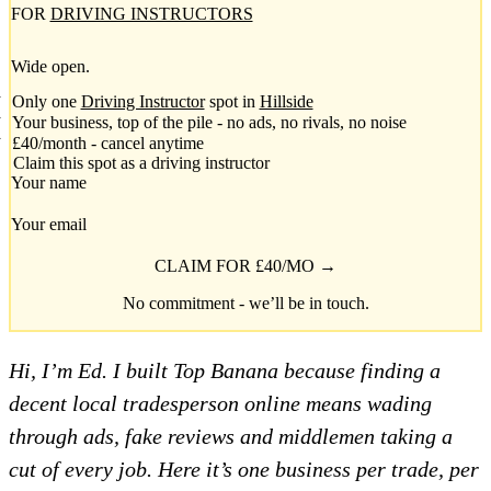
FOR
DRIVING INSTRUCTORS
Wide open.
Only one
Driving Instructor
spot in
Hillside
Your business, top of the pile - no ads, no rivals, no noise
£40/month - cancel anytime
Claim this spot as a driving instructor
Your name
Your email
CLAIM FOR £40/MO →
No commitment - we’ll be in touch.
Hi, I’m Ed. I built Top Banana because finding a
decent local tradesperson online means wading
through ads, fake reviews and middlemen taking a
cut of every job. Here it’s one business per trade, per