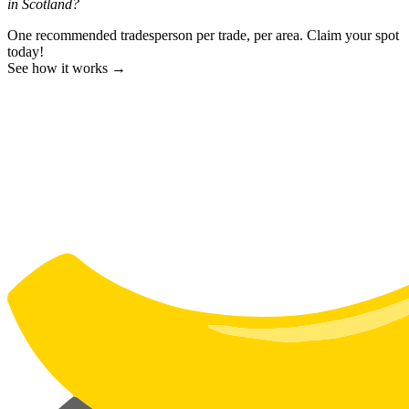
in Scotland?
One recommended tradesperson per trade, per area. Claim your spot
today!
See how it works →