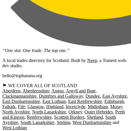
“One slot. One trade. The top one.”
A local trades directory for Scotland. Built by
Neep
, a Tranent web-
dev studio.
hello@topbanana.org
🏴󠁧󠁢󠁳󠁣󠁴󠁿 WE COVER ALL OF SCOTLAND
Aberdeen
Aberdeenshire
Angus
Argyll and Bute
Clackmannanshire
Dumfries and Galloway
Dundee
East Ayrshire
East Dunbartonshire
East Lothian
East Renfrewshire
Edinburgh
Falkirk
Fife
Glasgow
Highland
Inverclyde
Midlothian
Moray
North Ayrshire
North Lanarkshire
Orkney
Outer Hebrides
Perth
and Kinross
Renfrewshire
Scottish Borders
Shetland
South
Ayrshire
South Lanarkshire
Stirling
West Dunbartonshire
West Lothian