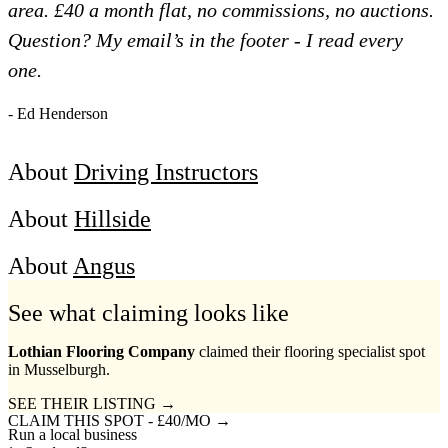
area. £40 a month flat, no commissions, no auctions.
Question? My email’s in the footer - I read every
one.
- Ed Henderson
About
Driving Instructors
About
Hillside
About
Angus
See what claiming looks like
Lothian Flooring Company
claimed their flooring specialist spot
in Musselburgh.
SEE THEIR LISTING →
CLAIM THIS SPOT - £40/MO →
Run a local business