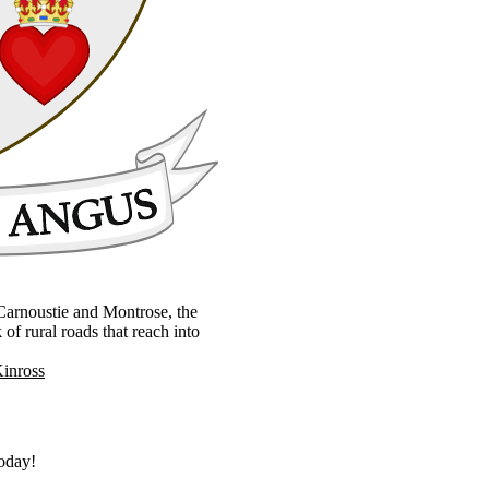
, Carnoustie and Montrose, the
 rural roads that reach into
Kinross
today!