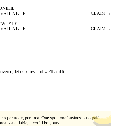
ONIKIE
CLAIM →
AVAILABLE
EWTYLE
CLAIM →
AVAILABLE
covered, let us know and we’ll add it.
ess per trade, per area. One spot, one business - no paid
area is available, it could be yours.