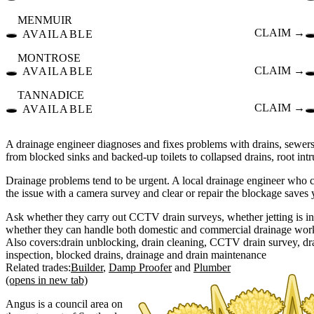
MENMUIR
🕳️
CLAIM →
🕳
AVAILABLE
MONTROSE
🕳️
CLAIM →
🕳
AVAILABLE
TANNADICE
🕳️
CLAIM →
🕳
AVAILABLE
A drainage engineer diagnoses and fixes problems with drains, sewe
from blocked sinks and backed-up toilets to collapsed drains, root i
Drainage problems tend to be urgent. A local drainage engineer who 
the issue with a camera survey and clear or repair the blockage saves
Ask whether they carry out CCTV drain surveys, whether jetting is inc
whether they can handle both domestic and commercial drainage wor
Also covers:
drain unblocking
drain cleaning
CCTV drain survey
dr
inspection
blocked drains
drainage
drain maintenance
Related trades:
Builder
Damp Proofer
Plumber
(opens in new tab)
Angus is a council area on