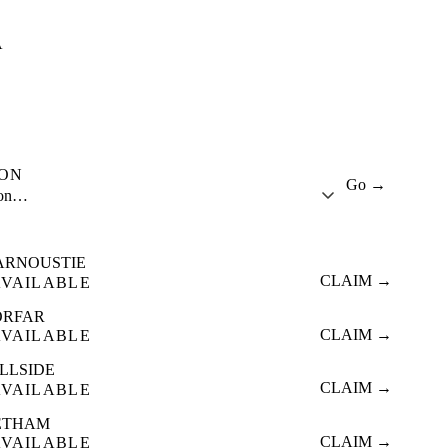
A
ION
Go →
ion…
ARNOUSTIE
CLAIM →
AVAILABLE
ORFAR
CLAIM →
AVAILABLE
ILLSIDE
CLAIM →
AVAILABLE
ETHAM
CLAIM →
AVAILABLE