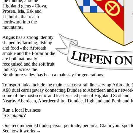
the middle; and the
Highland glens - Clova,
Prosen, Isla, Esk and
Lethnot - that reach
northward into the
mountains.
Angus has a strong identity
shaped by farming, fishing
and food - the Arbroath
smokie and the Forfar bridie
are both nationally
recognised and the soft fruit
industry across the
Strathmore valley has been a mainstay for generations.
Transport links include the main east coast rail line serving Arbroath
A90 dual carriageway connecting Dundee to Aberdeen and a network of
some of the most scenic and least-visited parts of Highland Scotland.
Nearby:
Aberdeen
Aberdeenshire
Dundee
Highland
Perth and 
Run a local business
in Scotland?
One recommended tradesperson per trade, per area. Claim your spot 
See how it works →