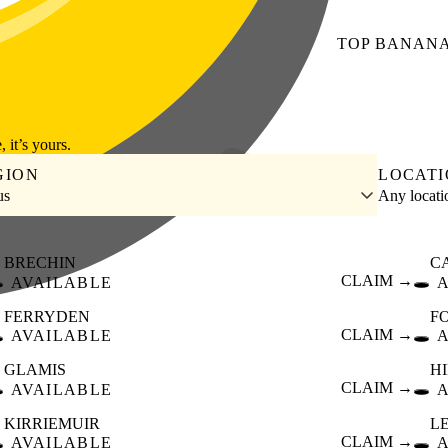
TOP
BANAN
, it’s yours.
GION
LOCAT
us
Any locat
BRECHIN
C
️
CLAIM →
🕳️
AVAILABLE
FERRYDEN
F
️
CLAIM →
🕳️
AVAILABLE
GLAMIS
H
️
CLAIM →
🕳️
AVAILABLE
KIRRIEMUIR
L
️
CLAIM →
🕳️
AVAILABLE