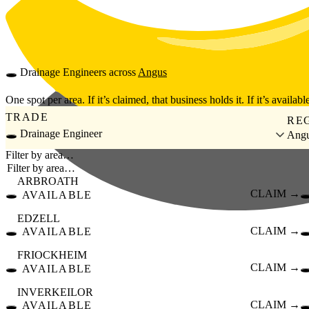
Skip to main content
🕳️
Drainage Engineers
across
Angus
One spot per area. If it’s claimed, that business holds it. If it’s available
TRADE
RE
🕳️ Drainage Engineer
Ang
Filter by area…
ARBROATH
🕳️
CLAIM →
🕳
AVAILABLE
EDZELL
🕳️
CLAIM →
🕳
AVAILABLE
FRIOCKHEIM
🕳️
CLAIM →
🕳
AVAILABLE
INVERKEILOR
🕳️
CLAIM →
🕳
AVAILABLE