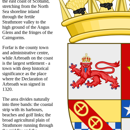
the east coast of Scotland,
stretching from the North
Sea shoreline inland
through the fertile
Strathmore valley to the
high ground of the Angus
Glens and the fringes of the
Cairngorms.
Forfar is the county town
and administrative centre,
while Arbroath on the coast
is the largest settlement - a
town with deep historical
significance as the place
where the Declaration of
Arbroath was signed in
1320.
The area divides naturally
into three bands: the coastal
strip with its harbours,
beaches and golf links; the
broad agricultural plain of
Strathmore running through