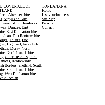
󠁳󠁣󠁴󠁿 WE COVER ALL OF
TOP BANANA
TLAND
Home
deen
Aberdeenshire
List your business
s
Argyll and Bute
Site Map
kmannanshire
Dumfries and
Privacy
oway
Dundee
East
Contact
ire
East Dunbartonshire
Lothian
East Renfrewshire
burgh
Falkirk
Fife
gow
Highland
Inverclyde
othian
Moray
North
ire
North Lanarkshire
ey
Outer Hebrides
Perth
Kinross
Renfrewshire
ish Borders
Shetland
South
ire
South Lanarkshire
ing
West Dunbartonshire
est Lothian