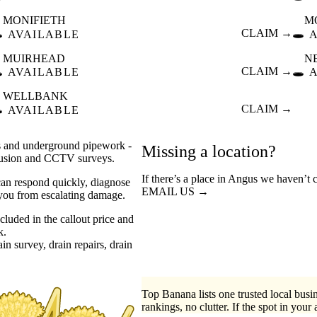
MONIFIETH
M
️
CLAIM →
🕳️
AVAILABLE
MUIRHEAD
N
️
CLAIM →
🕳️
AVAILABLE
WELLBANK
️
CLAIM →
AVAILABLE
rs and underground pipework -
Missing a location?
ntrusion and CCTV surveys.
If there’s a place in Angus we haven’t 
can respond quickly, diagnose
EMAIL US →
 you from escalating damage.
luded in the callout price and
k.
ain survey
drain repairs
drain
Top Banana lists one trusted local busin
rankings, no clutter. If the spot in your 