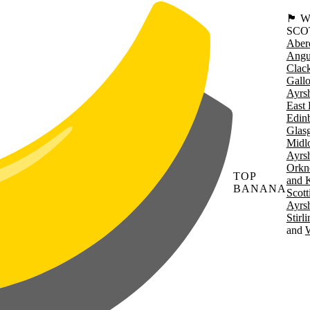
🏴󠁧󠁢
SCO
Aber
Angu
Clac
Gall
Ayrsh
East 
Edin
Glas
Midl
Ayrsh
Orkn
TOP
and 
BANANA
Scott
Ayrsh
Stirl
W