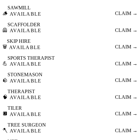
SAWMILL
🪵
CLAIM →
AVAILABLE
SCAFFOLDER
🦺
CLAIM →
AVAILABLE
SKIP HIRE
🗑️
CLAIM →
AVAILABLE
SPORTS THERAPIST
💪
CLAIM →
AVAILABLE
STONEMASON
🪨
CLAIM →
AVAILABLE
THERAPIST
🧠
CLAIM →
AVAILABLE
TILER
🔲
CLAIM →
AVAILABLE
TREE SURGEON
🪓
CLAIM →
AVAILABLE