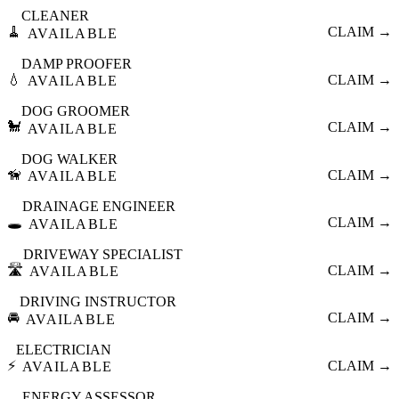
CLEANER
🧹
CLAIM →
AVAILABLE
DAMP PROOFER
💧
CLAIM →
AVAILABLE
DOG GROOMER
🐩
CLAIM →
AVAILABLE
DOG WALKER
🦮
CLAIM →
AVAILABLE
DRAINAGE ENGINEER
🕳️
CLAIM →
AVAILABLE
DRIVEWAY SPECIALIST
🛣️
CLAIM →
AVAILABLE
DRIVING INSTRUCTOR
🚘
CLAIM →
AVAILABLE
ELECTRICIAN
⚡
CLAIM →
AVAILABLE
ENERGY ASSESSOR