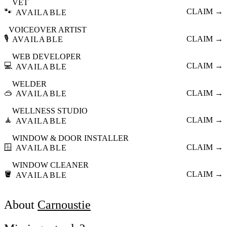
VET
🐾
CLAIM →
AVAILABLE
VOICEOVER ARTIST
🎙️
CLAIM →
AVAILABLE
WEB DEVELOPER
💻
CLAIM →
AVAILABLE
WELDER
🥽
CLAIM →
AVAILABLE
WELLNESS STUDIO
🧘
CLAIM →
AVAILABLE
WINDOW & DOOR INSTALLER
🪟
CLAIM →
AVAILABLE
WINDOW CLEANER
🪣
CLAIM →
AVAILABLE
About
Carnoustie