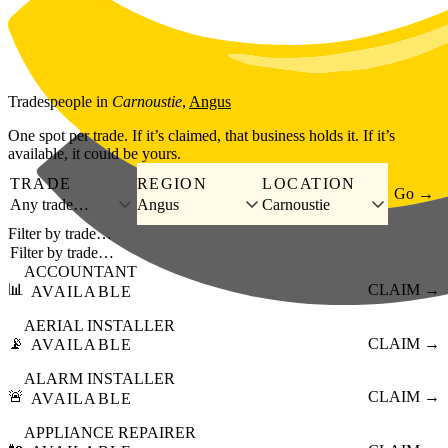
Skip to main content
Tradespeople
in
Carnoustie
,
Angus
One spot per trade. If it’s claimed, that business holds it. If it’s
available, it could be yours.
TRADE
REGION
LOCATION
Go →
Any trade…
Angus
Carnoustie
Filter by trade…
ACCOUNTANT
📊
CLAIM →
AVAILABLE
AERIAL INSTALLER
📡
CLAIM →
AVAILABLE
ALARM INSTALLER
🚨
CLAIM →
AVAILABLE
APPLIANCE REPAIRER