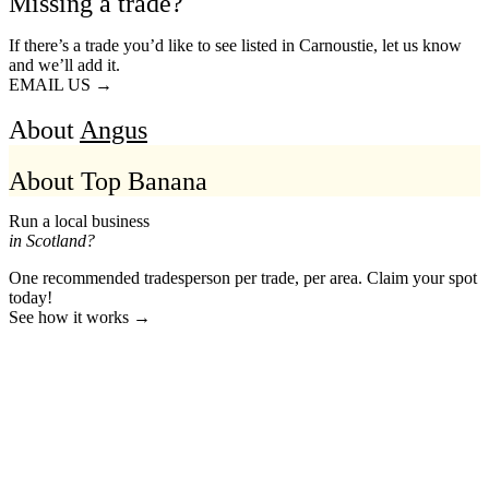
Missing a trade?
If there’s a trade you’d like to see listed in Carnoustie, let us know
and we’ll add it.
EMAIL US →
About
Angus
About Top Banana
Run a local business
in Scotland?
One recommended tradesperson per trade, per area. Claim your spot
today!
See how it works →