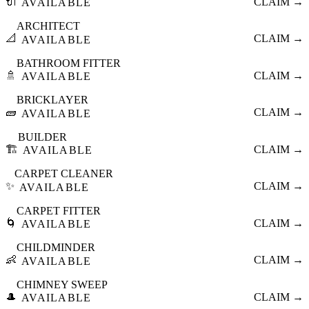
🔌
CLAIM →
AVAILABLE
ARCHITECT
📐
CLAIM →
AVAILABLE
BATHROOM FITTER
🚿
CLAIM →
AVAILABLE
BRICKLAYER
🧱
CLAIM →
AVAILABLE
BUILDER
🏗️
CLAIM →
AVAILABLE
CARPET CLEANER
✨
CLAIM →
AVAILABLE
CARPET FITTER
🌀
CLAIM →
AVAILABLE
CHILDMINDER
👶
CLAIM →
AVAILABLE
CHIMNEY SWEEP
🎩
CLAIM →
AVAILABLE