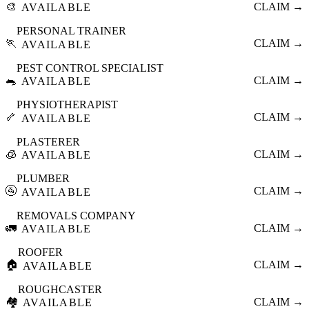
🎨
CLAIM →
AVAILABLE
PERSONAL TRAINER
🏃
CLAIM →
AVAILABLE
PEST CONTROL SPECIALIST
🐀
CLAIM →
AVAILABLE
PHYSIOTHERAPIST
🦴
CLAIM →
AVAILABLE
PLASTERER
🧊
CLAIM →
AVAILABLE
PLUMBER
🚰
CLAIM →
AVAILABLE
REMOVALS COMPANY
🚛
CLAIM →
AVAILABLE
ROOFER
🏠
CLAIM →
AVAILABLE
ROUGHCASTER
🏘️
CLAIM →
AVAILABLE