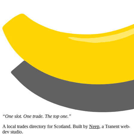
“One slot. One trade. The top one.”
A local trades directory for Scotland. Built by
Neep
, a Tranent web-
dev studio.