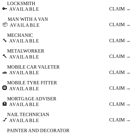
LOCKSMITH
🔑
CLAIM →
AVAILABLE
MAN WITH A VAN
📦
CLAIM →
AVAILABLE
MECHANIC
🔧
CLAIM →
AVAILABLE
METALWORKER
🔨
CLAIM →
AVAILABLE
MOBILE CAR VALETER
🚗
CLAIM →
AVAILABLE
MOBILE TYRE FITTER
🛞
CLAIM →
AVAILABLE
MORTGAGE ADVISER
🏦
CLAIM →
AVAILABLE
NAIL TECHNICIAN
💅
CLAIM →
AVAILABLE
PAINTER AND DECORATOR