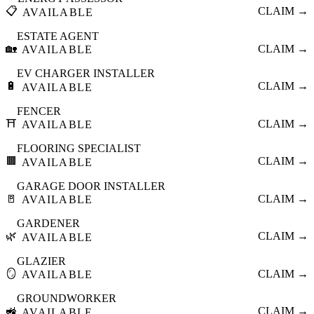
📋
CLAIM →
AVAILABLE
ESTATE AGENT
🏡
CLAIM →
AVAILABLE
EV CHARGER INSTALLER
🔋
CLAIM →
AVAILABLE
FENCER
⛩️
CLAIM →
AVAILABLE
FLOORING SPECIALIST
🟫
CLAIM →
AVAILABLE
GARAGE DOOR INSTALLER
🚪
CLAIM →
AVAILABLE
GARDENER
🌿
CLAIM →
AVAILABLE
GLAZIER
🪞
CLAIM →
AVAILABLE
GROUNDWORKER
🚜
CLAIM →
AVAILABLE