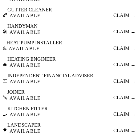
GUTTER CLEANER
🍂
CLAIM →
AVAILABLE
HANDYMAN
🛠️
CLAIM →
AVAILABLE
HEAT PUMP INSTALLER
♨️
CLAIM →
AVAILABLE
HEATING ENGINEER
🔥
CLAIM →
AVAILABLE
INDEPENDENT FINANCIAL ADVISER
💷
CLAIM →
AVAILABLE
JOINER
🪚
CLAIM →
AVAILABLE
KITCHEN FITTER
🍳
CLAIM →
AVAILABLE
LANDSCAPER
🌳
CLAIM →
AVAILABLE