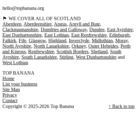
hello@topbanana.org
🏴󠁧󠁢󠁳󠁣󠁴󠁿 WE COVER ALL OF SCOTLAND
Aberdeen
Aberdeenshire
Angus
Argyll and Bute
Clackmannanshire
Dumfries and Galloway
Dundee
East Ayrshire
East Dunbartonshire
East Lothian
East Renfrewshire
Edinburgh
Falkirk
Fife
Glasgow
Highland
Inverclyde
Midlothian
Moray
North Ayrshire
North Lanarkshire
Orkney
Outer Hebrides
Perth
and Kinross
Renfrewshire
Scottish Borders
Shetland
South
Ayrshire
South Lanarkshire
Stirling
West Dunbartonshire
West Lothian
TOP BANANA
Home
List your business
Site Map
Privacy
Contact
Copyright © 2025-2026 Top Banana
↑ Back to top