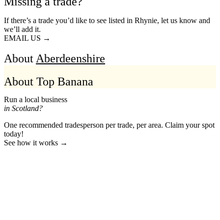
Missing a trade?
If there’s a trade you’d like to see listed in Rhynie, let us know and
we’ll add it.
EMAIL US →
About
Aberdeenshire
About Top Banana
Run a local business
in Scotland?
One recommended tradesperson per trade, per area. Claim your spot
today!
See how it works →