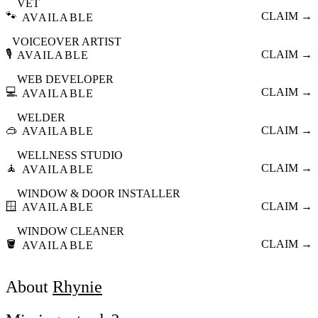
VET
🐾
CLAIM →
AVAILABLE
VOICEOVER ARTIST
🎙️
CLAIM →
AVAILABLE
WEB DEVELOPER
💻
CLAIM →
AVAILABLE
WELDER
🥽
CLAIM →
AVAILABLE
WELLNESS STUDIO
🧘
CLAIM →
AVAILABLE
WINDOW & DOOR INSTALLER
🪟
CLAIM →
AVAILABLE
WINDOW CLEANER
🪣
CLAIM →
AVAILABLE
About
Rhynie