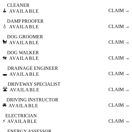
CLEANER
🧹
CLAIM →
AVAILABLE
DAMP PROOFER
💧
CLAIM →
AVAILABLE
DOG GROOMER
🐩
CLAIM →
AVAILABLE
DOG WALKER
🦮
CLAIM →
AVAILABLE
DRAINAGE ENGINEER
🕳️
CLAIM →
AVAILABLE
DRIVEWAY SPECIALIST
🛣️
CLAIM →
AVAILABLE
DRIVING INSTRUCTOR
🚘
CLAIM →
AVAILABLE
ELECTRICIAN
⚡
CLAIM →
AVAILABLE
ENERGY ASSESSOR