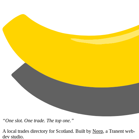
“One slot. One trade. The top one.”
A local trades directory for Scotland. Built by
Neep
, a Tranent web-
dev studio.