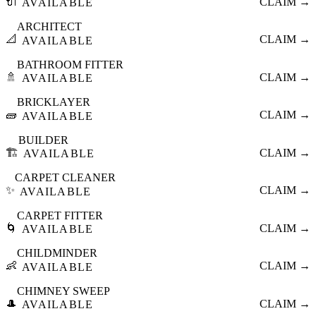
🔌
CLAIM →
AVAILABLE
ARCHITECT
📐
CLAIM →
AVAILABLE
BATHROOM FITTER
🚿
CLAIM →
AVAILABLE
BRICKLAYER
🧱
CLAIM →
AVAILABLE
BUILDER
🏗️
CLAIM →
AVAILABLE
CARPET CLEANER
✨
CLAIM →
AVAILABLE
CARPET FITTER
🌀
CLAIM →
AVAILABLE
CHILDMINDER
👶
CLAIM →
AVAILABLE
CHIMNEY SWEEP
🎩
CLAIM →
AVAILABLE