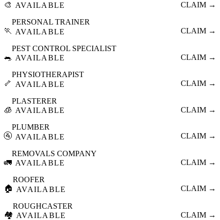
🎨
CLAIM →
AVAILABLE
PERSONAL TRAINER
🏃
CLAIM →
AVAILABLE
PEST CONTROL SPECIALIST
🐀
CLAIM →
AVAILABLE
PHYSIOTHERAPIST
🦴
CLAIM →
AVAILABLE
PLASTERER
🧊
CLAIM →
AVAILABLE
PLUMBER
🚰
CLAIM →
AVAILABLE
REMOVALS COMPANY
🚛
CLAIM →
AVAILABLE
ROOFER
🏠
CLAIM →
AVAILABLE
ROUGHCASTER
🏘️
CLAIM →
AVAILABLE