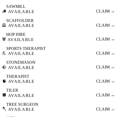
SAWMILL
🪵
CLAIM →
AVAILABLE
SCAFFOLDER
🦺
CLAIM →
AVAILABLE
SKIP HIRE
🗑️
CLAIM →
AVAILABLE
SPORTS THERAPIST
💪
CLAIM →
AVAILABLE
STONEMASON
🪨
CLAIM →
AVAILABLE
THERAPIST
🧠
CLAIM →
AVAILABLE
TILER
🔲
CLAIM →
AVAILABLE
TREE SURGEON
🪓
CLAIM →
AVAILABLE