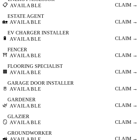
📋
CLAIM →
AVAILABLE
ESTATE AGENT
🏡
CLAIM →
AVAILABLE
EV CHARGER INSTALLER
🔋
CLAIM →
AVAILABLE
FENCER
⛩️
CLAIM →
AVAILABLE
FLOORING SPECIALIST
🟫
CLAIM →
AVAILABLE
GARAGE DOOR INSTALLER
🚪
CLAIM →
AVAILABLE
GARDENER
🌿
CLAIM →
AVAILABLE
GLAZIER
🪞
CLAIM →
AVAILABLE
GROUNDWORKER
🚜
CLAIM →
AVAILABLE