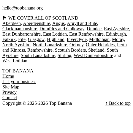
hello@topbanana.org
🏴󠁧󠁢󠁳󠁣󠁴󠁿 WE COVER ALL OF SCOTLAND
Aberdeen
Aberdeenshire
Angus
Argyll and Bute
Clackmannanshire
Dumfries and Galloway
Dundee
East Ayrshire
East Dunbartonshire
East Lothian
East Renfrewshire
Edinburgh
Falkirk
Fife
Glasgow
Highland
Inverclyde
Midlothian
Moray
North Ayrshire
North Lanarkshire
Orkney
Outer Hebrides
Perth
and Kinross
Renfrewshire
Scottish Borders
Shetland
South
Ayrshire
South Lanarkshire
Stirling
West Dunbartonshire
West Lothian
TOP BANANA
Home
List your business
Site Map
Privacy
Contact
Copyright © 2025-2026 Top Banana
↑ Back to top