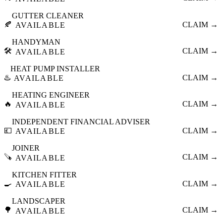
GUTTER CLEANER
🍂
CLAIM →
AVAILABLE
HANDYMAN
🛠️
CLAIM →
AVAILABLE
HEAT PUMP INSTALLER
♨️
CLAIM →
AVAILABLE
HEATING ENGINEER
🔥
CLAIM →
AVAILABLE
INDEPENDENT FINANCIAL ADVISER
💷
CLAIM →
AVAILABLE
JOINER
🪚
CLAIM →
AVAILABLE
KITCHEN FITTER
🍳
CLAIM →
AVAILABLE
LANDSCAPER
🌳
CLAIM →
AVAILABLE