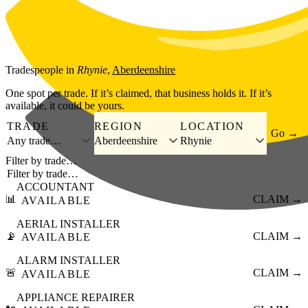
Skip to main content
Tradespeople
in
Rhynie
,
Aberdeenshire
One spot per trade. If it’s claimed, that business holds it. If it’s
available, it could be yours.
TRADE
REGION
LOCATION
Go →
Any trade…
Aberdeenshire
Rhynie
Filter by trade…
ACCOUNTANT
📊
CLAIM →
AVAILABLE
AERIAL INSTALLER
📡
CLAIM →
AVAILABLE
ALARM INSTALLER
🚨
CLAIM →
AVAILABLE
APPLIANCE REPAIRER