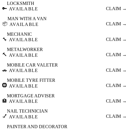
LOCKSMITH
🔑
CLAIM →
AVAILABLE
MAN WITH A VAN
📦
CLAIM →
AVAILABLE
MECHANIC
🔧
CLAIM →
AVAILABLE
METALWORKER
🔨
CLAIM →
AVAILABLE
MOBILE CAR VALETER
🚗
CLAIM →
AVAILABLE
MOBILE TYRE FITTER
🛞
CLAIM →
AVAILABLE
MORTGAGE ADVISER
🏦
CLAIM →
AVAILABLE
NAIL TECHNICIAN
💅
CLAIM →
AVAILABLE
PAINTER AND DECORATOR