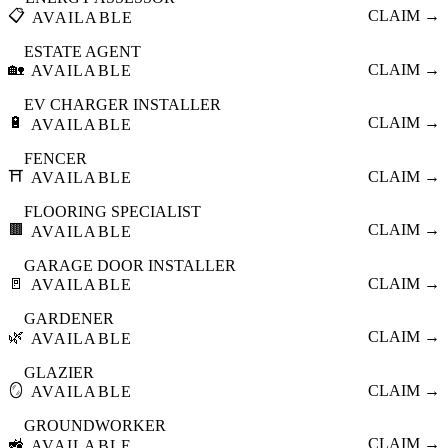
📋
CLAIM →
AVAILABLE
ESTATE AGENT
🏡
CLAIM →
AVAILABLE
EV CHARGER INSTALLER
🔋
CLAIM →
AVAILABLE
FENCER
⛩️
CLAIM →
AVAILABLE
FLOORING SPECIALIST
🟫
CLAIM →
AVAILABLE
GARAGE DOOR INSTALLER
🚪
CLAIM →
AVAILABLE
GARDENER
🌿
CLAIM →
AVAILABLE
GLAZIER
🪞
CLAIM →
AVAILABLE
GROUNDWORKER
🚜
CLAIM →
AVAILABLE