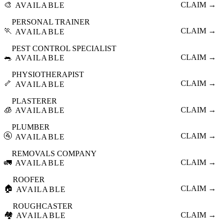
🎨
CLAIM →
AVAILABLE
PERSONAL TRAINER
🏃
CLAIM →
AVAILABLE
PEST CONTROL SPECIALIST
🐀
CLAIM →
AVAILABLE
PHYSIOTHERAPIST
🦴
CLAIM →
AVAILABLE
PLASTERER
🧊
CLAIM →
AVAILABLE
PLUMBER
🚰
CLAIM →
AVAILABLE
REMOVALS COMPANY
🚛
CLAIM →
AVAILABLE
ROOFER
🏠
CLAIM →
AVAILABLE
ROUGHCASTER
🏘️
CLAIM →
AVAILABLE