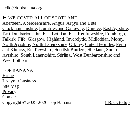
hello@topbanana.org
🏴󠁧󠁢󠁳󠁣󠁴󠁿 WE COVER ALL OF SCOTLAND
Aberdeen
Aberdeenshire
Angus
Argyll and Bute
Clackmannanshire
Dumfries and Galloway
Dundee
East Ayrshire
East Dunbartonshire
East Lothian
East Renfrewshire
Edinburgh
Falkirk
Fife
Glasgow
Highland
Inverclyde
Midlothian
Moray
North Ayrshire
North Lanarkshire
Orkney
Outer Hebrides
Perth
and Kinross
Renfrewshire
Scottish Borders
Shetland
South
Ayrshire
South Lanarkshire
Stirling
West Dunbartonshire
West Lothian
TOP BANANA
Home
List your business
Site Map
Privacy
Contact
Copyright © 2025-2026 Top Banana
↑ Back to top