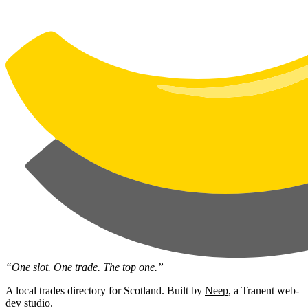
“One slot. One trade. The top one.”
A local trades directory for Scotland. Built by
Neep
, a Tranent web-
dev studio.