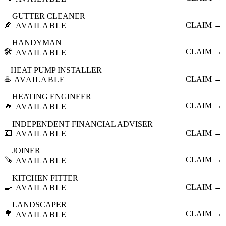
GUTTER CLEANER
🍂
CLAIM →
AVAILABLE
HANDYMAN
🛠️
CLAIM →
AVAILABLE
HEAT PUMP INSTALLER
♨️
CLAIM →
AVAILABLE
HEATING ENGINEER
🔥
CLAIM →
AVAILABLE
INDEPENDENT FINANCIAL ADVISER
💷
CLAIM →
AVAILABLE
JOINER
🪚
CLAIM →
AVAILABLE
KITCHEN FITTER
🍳
CLAIM →
AVAILABLE
LANDSCAPER
🌳
CLAIM →
AVAILABLE