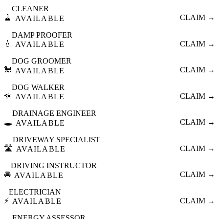
CLEANER
🧹
CLAIM →
AVAILABLE
DAMP PROOFER
💧
CLAIM →
AVAILABLE
DOG GROOMER
🐩
CLAIM →
AVAILABLE
DOG WALKER
🦮
CLAIM →
AVAILABLE
DRAINAGE ENGINEER
🕳️
CLAIM →
AVAILABLE
DRIVEWAY SPECIALIST
🛣️
CLAIM →
AVAILABLE
DRIVING INSTRUCTOR
🚘
CLAIM →
AVAILABLE
ELECTRICIAN
⚡
CLAIM →
AVAILABLE
ENERGY ASSESSOR