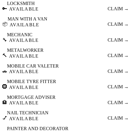
LOCKSMITH
🔑
CLAIM →
AVAILABLE
MAN WITH A VAN
📦
CLAIM →
AVAILABLE
MECHANIC
🔧
CLAIM →
AVAILABLE
METALWORKER
🔨
CLAIM →
AVAILABLE
MOBILE CAR VALETER
🚗
CLAIM →
AVAILABLE
MOBILE TYRE FITTER
🛞
CLAIM →
AVAILABLE
MORTGAGE ADVISER
🏦
CLAIM →
AVAILABLE
NAIL TECHNICIAN
💅
CLAIM →
AVAILABLE
PAINTER AND DECORATOR