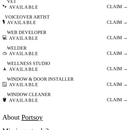
VET
🐾
CLAIM →
AVAILABLE
VOICEOVER ARTIST
🎙️
CLAIM →
AVAILABLE
WEB DEVELOPER
💻
CLAIM →
AVAILABLE
WELDER
🥽
CLAIM →
AVAILABLE
WELLNESS STUDIO
🧘
CLAIM →
AVAILABLE
WINDOW & DOOR INSTALLER
🪟
CLAIM →
AVAILABLE
WINDOW CLEANER
🪣
CLAIM →
AVAILABLE
About
Portsoy