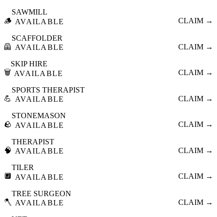
SAWMILL
🪵
CLAIM →
AVAILABLE
SCAFFOLDER
🦺
CLAIM →
AVAILABLE
SKIP HIRE
🗑️
CLAIM →
AVAILABLE
SPORTS THERAPIST
💪
CLAIM →
AVAILABLE
STONEMASON
🪨
CLAIM →
AVAILABLE
THERAPIST
🧠
CLAIM →
AVAILABLE
TILER
🔲
CLAIM →
AVAILABLE
TREE SURGEON
🪓
CLAIM →
AVAILABLE