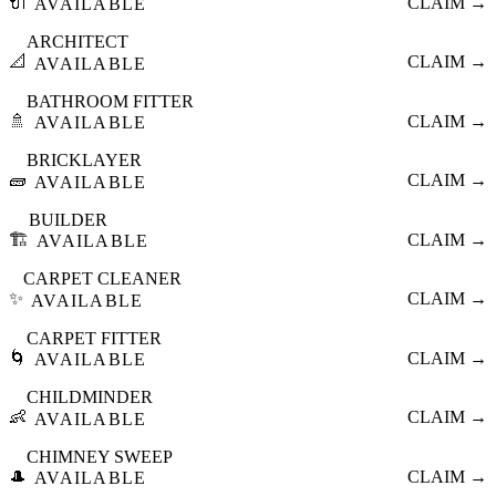
🔌
CLAIM →
AVAILABLE
ARCHITECT
📐
CLAIM →
AVAILABLE
BATHROOM FITTER
🚿
CLAIM →
AVAILABLE
BRICKLAYER
🧱
CLAIM →
AVAILABLE
BUILDER
🏗️
CLAIM →
AVAILABLE
CARPET CLEANER
✨
CLAIM →
AVAILABLE
CARPET FITTER
🌀
CLAIM →
AVAILABLE
CHILDMINDER
👶
CLAIM →
AVAILABLE
CHIMNEY SWEEP
🎩
CLAIM →
AVAILABLE