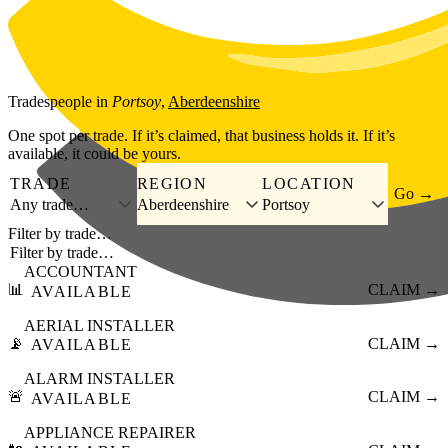
Skip to main content
Tradespeople
in
Portsoy
,
Aberdeenshire
One spot per trade. If it’s claimed, that business holds it. If it’s
available, it could be yours.
TRADE
REGION
LOCATION
Go →
Any trade…
Aberdeenshire
Portsoy
Filter by trade…
ACCOUNTANT
📊
CLAIM →
AVAILABLE
AERIAL INSTALLER
📡
CLAIM →
AVAILABLE
ALARM INSTALLER
🚨
CLAIM →
AVAILABLE
APPLIANCE REPAIRER