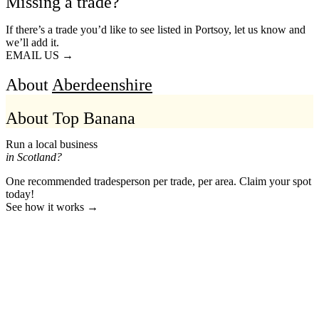
Missing a trade?
If there’s a trade you’d like to see listed in Portsoy, let us know and
we’ll add it.
EMAIL US →
About
Aberdeenshire
About Top Banana
Run a local business
in Scotland?
One recommended tradesperson per trade, per area. Claim your spot
today!
See how it works →