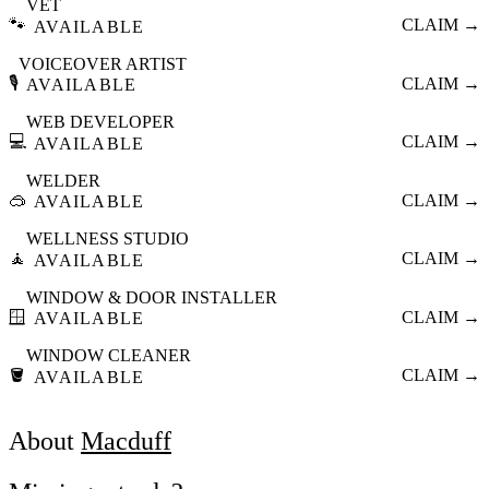
VET
🐾
CLAIM →
AVAILABLE
VOICEOVER ARTIST
🎙️
CLAIM →
AVAILABLE
WEB DEVELOPER
💻
CLAIM →
AVAILABLE
WELDER
🥽
CLAIM →
AVAILABLE
WELLNESS STUDIO
🧘
CLAIM →
AVAILABLE
WINDOW & DOOR INSTALLER
🪟
CLAIM →
AVAILABLE
WINDOW CLEANER
🪣
CLAIM →
AVAILABLE
About
Macduff