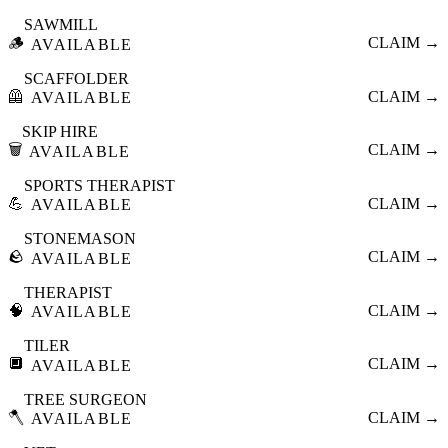
SAWMILL
🪵
CLAIM →
AVAILABLE
SCAFFOLDER
🦺
CLAIM →
AVAILABLE
SKIP HIRE
🗑️
CLAIM →
AVAILABLE
SPORTS THERAPIST
💪
CLAIM →
AVAILABLE
STONEMASON
🪨
CLAIM →
AVAILABLE
THERAPIST
🧠
CLAIM →
AVAILABLE
TILER
🔲
CLAIM →
AVAILABLE
TREE SURGEON
🪓
CLAIM →
AVAILABLE