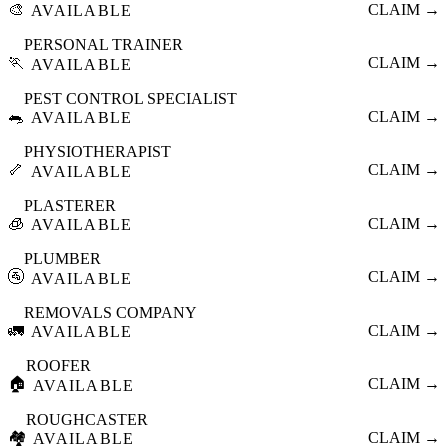
🎨
CLAIM →
AVAILABLE
PERSONAL TRAINER
🏃
CLAIM →
AVAILABLE
PEST CONTROL SPECIALIST
🐀
CLAIM →
AVAILABLE
PHYSIOTHERAPIST
🦴
CLAIM →
AVAILABLE
PLASTERER
🧊
CLAIM →
AVAILABLE
PLUMBER
🚰
CLAIM →
AVAILABLE
REMOVALS COMPANY
🚛
CLAIM →
AVAILABLE
ROOFER
🏠
CLAIM →
AVAILABLE
ROUGHCASTER
🏘️
CLAIM →
AVAILABLE