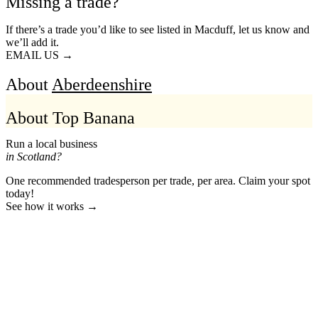
Missing a trade?
If there’s a trade you’d like to see listed in Macduff, let us know and
we’ll add it.
EMAIL US →
About
Aberdeenshire
About Top Banana
Run a local business
in Scotland?
One recommended tradesperson per trade, per area. Claim your spot
today!
See how it works →