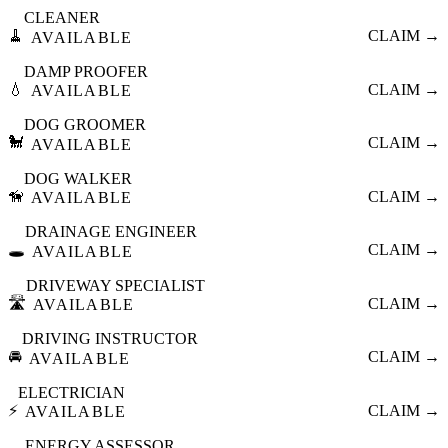
CLEANER
🧹
CLAIM →
AVAILABLE
DAMP PROOFER
💧
CLAIM →
AVAILABLE
DOG GROOMER
🐩
CLAIM →
AVAILABLE
DOG WALKER
🦮
CLAIM →
AVAILABLE
DRAINAGE ENGINEER
🕳️
CLAIM →
AVAILABLE
DRIVEWAY SPECIALIST
🛣️
CLAIM →
AVAILABLE
DRIVING INSTRUCTOR
🚘
CLAIM →
AVAILABLE
ELECTRICIAN
⚡
CLAIM →
AVAILABLE
ENERGY ASSESSOR