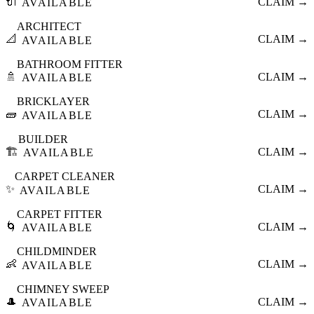
🔌
CLAIM →
AVAILABLE
ARCHITECT
📐
CLAIM →
AVAILABLE
BATHROOM FITTER
🚿
CLAIM →
AVAILABLE
BRICKLAYER
🧱
CLAIM →
AVAILABLE
BUILDER
🏗️
CLAIM →
AVAILABLE
CARPET CLEANER
✨
CLAIM →
AVAILABLE
CARPET FITTER
🌀
CLAIM →
AVAILABLE
CHILDMINDER
👶
CLAIM →
AVAILABLE
CHIMNEY SWEEP
🎩
CLAIM →
AVAILABLE