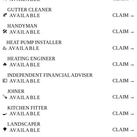
GUTTER CLEANER
🍂
CLAIM →
AVAILABLE
HANDYMAN
🛠️
CLAIM →
AVAILABLE
HEAT PUMP INSTALLER
♨️
CLAIM →
AVAILABLE
HEATING ENGINEER
🔥
CLAIM →
AVAILABLE
INDEPENDENT FINANCIAL ADVISER
💷
CLAIM →
AVAILABLE
JOINER
🪚
CLAIM →
AVAILABLE
KITCHEN FITTER
🍳
CLAIM →
AVAILABLE
LANDSCAPER
🌳
CLAIM →
AVAILABLE