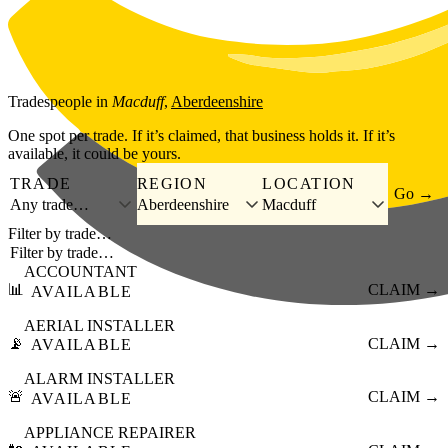
Skip to main content
Tradespeople
in
Macduff
,
Aberdeenshire
One spot per trade. If it’s claimed, that business holds it. If it’s
available, it could be yours.
TRADE
REGION
LOCATION
Go →
Any trade…
Aberdeenshire
Macduff
Filter by trade…
ACCOUNTANT
📊
CLAIM →
AVAILABLE
AERIAL INSTALLER
📡
CLAIM →
AVAILABLE
ALARM INSTALLER
🚨
CLAIM →
AVAILABLE
APPLIANCE REPAIRER