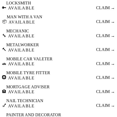
LOCKSMITH
🔑
CLAIM →
AVAILABLE
MAN WITH A VAN
📦
CLAIM →
AVAILABLE
MECHANIC
🔧
CLAIM →
AVAILABLE
METALWORKER
🔨
CLAIM →
AVAILABLE
MOBILE CAR VALETER
🚗
CLAIM →
AVAILABLE
MOBILE TYRE FITTER
🛞
CLAIM →
AVAILABLE
MORTGAGE ADVISER
🏦
CLAIM →
AVAILABLE
NAIL TECHNICIAN
💅
CLAIM →
AVAILABLE
PAINTER AND DECORATOR