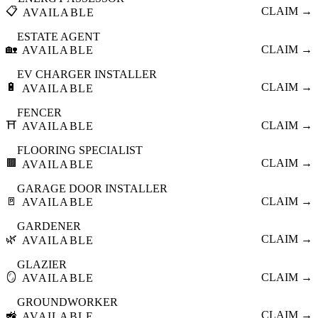
📋
CLAIM →
AVAILABLE
ESTATE AGENT
🏡
CLAIM →
AVAILABLE
EV CHARGER INSTALLER
🔋
CLAIM →
AVAILABLE
FENCER
⛩️
CLAIM →
AVAILABLE
FLOORING SPECIALIST
🟫
CLAIM →
AVAILABLE
GARAGE DOOR INSTALLER
🚪
CLAIM →
AVAILABLE
GARDENER
🌿
CLAIM →
AVAILABLE
GLAZIER
🪞
CLAIM →
AVAILABLE
GROUNDWORKER
🚜
CLAIM →
AVAILABLE