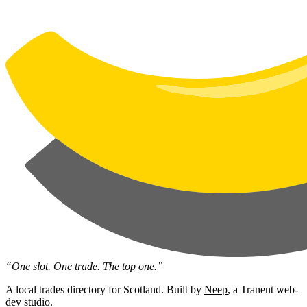
“One slot. One trade. The top one.”
A local trades directory for Scotland. Built by
Neep
, a Tranent web-
dev studio.