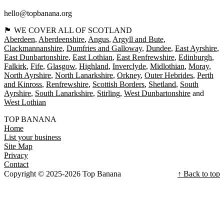
hello@topbanana.org
🏴󠁧󠁢󠁳󠁣󠁴󠁿 WE COVER ALL OF SCOTLAND
Aberdeen
Aberdeenshire
Angus
Argyll and Bute
Clackmannanshire
Dumfries and Galloway
Dundee
East Ayrshire
East Dunbartonshire
East Lothian
East Renfrewshire
Edinburgh
Falkirk
Fife
Glasgow
Highland
Inverclyde
Midlothian
Moray
North Ayrshire
North Lanarkshire
Orkney
Outer Hebrides
Perth
and Kinross
Renfrewshire
Scottish Borders
Shetland
South
Ayrshire
South Lanarkshire
Stirling
West Dunbartonshire
West Lothian
TOP BANANA
Home
List your business
Site Map
Privacy
Contact
Copyright © 2025-2026 Top Banana
↑ Back to top