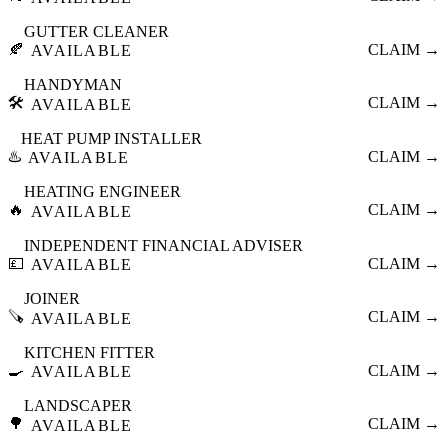
GUTTER CLEANER
🍂
CLAIM →
AVAILABLE
HANDYMAN
🛠️
CLAIM →
AVAILABLE
HEAT PUMP INSTALLER
♨️
CLAIM →
AVAILABLE
HEATING ENGINEER
🔥
CLAIM →
AVAILABLE
INDEPENDENT FINANCIAL ADVISER
💷
CLAIM →
AVAILABLE
JOINER
🪚
CLAIM →
AVAILABLE
KITCHEN FITTER
🍳
CLAIM →
AVAILABLE
LANDSCAPER
🌳
CLAIM →
AVAILABLE