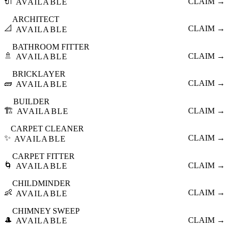
🔌
CLAIM →
AVAILABLE
ARCHITECT
📐
CLAIM →
AVAILABLE
BATHROOM FITTER
🚿
CLAIM →
AVAILABLE
BRICKLAYER
🧱
CLAIM →
AVAILABLE
BUILDER
🏗️
CLAIM →
AVAILABLE
CARPET CLEANER
✨
CLAIM →
AVAILABLE
CARPET FITTER
🌀
CLAIM →
AVAILABLE
CHILDMINDER
👶
CLAIM →
AVAILABLE
CHIMNEY SWEEP
🎩
CLAIM →
AVAILABLE