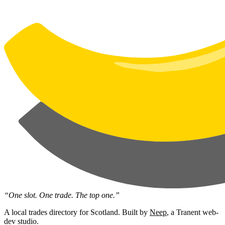
“One slot. One trade. The top one.”
A local trades directory for Scotland. Built by
Neep
, a Tranent web-
dev studio.