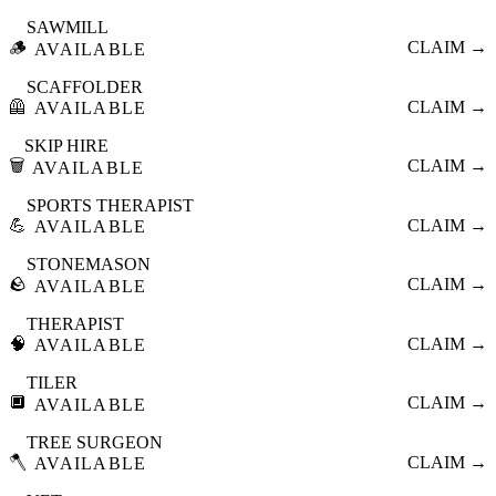
SAWMILL
🪵
CLAIM →
AVAILABLE
SCAFFOLDER
🦺
CLAIM →
AVAILABLE
SKIP HIRE
🗑️
CLAIM →
AVAILABLE
SPORTS THERAPIST
💪
CLAIM →
AVAILABLE
STONEMASON
🪨
CLAIM →
AVAILABLE
THERAPIST
🧠
CLAIM →
AVAILABLE
TILER
🔲
CLAIM →
AVAILABLE
TREE SURGEON
🪓
CLAIM →
AVAILABLE