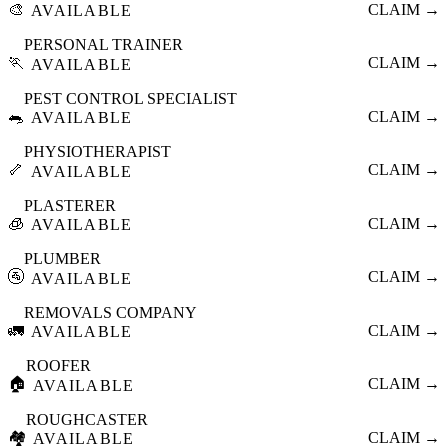
🎨
CLAIM →
AVAILABLE
PERSONAL TRAINER
🏃
CLAIM →
AVAILABLE
PEST CONTROL SPECIALIST
🐀
CLAIM →
AVAILABLE
PHYSIOTHERAPIST
🦴
CLAIM →
AVAILABLE
PLASTERER
🧊
CLAIM →
AVAILABLE
PLUMBER
🚰
CLAIM →
AVAILABLE
REMOVALS COMPANY
🚛
CLAIM →
AVAILABLE
ROOFER
🏠
CLAIM →
AVAILABLE
ROUGHCASTER
🏘️
CLAIM →
AVAILABLE