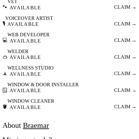
VET
🐾
CLAIM →
AVAILABLE
VOICEOVER ARTIST
🎙️
CLAIM →
AVAILABLE
WEB DEVELOPER
💻
CLAIM →
AVAILABLE
WELDER
🥽
CLAIM →
AVAILABLE
WELLNESS STUDIO
🧘
CLAIM →
AVAILABLE
WINDOW & DOOR INSTALLER
🪟
CLAIM →
AVAILABLE
WINDOW CLEANER
🪣
CLAIM →
AVAILABLE
About
Braemar