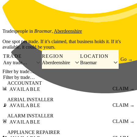
Skip to main content
Tradespeople
in
Braemar
,
Aberdeenshire
One spot per trade. If it’s claimed, that business holds it. If it’s
available, it could be yours.
TRADE
REGION
LOCATION
Go →
Any trade…
Aberdeenshire
Braemar
Filter by trade…
ACCOUNTANT
📊
CLAIM →
AVAILABLE
AERIAL INSTALLER
📡
CLAIM →
AVAILABLE
ALARM INSTALLER
🚨
CLAIM →
AVAILABLE
APPLIANCE REPAIRER