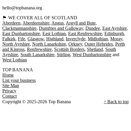
hello@topbanana.org
🏴󠁧󠁢󠁳󠁣󠁴󠁿 WE COVER ALL OF SCOTLAND
Aberdeen
Aberdeenshire
Angus
Argyll and Bute
Clackmannanshire
Dumfries and Galloway
Dundee
East Ayrshire
East Dunbartonshire
East Lothian
East Renfrewshire
Edinburgh
Falkirk
Fife
Glasgow
Highland
Inverclyde
Midlothian
Moray
North Ayrshire
North Lanarkshire
Orkney
Outer Hebrides
Perth
and Kinross
Renfrewshire
Scottish Borders
Shetland
South
Ayrshire
South Lanarkshire
Stirling
West Dunbartonshire
West Lothian
TOP BANANA
Home
List your business
Site Map
Privacy
Contact
Copyright © 2025-2026 Top Banana
↑ Back to top