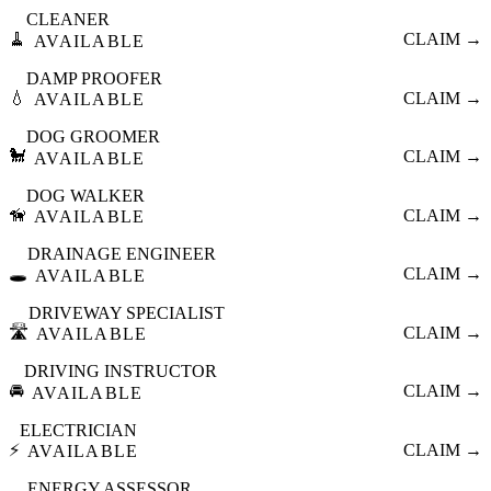
CLEANER
🧹
CLAIM →
AVAILABLE
DAMP PROOFER
💧
CLAIM →
AVAILABLE
DOG GROOMER
🐩
CLAIM →
AVAILABLE
DOG WALKER
🦮
CLAIM →
AVAILABLE
DRAINAGE ENGINEER
🕳️
CLAIM →
AVAILABLE
DRIVEWAY SPECIALIST
🛣️
CLAIM →
AVAILABLE
DRIVING INSTRUCTOR
🚘
CLAIM →
AVAILABLE
ELECTRICIAN
⚡
CLAIM →
AVAILABLE
ENERGY ASSESSOR