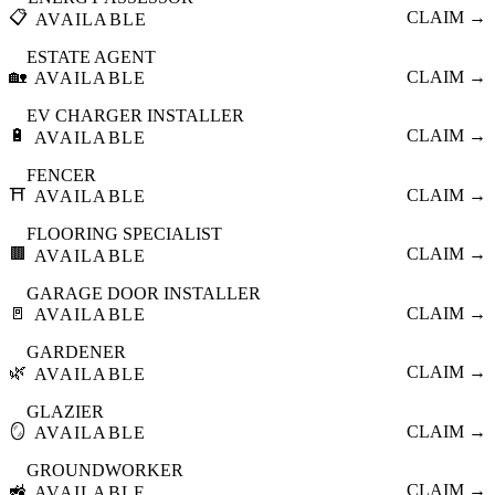
📋
CLAIM →
AVAILABLE
ESTATE AGENT
🏡
CLAIM →
AVAILABLE
EV CHARGER INSTALLER
🔋
CLAIM →
AVAILABLE
FENCER
⛩️
CLAIM →
AVAILABLE
FLOORING SPECIALIST
🟫
CLAIM →
AVAILABLE
GARAGE DOOR INSTALLER
🚪
CLAIM →
AVAILABLE
GARDENER
🌿
CLAIM →
AVAILABLE
GLAZIER
🪞
CLAIM →
AVAILABLE
GROUNDWORKER
🚜
CLAIM →
AVAILABLE