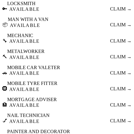
LOCKSMITH
🔑
CLAIM →
AVAILABLE
MAN WITH A VAN
📦
CLAIM →
AVAILABLE
MECHANIC
🔧
CLAIM →
AVAILABLE
METALWORKER
🔨
CLAIM →
AVAILABLE
MOBILE CAR VALETER
🚗
CLAIM →
AVAILABLE
MOBILE TYRE FITTER
🛞
CLAIM →
AVAILABLE
MORTGAGE ADVISER
🏦
CLAIM →
AVAILABLE
NAIL TECHNICIAN
💅
CLAIM →
AVAILABLE
PAINTER AND DECORATOR