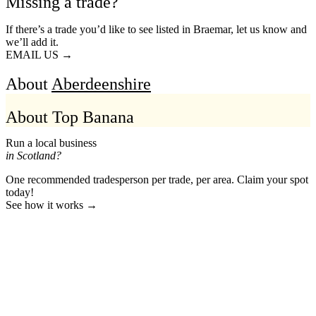
Missing a trade?
If there’s a trade you’d like to see listed in Braemar, let us know and
we’ll add it.
EMAIL US →
About
Aberdeenshire
About Top Banana
Run a local business
in Scotland?
One recommended tradesperson per trade, per area. Claim your spot
today!
See how it works →