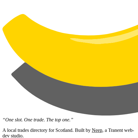
“One slot. One trade. The top one.”
A local trades directory for Scotland. Built by
Neep
, a Tranent web-
dev studio.