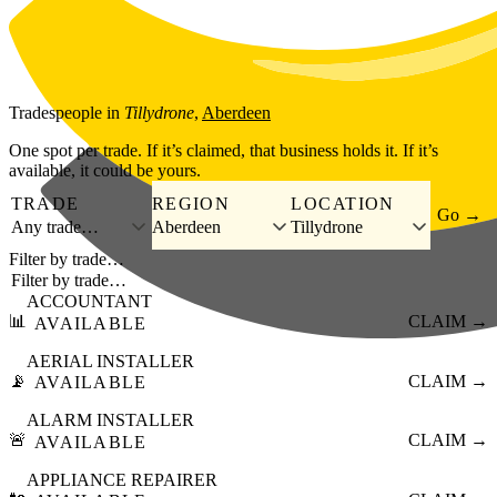
Skip to main content
Tradespeople
in
Tillydrone
,
Aberdeen
One spot per trade. If it’s claimed, that business holds it. If it’s
available, it could be yours.
TRADE
REGION
LOCATION
Go →
Any trade…
Aberdeen
Tillydrone
Filter by trade…
ACCOUNTANT
📊
CLAIM →
AVAILABLE
AERIAL INSTALLER
📡
CLAIM →
AVAILABLE
ALARM INSTALLER
🚨
CLAIM →
AVAILABLE
APPLIANCE REPAIRER