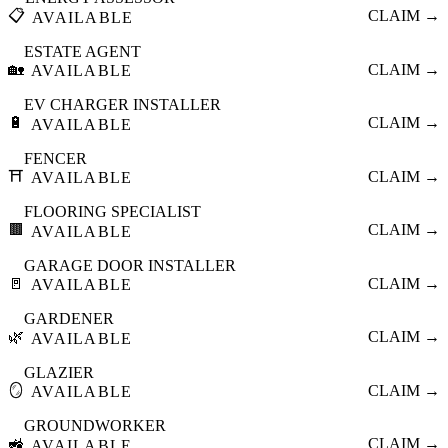
📋
CLAIM →
AVAILABLE
ESTATE AGENT
🏡
CLAIM →
AVAILABLE
EV CHARGER INSTALLER
🔋
CLAIM →
AVAILABLE
FENCER
⛩️
CLAIM →
AVAILABLE
FLOORING SPECIALIST
🟫
CLAIM →
AVAILABLE
GARAGE DOOR INSTALLER
🚪
CLAIM →
AVAILABLE
GARDENER
🌿
CLAIM →
AVAILABLE
GLAZIER
🪞
CLAIM →
AVAILABLE
GROUNDWORKER
🚜
CLAIM →
AVAILABLE