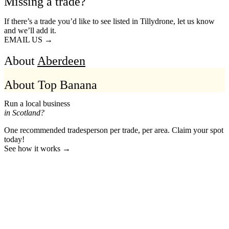
Missing a trade?
If there’s a trade you’d like to see listed in Tillydrone, let us know
and we’ll add it.
EMAIL US →
About
Aberdeen
About Top Banana
Run a local business
in Scotland?
One recommended tradesperson per trade, per area. Claim your spot
today!
See how it works →