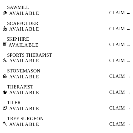
SAWMILL
🪵
CLAIM →
AVAILABLE
SCAFFOLDER
🦺
CLAIM →
AVAILABLE
SKIP HIRE
🗑️
CLAIM →
AVAILABLE
SPORTS THERAPIST
💪
CLAIM →
AVAILABLE
STONEMASON
🪨
CLAIM →
AVAILABLE
THERAPIST
🧠
CLAIM →
AVAILABLE
TILER
🔲
CLAIM →
AVAILABLE
TREE SURGEON
🪓
CLAIM →
AVAILABLE