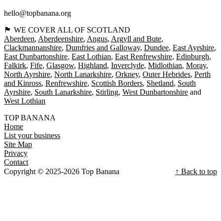
hello@topbanana.org
🏴󠁧󠁢󠁳󠁣󠁴󠁿 WE COVER ALL OF SCOTLAND
Aberdeen
Aberdeenshire
Angus
Argyll and Bute
Clackmannanshire
Dumfries and Galloway
Dundee
East Ayrshire
East Dunbartonshire
East Lothian
East Renfrewshire
Edinburgh
Falkirk
Fife
Glasgow
Highland
Inverclyde
Midlothian
Moray
North Ayrshire
North Lanarkshire
Orkney
Outer Hebrides
Perth
and Kinross
Renfrewshire
Scottish Borders
Shetland
South
Ayrshire
South Lanarkshire
Stirling
West Dunbartonshire
West Lothian
TOP BANANA
Home
List your business
Site Map
Privacy
Contact
Copyright © 2025-2026 Top Banana
↑ Back to top