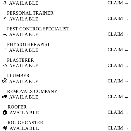
🎨
CLAIM →
AVAILABLE
PERSONAL TRAINER
🏃
CLAIM →
AVAILABLE
PEST CONTROL SPECIALIST
🐀
CLAIM →
AVAILABLE
PHYSIOTHERAPIST
🦴
CLAIM →
AVAILABLE
PLASTERER
🧊
CLAIM →
AVAILABLE
PLUMBER
🚰
CLAIM →
AVAILABLE
REMOVALS COMPANY
🚛
CLAIM →
AVAILABLE
ROOFER
🏠
CLAIM →
AVAILABLE
ROUGHCASTER
🏘️
CLAIM →
AVAILABLE