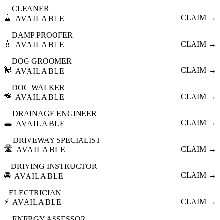
CLEANER
🧹
CLAIM →
AVAILABLE
DAMP PROOFER
💧
CLAIM →
AVAILABLE
DOG GROOMER
🐩
CLAIM →
AVAILABLE
DOG WALKER
🦮
CLAIM →
AVAILABLE
DRAINAGE ENGINEER
🕳️
CLAIM →
AVAILABLE
DRIVEWAY SPECIALIST
🛣️
CLAIM →
AVAILABLE
DRIVING INSTRUCTOR
🚘
CLAIM →
AVAILABLE
ELECTRICIAN
⚡
CLAIM →
AVAILABLE
ENERGY ASSESSOR