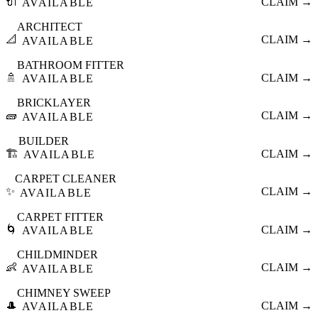
🔌
CLAIM →
AVAILABLE
ARCHITECT
📐
CLAIM →
AVAILABLE
BATHROOM FITTER
🚿
CLAIM →
AVAILABLE
BRICKLAYER
🧱
CLAIM →
AVAILABLE
BUILDER
🏗️
CLAIM →
AVAILABLE
CARPET CLEANER
✨
CLAIM →
AVAILABLE
CARPET FITTER
🌀
CLAIM →
AVAILABLE
CHILDMINDER
👶
CLAIM →
AVAILABLE
CHIMNEY SWEEP
🎩
CLAIM →
AVAILABLE