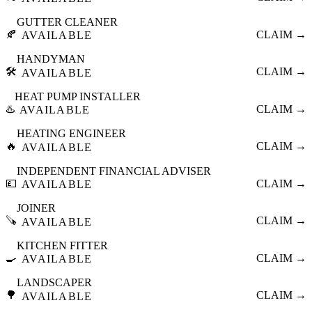
GUTTER CLEANER
🍂
CLAIM →
AVAILABLE
HANDYMAN
🛠️
CLAIM →
AVAILABLE
HEAT PUMP INSTALLER
♨️
CLAIM →
AVAILABLE
HEATING ENGINEER
🔥
CLAIM →
AVAILABLE
INDEPENDENT FINANCIAL ADVISER
💷
CLAIM →
AVAILABLE
JOINER
🪚
CLAIM →
AVAILABLE
KITCHEN FITTER
🍳
CLAIM →
AVAILABLE
LANDSCAPER
🌳
CLAIM →
AVAILABLE