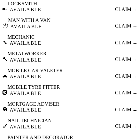
LOCKSMITH
🔑
CLAIM →
AVAILABLE
MAN WITH A VAN
📦
CLAIM →
AVAILABLE
MECHANIC
🔧
CLAIM →
AVAILABLE
METALWORKER
🔨
CLAIM →
AVAILABLE
MOBILE CAR VALETER
🚗
CLAIM →
AVAILABLE
MOBILE TYRE FITTER
🛞
CLAIM →
AVAILABLE
MORTGAGE ADVISER
🏦
CLAIM →
AVAILABLE
NAIL TECHNICIAN
💅
CLAIM →
AVAILABLE
PAINTER AND DECORATOR