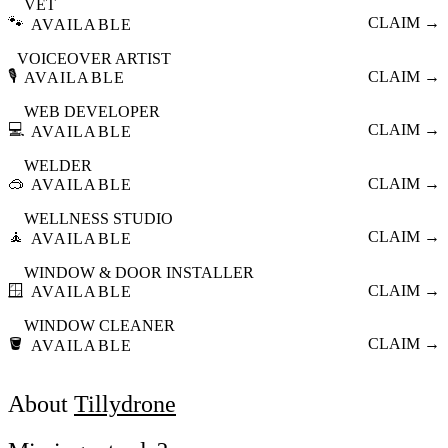
VET
🐾
CLAIM →
AVAILABLE
VOICEOVER ARTIST
🎙️
CLAIM →
AVAILABLE
WEB DEVELOPER
💻
CLAIM →
AVAILABLE
WELDER
🥽
CLAIM →
AVAILABLE
WELLNESS STUDIO
🧘
CLAIM →
AVAILABLE
WINDOW & DOOR INSTALLER
🪟
CLAIM →
AVAILABLE
WINDOW CLEANER
🪣
CLAIM →
AVAILABLE
About
Tillydrone