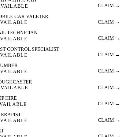
CLAIM →
AVAILABLE
OBILE CAR VALETER
CLAIM →
VAILABLE
AIL TECHNICIAN
CLAIM →
VAILABLE
ST CONTROL SPECIALIST
CLAIM →
VAILABLE
LUMBER
CLAIM →
VAILABLE
OUGHCASTER
CLAIM →
AVAILABLE
IP HIRE
CLAIM →
VAILABLE
HERAPIST
CLAIM →
VAILABLE
ET
CLAIM →
VAILABLE