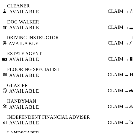
CLEANER
🧹
CLAIM →

AVAILABLE
DOG WALKER
🦮
CLAIM →
🕳
AVAILABLE
DRIVING INSTRUCTOR
🚘
CLAIM →
⚡
AVAILABLE
ESTATE AGENT
🏡
CLAIM →

AVAILABLE
FLOORING SPECIALIST
🟫
CLAIM →

AVAILABLE
GLAZIER
🪞
CLAIM →

AVAILABLE
HANDYMAN
🛠️
CLAIM →
♨️
AVAILABLE
INDEPENDENT FINANCIAL ADVISER
💷
CLAIM →

AVAILABLE
LANDSCAPER