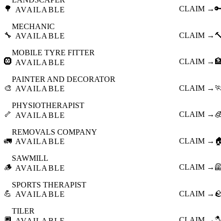
🌳
CLAIM →

AVAILABLE
MECHANIC
🔧
CLAIM →

AVAILABLE
MOBILE TYRE FITTER
🛞
CLAIM →

AVAILABLE
PAINTER AND DECORATOR
🎨
CLAIM →

AVAILABLE
PHYSIOTHERAPIST
🦴
CLAIM →

AVAILABLE
REMOVALS COMPANY
🚛
CLAIM →

AVAILABLE
SAWMILL
🪵
CLAIM →

AVAILABLE
SPORTS THERAPIST
💪
CLAIM →

AVAILABLE
TILER
🔲
CLAIM →

AVAILABLE