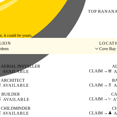
TOP
BANAN
le, it could be yours.
GION
LOCAT
rdeen
Cove Bay
AERIAL INSTALLER
A

CLAIM →
🚨
AVAILABLE
A
ARCHITECT
B

CLAIM →
🚿
AVAILABLE
A
BUILDER
CA
️
CLAIM →
✨
AVAILABLE
A
CHILDMINDER
C

CLAIM →
🎩
AVAILABLE
A