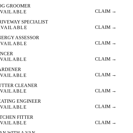
OG GROOMER
CLAIM →
VAILABLE
RIVEWAY SPECIALIST
CLAIM →
AVAILABLE
NERGY ASSESSOR
CLAIM →
AVAILABLE
ENCER
CLAIM →
VAILABLE
ARDENER
CLAIM →
VAILABLE
UTTER CLEANER
CLAIM →
VAILABLE
EATING ENGINEER
CLAIM →
VAILABLE
ITCHEN FITTER
CLAIM →
VAILABLE
AN WITH A VAN