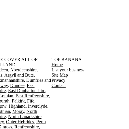
󠁳󠁣󠁴󠁿 WE COVER ALL OF
TOP BANANA
TLAND
Home
deen
Aberdeenshire
List your business
s
Argyll and Bute
Site Map
kmannanshire
Dumfries and
Privacy
oway
Dundee
East
Contact
ire
East Dunbartonshire
Lothian
East Renfrewshire
burgh
Falkirk
Fife
gow
Highland
Inverclyde
othian
Moray
North
ire
North Lanarkshire
ey
Outer Hebrides
Perth
Kinross
Renfrewshire