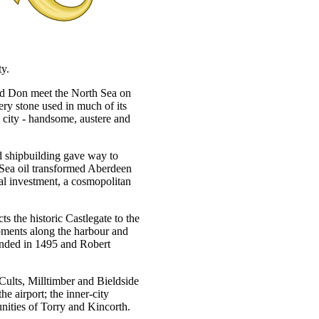
ty.
 and Don meet the North Sea on
very stone used in much of its
h city - handsome, austere and
d shipbuilding gave way to
 Sea oil transformed Aberdeen
nal investment, a cosmopolitan
ts the historic Castlegate to the
pments along the harbour and
ounded in 1495 and Robert
Cults, Milltimber and Bieldside
e airport; the inner-city
ities of Torry and Kincorth.