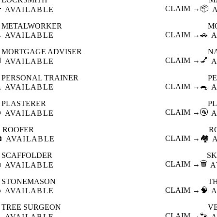

CLAIM →
📦
AVAILABLE
METALWORKER
M

CLAIM →
🚗
AVAILABLE
A
MORTGAGE ADVISER
N

CLAIM →
💅
AVAILABLE
A
PERSONAL TRAINER
PE

CLAIM →
🐀
AVAILABLE
A
PLASTERER
P

CLAIM →
🚰
AVAILABLE
A
ROOFER
R

CLAIM →
🏘️
AVAILABLE
SCAFFOLDER
SK

CLAIM →
🗑️
AVAILABLE
A
STONEMASON
T

CLAIM →
🧠
AVAILABLE
A
TREE SURGEON
V

CLAIM →
🐾
AVAILABLE
A