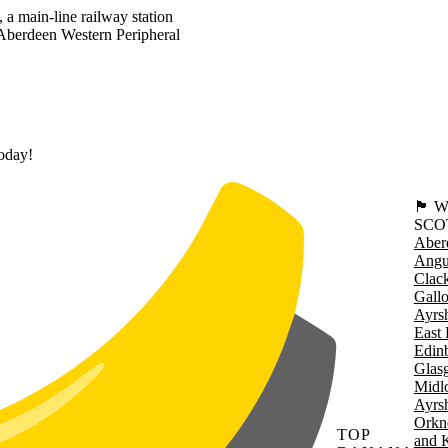
 a main-line railway station
Aberdeen Western Peripheral
today!
🏴󠁧󠁢
SCO
Aber
Angu
Clac
Gall
Ayrsh
East 
Edin
Glas
Midl
Ayrsh
Orkn
TOP
and 