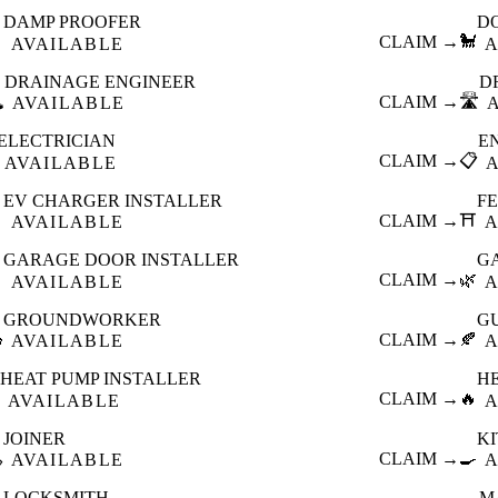
DAMP PROOFER
D

CLAIM →
🐩
AVAILABLE
A
DRAINAGE ENGINEER
D
️
CLAIM →
🛣️
AVAILABLE
ELECTRICIAN
E
CLAIM →
📋
AVAILABLE
EV CHARGER INSTALLER
F

CLAIM →
⛩️
AVAILABLE
A
GARAGE DOOR INSTALLER
G

CLAIM →
🌿
AVAILABLE
A
GROUNDWORKER
G

CLAIM →
🍂
AVAILABLE
A
HEAT PUMP INSTALLER
H
CLAIM →
🔥
AVAILABLE
A
JOINER
K

CLAIM →
🍳
AVAILABLE
A
LOCKSMITH
M