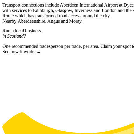
Transport connections include Aberdeen International Airport at Dyce,
with services to Edinburgh, Glasgow, Inverness and London and the 
Route which has transformed road access around the city.
Nearby:
Aberdeenshire
Angus
Moray
Run a local business
in Scotland?
One recommended tradesperson per trade, per area. Claim your spot 
See how it works →