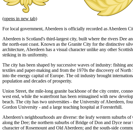
(opens in new tab)
For local government, Aberdeen is officially recorded as Aberdeen Ci
Aberdeen is Scotland's third-largest city, built where the rivers Dee
the north-east coast. Known as the Granite City for the distinctive sil
architecture, Aberdeen has a visual character unlike any other Scottis
striking in its uniformity.
The city has been shaped by successive waves of industry: fishing an
textiles and paper-making and from the 1970s the discovery of North
into the energy capital of Europe. The oil industry brought internatio
population and decades of prosperity.
Union Street, the mile-long granite backbone of the city centre, connec
west end, while the waterfront has been reimagined with new develo
beach. The city has two universities - the University of Aberdeen, f
Gordon University - and a large teaching hospital at Foresterhill.
Aberdeen's neighbourhoods are diverse: the leafy western suburbs of 
along the Dee; the northern suburbs of Bridge of Don and Dyce near th
character of Rosemount and Old Aberdeen; and the south-side commun