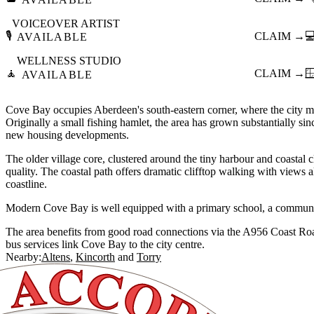
VOICEOVER ARTIST
🎙️
CLAIM →

AVAILABLE
WELLNESS STUDIO
🧘
CLAIM →

AVAILABLE
Cove Bay occupies Aberdeen's south-eastern corner, where the city me
Originally a small fishing hamlet, the area has grown substantially si
new housing developments.
The older village core, clustered around the tiny harbour and coastal cl
quality. The coastal path offers dramatic clifftop walking with views
coastline.
Modern Cove Bay is well equipped with a primary school, a communit
The area benefits from good road connections via the A956 Coast R
bus services link Cove Bay to the city centre.
Nearby:
Altens
Kincorth
Torry