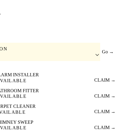
A
ION
Go →
LARM INSTALLER
CLAIM →
VAILABLE
ATHROOM FITTER
CLAIM →
VAILABLE
RPET CLEANER
CLAIM →
VAILABLE
HIMNEY SWEEP
CLAIM →
VAILABLE