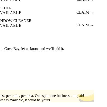
ELDER
CLAIM →
VAILABLE
INDOW CLEANER
CLAIM →
VAILABLE
ed in Cove Bay, let us know and we’ll add it.
ess per trade, per area. One spot, one business - no paid
area is available, it could be yours.