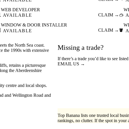
WEB DEVELOPER
W

CLAIM →
🥽
AVAILABLE
A
WINDOW & DOOR INSTALLER
W

CLAIM →
🪣
AVAILABLE
A
ets the North Sea coast.
Missing a trade?
nce the 1990s with extensive
If there’s a trade you’d like to see list
EMAIL US →
iffs, retains a picturesque
 along the Aberdeenshire
y centre and local shops.
oad and Wellington Road and
Top Banana lists one trusted local busin
rankings, no clutter. If the spot in your 