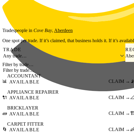
Skip to main content
Tradespeople
in
Cove Bay
,
Aberdeen
One spot per trade. If it’s claimed, that business holds it. If it’s availab
TRADE
RE
Any trade…
Abe
Filter by trade…
ACCOUNTANT
📊
CLAIM →

AVAILABLE
APPLIANCE REPAIRER
🔌
CLAIM →

AVAILABLE
BRICKLAYER
🧱
CLAIM →
🏗
AVAILABLE
CARPET FITTER
🌀
CLAIM →

AVAILABLE