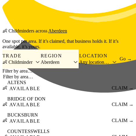
Skip to main content
👶
Childminders
across
Aberdeen
One spot per area. If it’s claimed, that business holds it. If it’s
available, it’s yours.
TRADE
REGION
LOCATION
Go →
👶 Childminder
Aberdeen
Any location…
Filter by area…
ALTENS
👶
CLAIM →
AVAILABLE
BRIDGE OF DON
👶
CLAIM →
AVAILABLE
BUCKSBURN
👶
CLAIM →
AVAILABLE
COUNTESSWELLS