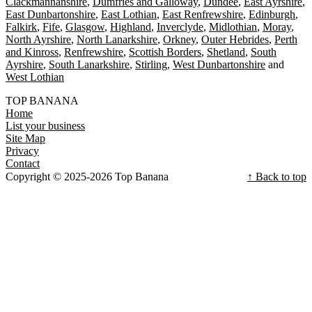
Clackmannanshire
Dumfries and Galloway
Dundee
East Ayrshire
East Dunbartonshire
East Lothian
East Renfrewshire
Edinburgh
Falkirk
Fife
Glasgow
Highland
Inverclyde
Midlothian
Moray
North Ayrshire
North Lanarkshire
Orkney
Outer Hebrides
Perth
and Kinross
Renfrewshire
Scottish Borders
Shetland
South
Ayrshire
South Lanarkshire
Stirling
West Dunbartonshire
West Lothian
TOP BANANA
Home
List your business
Site Map
Privacy
Contact
Copyright © 2025-2026 Top Banana
↑ Back to top