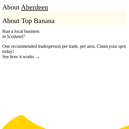
About
Aberdeen
About Top Banana
Run a local business
in Scotland?
One recommended tradesperson per trade, per area. Claim your spot
today!
See how it works →