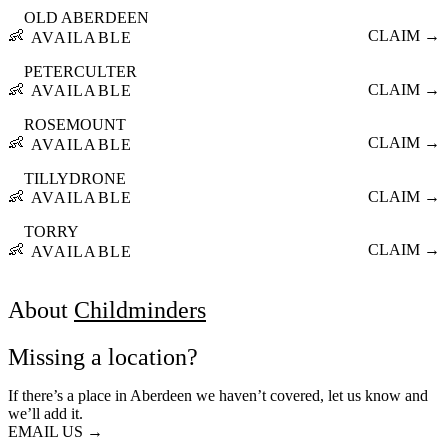
OLD ABERDEEN
👶
CLAIM →
AVAILABLE
PETERCULTER
👶
CLAIM →
AVAILABLE
ROSEMOUNT
👶
CLAIM →
AVAILABLE
TILLYDRONE
👶
CLAIM →
AVAILABLE
TORRY
👶
CLAIM →
AVAILABLE
About
Childminders
Missing a location?
If there’s a place in Aberdeen we haven’t covered, let us know and
we’ll add it.
EMAIL US →