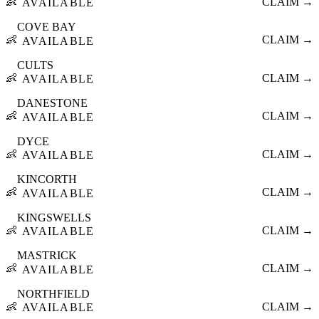
👶
CLAIM →
AVAILABLE
COVE BAY
👶
CLAIM →
AVAILABLE
CULTS
👶
CLAIM →
AVAILABLE
DANESTONE
👶
CLAIM →
AVAILABLE
DYCE
👶
CLAIM →
AVAILABLE
KINCORTH
👶
CLAIM →
AVAILABLE
KINGSWELLS
👶
CLAIM →
AVAILABLE
MASTRICK
👶
CLAIM →
AVAILABLE
NORTHFIELD
👶
CLAIM →
AVAILABLE