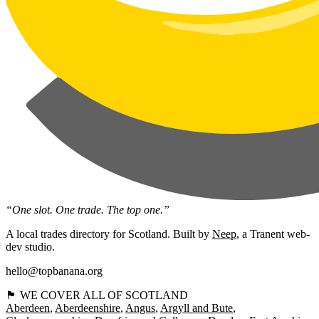
“One slot. One trade. The top one.”
A local trades directory for Scotland. Built by
Neep
, a Tranent web-
dev studio.
hello@topbanana.org
🏴󠁧󠁢󠁳󠁣󠁴󠁿 WE COVER ALL OF SCOTLAND
Aberdeen
Aberdeenshire
Angus
Argyll and Bute