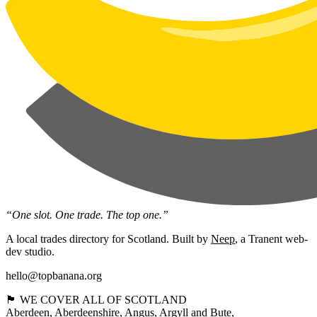
“One slot. One trade. The top one.”
A local trades directory for Scotland. Built by
Neep
, a Tranent web-
dev studio.
hello@topbanana.org
🏴󠁧󠁢󠁳󠁣󠁴󠁿 WE COVER ALL OF SCOTLAND
Aberdeen
Aberdeenshire
Angus
Argyll and Bute