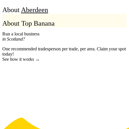
About
Aberdeen
About Top Banana
Run a local business
in Scotland?
One recommended tradesperson per trade, per area. Claim your spot
today!
See how it works →