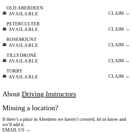
OLD ABERDEEN
🚘
CLAIM →
AVAILABLE
PETERCULTER
🚘
CLAIM →
AVAILABLE
ROSEMOUNT
🚘
CLAIM →
AVAILABLE
TILLYDRONE
🚘
CLAIM →
AVAILABLE
TORRY
🚘
CLAIM →
AVAILABLE
About
Driving Instructors
Missing a location?
If there’s a place in Aberdeen we haven’t covered, let us know and
we’ll add it.
EMAIL US →