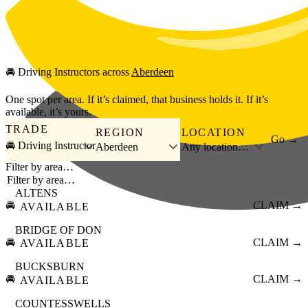
Skip to main content
🚘
Driving Instructors
across
Aberdeen
One spot per area. If it’s claimed, that business holds it. If it’s
available, it’s yours.
TRADE
REGION
LOCATION
Go →
🚘 Driving Instructor
Aberdeen
Any location…
Filter by area…
ALTENS
🚘
CLAIM →
AVAILABLE
BRIDGE OF DON
🚘
CLAIM →
AVAILABLE
BUCKSBURN
🚘
CLAIM →
AVAILABLE
COUNTESSWELLS