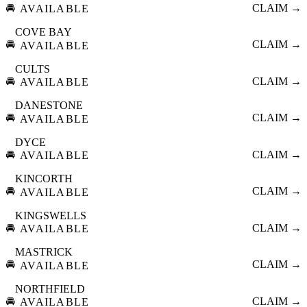
🚘
CLAIM →
AVAILABLE
COVE BAY
🚘
CLAIM →
AVAILABLE
CULTS
🚘
CLAIM →
AVAILABLE
DANESTONE
🚘
CLAIM →
AVAILABLE
DYCE
🚘
CLAIM →
AVAILABLE
KINCORTH
🚘
CLAIM →
AVAILABLE
KINGSWELLS
🚘
CLAIM →
AVAILABLE
MASTRICK
🚘
CLAIM →
AVAILABLE
NORTHFIELD
🚘
CLAIM →
AVAILABLE