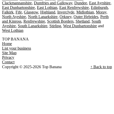
Clackmannanshire
Dumfries and Galloway
Dundee
East Ayrshire
East Dunbartonshire
East Lothian
East Renfrewshire
Edinburgh
Falkirk
Fife
Glasgow
Highland
Inverclyde
Midlothian
Moray
North Ayrshire
North Lanarkshire
Orkney
Outer Hebrides
Perth
and Kinross
Renfrewshire
Scottish Borders
Shetland
South
Ayrshire
South Lanarkshire
Stirling
West Dunbartonshire
West Lothian
TOP BANANA
Home
List your business
Site Map
Privacy
Contact
Copyright © 2025-2026 Top Banana
↑ Back to top