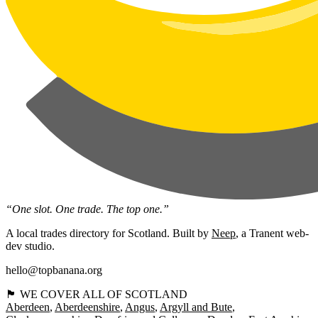
“One slot. One trade. The top one.”
A local trades directory for Scotland. Built by
Neep
, a Tranent web-
dev studio.
hello@topbanana.org
🏴󠁧󠁢󠁳󠁣󠁴󠁿 WE COVER ALL OF SCOTLAND
Aberdeen
Aberdeenshire
Angus
Argyll and Bute