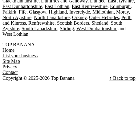
Clackmannanshire
Dumfries and Galloway
Dundee
East Ayrshire
East Dunbartonshire
East Lothian
East Renfrewshire
Edinburgh
Falkirk
Fife
Glasgow
Highland
Inverclyde
Midlothian
Moray
North Ayrshire
North Lanarkshire
Orkney
Outer Hebrides
Perth
and Kinross
Renfrewshire
Scottish Borders
Shetland
South
Ayrshire
South Lanarkshire
Stirling
West Dunbartonshire
West Lothian
TOP BANANA
Home
List your business
Site Map
Privacy
Contact
Copyright © 2025-2026 Top Banana
↑ Back to top