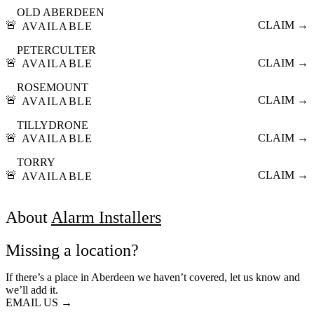
OLD ABERDEEN
🚨
CLAIM →
AVAILABLE
PETERCULTER
🚨
CLAIM →
AVAILABLE
ROSEMOUNT
🚨
CLAIM →
AVAILABLE
TILLYDRONE
🚨
CLAIM →
AVAILABLE
TORRY
🚨
CLAIM →
AVAILABLE
About
Alarm Installers
Missing a location?
If there’s a place in Aberdeen we haven’t covered, let us know and
we’ll add it.
EMAIL US →