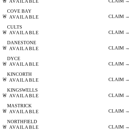
🚨
CLAIM →
AVAILABLE
COVE BAY
🚨
CLAIM →
AVAILABLE
CULTS
🚨
CLAIM →
AVAILABLE
DANESTONE
🚨
CLAIM →
AVAILABLE
DYCE
🚨
CLAIM →
AVAILABLE
KINCORTH
🚨
CLAIM →
AVAILABLE
KINGSWELLS
🚨
CLAIM →
AVAILABLE
MASTRICK
🚨
CLAIM →
AVAILABLE
NORTHFIELD
🚨
CLAIM →
AVAILABLE