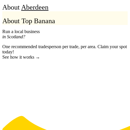
About
Aberdeen
About Top Banana
Run a local business
in Scotland?
One recommended tradesperson per trade, per area. Claim your spot
today!
See how it works →