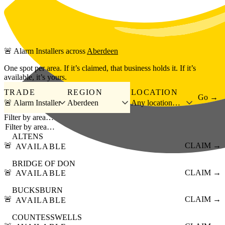
Skip to main content
🚨
Alarm Installers
across
Aberdeen
One spot per area. If it’s claimed, that business holds it. If it’s
available, it’s yours.
TRADE
REGION
LOCATION
Go →
🚨 Alarm Installer
Aberdeen
Any location…
Filter by area…
ALTENS
🚨
CLAIM →
AVAILABLE
BRIDGE OF DON
🚨
CLAIM →
AVAILABLE
BUCKSBURN
🚨
CLAIM →
AVAILABLE
COUNTESSWELLS