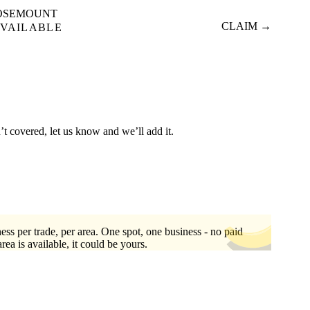
OSEMOUNT
CLAIM →
VAILABLE
’t covered, let us know and we’ll add it.
ess per trade, per area. One spot, one business - no paid
area is available, it could be yours.