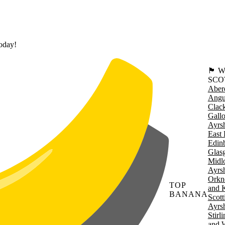
today!
🏴󠁧󠁢
SCO
Aber
Angu
Clac
Gall
Ayrsh
East 
Edin
Glas
Midl
Ayrsh
Orkn
TOP
and 
BANANA
Scott
Ayrsh
Stirl
W