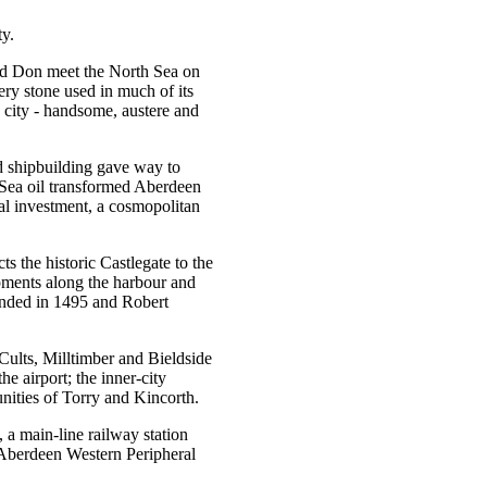
ty.
 and Don meet the North Sea on
very stone used in much of its
h city - handsome, austere and
d shipbuilding gave way to
 Sea oil transformed Aberdeen
nal investment, a cosmopolitan
ts the historic Castlegate to the
pments along the harbour and
ounded in 1495 and Robert
Cults, Milltimber and Bieldside
e airport; the inner-city
ities of Torry and Kincorth.
 a main-line railway station
Aberdeen Western Peripheral