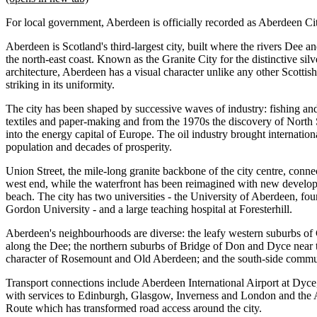
For local government, Aberdeen is officially recorded as Aberdeen Ci
Aberdeen is Scotland's third-largest city, built where the rivers Dee
the north-east coast. Known as the Granite City for the distinctive sil
architecture, Aberdeen has a visual character unlike any other Scottis
striking in its uniformity.
The city has been shaped by successive waves of industry: fishing an
textiles and paper-making and from the 1970s the discovery of North
into the energy capital of Europe. The oil industry brought internatio
population and decades of prosperity.
Union Street, the mile-long granite backbone of the city centre, connec
west end, while the waterfront has been reimagined with new develo
beach. The city has two universities - the University of Aberdeen, f
Gordon University - and a large teaching hospital at Foresterhill.
Aberdeen's neighbourhoods are diverse: the leafy western suburbs of 
along the Dee; the northern suburbs of Bridge of Don and Dyce near th
character of Rosemount and Old Aberdeen; and the south-side commun
Transport connections include Aberdeen International Airport at Dyce,
with services to Edinburgh, Glasgow, Inverness and London and the 
Route which has transformed road access around the city.