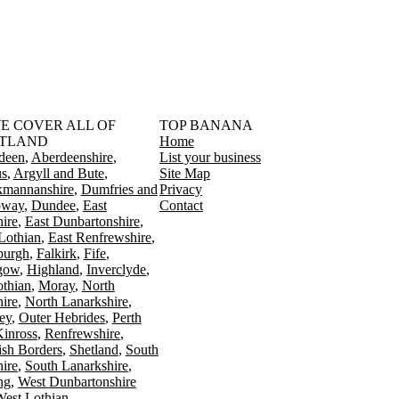
󠁳󠁣󠁴󠁿 WE COVER ALL OF
TOP BANANA
TLAND
Home
deen
Aberdeenshire
List your business
s
Argyll and Bute
Site Map
kmannanshire
Dumfries and
Privacy
oway
Dundee
East
Contact
ire
East Dunbartonshire
Lothian
East Renfrewshire
burgh
Falkirk
Fife
gow
Highland
Inverclyde
othian
Moray
North
ire
North Lanarkshire
ey
Outer Hebrides
Perth
Kinross
Renfrewshire
ish Borders
Shetland
South
ire
South Lanarkshire
ing
West Dunbartonshire
est Lothian