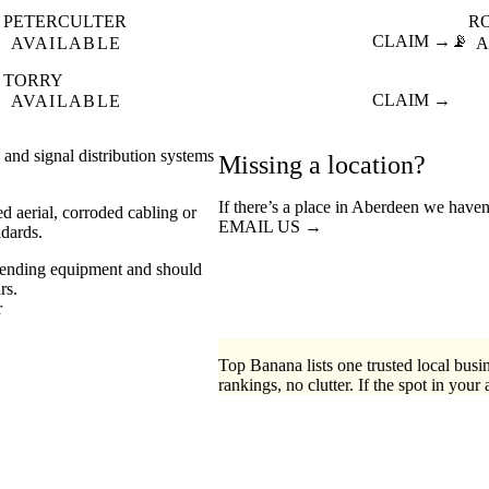
PETERCULTER
R

CLAIM →
📡
AVAILABLE
A
TORRY

CLAIM →
AVAILABLE
s and signal distribution systems
Missing a location?
If there’s a place in Aberdeen we haven
d aerial, corroded cabling or
EMAIL US →
ndards.
mmending equipment and should
rs.
r
Top Banana lists one trusted local busin
rankings, no clutter. If the spot in your 