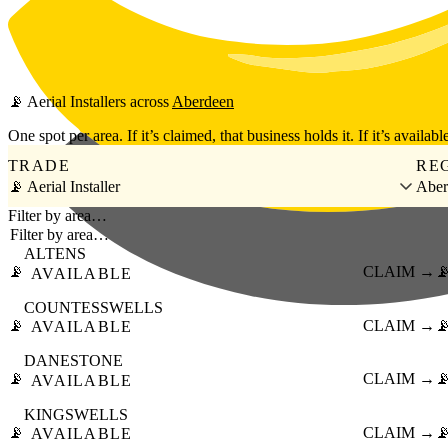
Skip to main content
📡
Aerial Installers
across
Aberdeen
One spot per area. If it’s claimed, that business holds it. If it’s available
TRADE
RE
📡 Aerial Installer
Aber
Filter by area…
ALTENS
📡
CLAIM →

AVAILABLE
COUNTESSWELLS
📡
CLAIM →

AVAILABLE
DANESTONE
📡
CLAIM →

AVAILABLE
KINGSWELLS
📡
CLAIM →

AVAILABLE