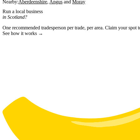
Nearby:
Aberdeenshire
Angus
Moray
Run a local business
in Scotland?
One recommended tradesperson per trade, per area. Claim your spot 
See how it works →