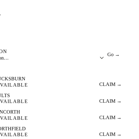
A
ION
Go →
ion…
UCKSBURN
CLAIM →
VAILABLE
ULTS
CLAIM →
VAILABLE
INCORTH
CLAIM →
VAILABLE
ORTHFIELD
CLAIM →
VAILABLE