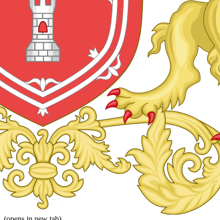
(opens in new tab)