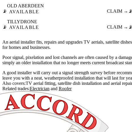
OLD ABERDEEN
📡
CLAIM →

AVAILABLE
TILLYDRONE
📡
CLAIM →

AVAILABLE
An aerial installer fits, repairs and upgrades TV aerials, satellite dishe
for homes and businesses.
Poor signal, pixelation and lost channels are often caused by a damage
simply an older installation that no longer meets current broadcast sta
A good installer will carry out a signal strength survey before reco
leave you with a neat, weatherproofed installation that will last for yea
Also covers:
TV aerial fitting
satellite dish installation
aerial repai
Related trades:
Electrician
Roofer