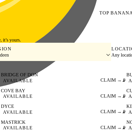
TOP
BANAN
, it’s yours.
GION
LOCAT
deen
Any locat
BRIDGE OF DON
B

CLAIM →
📡
AVAILABLE
A
COVE BAY
C

CLAIM →
📡
AVAILABLE
A
DYCE
K

CLAIM →
📡
AVAILABLE
A
MASTRICK
N

CLAIM →
📡
AVAILABLE
A