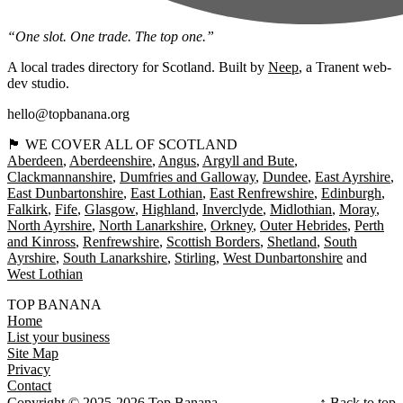
“One slot. One trade. The top one.”
A local trades directory for Scotland. Built by
Neep
, a Tranent web-
dev studio.
hello@topbanana.org
🏴󠁧󠁢󠁳󠁣󠁴󠁿 WE COVER ALL OF SCOTLAND
Aberdeen
Aberdeenshire
Angus
Argyll and Bute
Clackmannanshire
Dumfries and Galloway
Dundee
East Ayrshire
East Dunbartonshire
East Lothian
East Renfrewshire
Edinburgh
Falkirk
Fife
Glasgow
Highland
Inverclyde
Midlothian
Moray
North Ayrshire
North Lanarkshire
Orkney
Outer Hebrides
Perth
and Kinross
Renfrewshire
Scottish Borders
Shetland
South
Ayrshire
South Lanarkshire
Stirling
West Dunbartonshire
West Lothian
TOP BANANA
Home
List your business
Site Map
Privacy
Contact
Copyright © 2025-2026 Top Banana
↑ Back to top