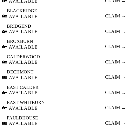
🏡
CLAIM →
AVAILABLE
BLACKRIDGE
🏡
CLAIM →
AVAILABLE
BRIDGEND
🏡
CLAIM →
AVAILABLE
BROXBURN
🏡
CLAIM →
AVAILABLE
CALDERWOOD
🏡
CLAIM →
AVAILABLE
DECHMONT
🏡
CLAIM →
AVAILABLE
EAST CALDER
🏡
CLAIM →
AVAILABLE
EAST WHITBURN
🏡
CLAIM →
AVAILABLE
FAULDHOUSE
🏡
CLAIM →
AVAILABLE