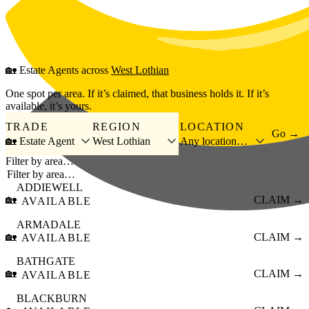
Skip to main content
🏡
Estate Agents
across
West Lothian
One spot per area. If it’s claimed, that business holds it. If it’s
available, it’s yours.
TRADE
REGION
LOCATION
Go →
🏡 Estate Agent
West Lothian
Any location…
Filter by area…
ADDIEWELL
🏡
CLAIM →
AVAILABLE
ARMADALE
🏡
CLAIM →
AVAILABLE
BATHGATE
🏡
CLAIM →
AVAILABLE
BLACKBURN