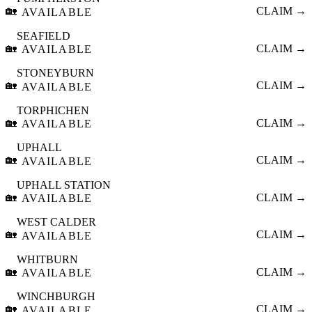
🏡
CLAIM →
AVAILABLE
SEAFIELD
🏡
CLAIM →
AVAILABLE
STONEYBURN
🏡
CLAIM →
AVAILABLE
TORPHICHEN
🏡
CLAIM →
AVAILABLE
UPHALL
🏡
CLAIM →
AVAILABLE
UPHALL STATION
🏡
CLAIM →
AVAILABLE
WEST CALDER
🏡
CLAIM →
AVAILABLE
WHITBURN
🏡
CLAIM →
AVAILABLE
WINCHBURGH
🏡
CLAIM →
AVAILABLE