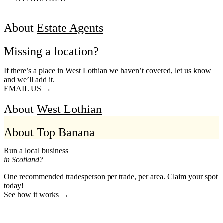
About
Estate Agents
Missing a location?
If there’s a place in West Lothian we haven’t covered, let us know
and we’ll add it.
EMAIL US →
About
West Lothian
About Top Banana
Run a local business
in Scotland?
One recommended tradesperson per trade, per area. Claim your spot
today!
See how it works →