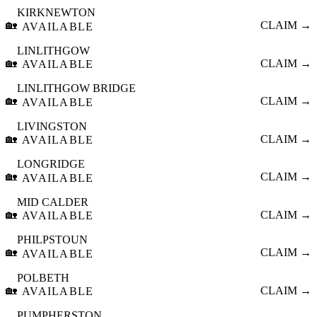
KIRKNEWTON
🏡
CLAIM →
AVAILABLE
LINLITHGOW
🏡
CLAIM →
AVAILABLE
LINLITHGOW BRIDGE
🏡
CLAIM →
AVAILABLE
LIVINGSTON
🏡
CLAIM →
AVAILABLE
LONGRIDGE
🏡
CLAIM →
AVAILABLE
MID CALDER
🏡
CLAIM →
AVAILABLE
PHILPSTOUN
🏡
CLAIM →
AVAILABLE
POLBETH
🏡
CLAIM →
AVAILABLE
PUMPHERSTON