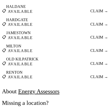
HALDANE
📋
CLAIM →
AVAILABLE
HARDGATE
📋
CLAIM →
AVAILABLE
JAMESTOWN
📋
CLAIM →
AVAILABLE
MILTON
📋
CLAIM →
AVAILABLE
OLD KILPATRICK
📋
CLAIM →
AVAILABLE
RENTON
📋
CLAIM →
AVAILABLE
About
Energy Assessors
Missing a location?