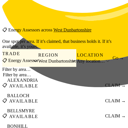
Skip to main content
📋
Energy Assessors
across
West Dunbartonshire
One spot per area. If it’s claimed, that business holds it. If it’s
available, it’s yours.
TRADE
REGION
LOCATION
Go →
📋 Energy Assessor
West Dunbartonshire
Any location…
Filter by area…
ALEXANDRIA
📋
CLAIM →
AVAILABLE
BALLOCH
📋
CLAIM →
AVAILABLE
BELLSMYRE
📋
CLAIM →
AVAILABLE
BONHILL