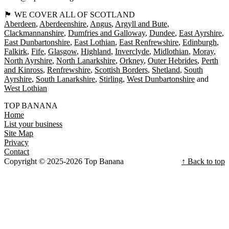
🏴󠁧󠁢󠁳󠁣󠁴󠁿 WE COVER ALL OF SCOTLAND
Aberdeen
Aberdeenshire
Angus
Argyll and Bute
Clackmannanshire
Dumfries and Galloway
Dundee
East Ayrshire
East Dunbartonshire
East Lothian
East Renfrewshire
Edinburgh
Falkirk
Fife
Glasgow
Highland
Inverclyde
Midlothian
Moray
North Ayrshire
North Lanarkshire
Orkney
Outer Hebrides
Perth
and Kinross
Renfrewshire
Scottish Borders
Shetland
South
Ayrshire
South Lanarkshire
Stirling
West Dunbartonshire
West Lothian
TOP BANANA
Home
List your business
Site Map
Privacy
Contact
Copyright © 2025-2026 Top Banana
↑ Back to top