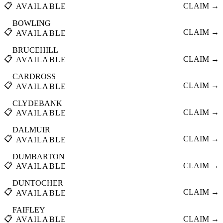
📋
CLAIM →
AVAILABLE
BOWLING
📋
CLAIM →
AVAILABLE
BRUCEHILL
📋
CLAIM →
AVAILABLE
CARDROSS
📋
CLAIM →
AVAILABLE
CLYDEBANK
📋
CLAIM →
AVAILABLE
DALMUIR
📋
CLAIM →
AVAILABLE
DUMBARTON
📋
CLAIM →
AVAILABLE
DUNTOCHER
📋
CLAIM →
AVAILABLE
FAIFLEY
📋
CLAIM →
AVAILABLE