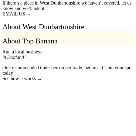
If there’s a place in West Dunbartonshire we haven’t covered, let us
know and we’ll add it.
EMAIL US →
About
West Dunbartonshire
About Top Banana
Run a local business
in Scotland?
One recommended tradesperson per trade, per area. Claim your spot
today!
See how it works →