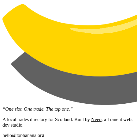
“One slot. One trade. The top one.”
A local trades directory for Scotland. Built by
Neep
, a Tranent web-
dev studio.
hello@topbanana.org