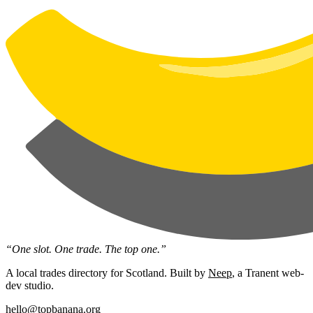
“One slot. One trade. The top one.”
A local trades directory for Scotland. Built by
Neep
, a Tranent web-
dev studio.
hello@topbanana.org