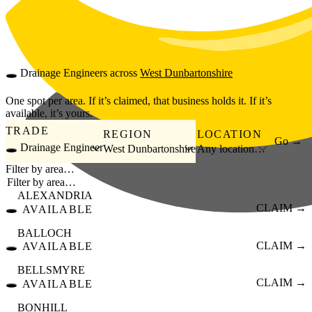
Skip to main content
🕳️
Drainage Engineers
across
West Dunbartonshire
One spot per area. If it’s claimed, that business holds it. If it’s
available, it’s yours.
TRADE
REGION
LOCATION
Go →
🕳️ Drainage Engineer
West Dunbartonshire
Any location…
Filter by area…
ALEXANDRIA
🕳️
CLAIM →
AVAILABLE
BALLOCH
🕳️
CLAIM →
AVAILABLE
BELLSMYRE
🕳️
CLAIM →
AVAILABLE
BONHILL