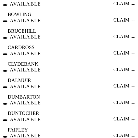
🕳️
CLAIM →
AVAILABLE
BOWLING
🕳️
CLAIM →
AVAILABLE
BRUCEHILL
🕳️
CLAIM →
AVAILABLE
CARDROSS
🕳️
CLAIM →
AVAILABLE
CLYDEBANK
🕳️
CLAIM →
AVAILABLE
DALMUIR
🕳️
CLAIM →
AVAILABLE
DUMBARTON
🕳️
CLAIM →
AVAILABLE
DUNTOCHER
🕳️
CLAIM →
AVAILABLE
FAIFLEY
🕳️
CLAIM →
AVAILABLE