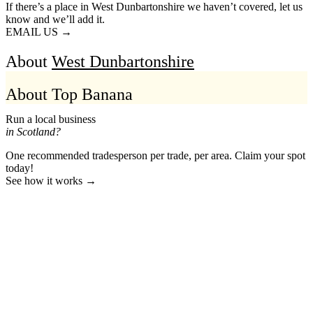
If there’s a place in West Dunbartonshire we haven’t covered, let us
know and we’ll add it.
EMAIL US →
About
West Dunbartonshire
About Top Banana
Run a local business
in Scotland?
One recommended tradesperson per trade, per area. Claim your spot
today!
See how it works →