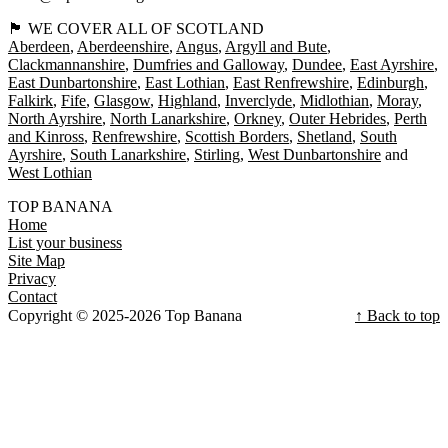
🏴󠁧󠁢󠁳󠁣󠁴󠁿 WE COVER ALL OF SCOTLAND
Aberdeen
Aberdeenshire
Angus
Argyll and Bute
Clackmannanshire
Dumfries and Galloway
Dundee
East Ayrshire
East Dunbartonshire
East Lothian
East Renfrewshire
Edinburgh
Falkirk
Fife
Glasgow
Highland
Inverclyde
Midlothian
Moray
North Ayrshire
North Lanarkshire
Orkney
Outer Hebrides
Perth
and Kinross
Renfrewshire
Scottish Borders
Shetland
South
Ayrshire
South Lanarkshire
Stirling
West Dunbartonshire
West Lothian
TOP BANANA
Home
List your business
Site Map
Privacy
Contact
Copyright © 2025-2026 Top Banana
↑ Back to top