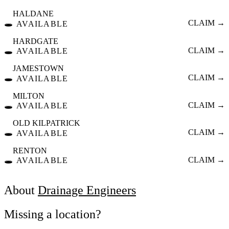
HALDANE
🕳️
CLAIM →
AVAILABLE
HARDGATE
🕳️
CLAIM →
AVAILABLE
JAMESTOWN
🕳️
CLAIM →
AVAILABLE
MILTON
🕳️
CLAIM →
AVAILABLE
OLD KILPATRICK
🕳️
CLAIM →
AVAILABLE
RENTON
🕳️
CLAIM →
AVAILABLE
About
Drainage Engineers
Missing a location?