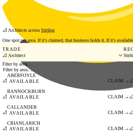
Skip to main content
📐
Architects
across
Stirling
One spot per area. If it’s claimed, that business holds it. If it’s available
TRADE
RE
📐 Architect
Stirl
Filter by area…
ABERFOYLE
📐
CLAIM →

AVAILABLE
BANNOCKBURN
📐
CLAIM →

AVAILABLE
CALLANDER
📐
CLAIM →

AVAILABLE
CRIANLARICH
📐
CLAIM →

AVAILABLE