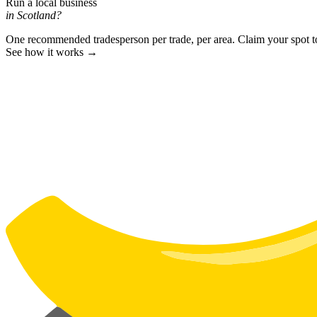
Run a local business
in Scotland?
One recommended tradesperson per trade, per area. Claim your spot 
See how it works →