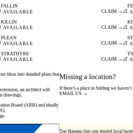
FALLIN
F

CLAIM →
📐
AVAILABLE
A
KILLIN
K

CLAIM →
📐
AVAILABLE
A
PLEAN
ST

CLAIM →
📐
AVAILABLE
A
STRATHYRE
T

CLAIM →
📐
AVAILABLE
A
ur ideas into detailed plans that
Missing a location?
If there’s a place in Stirling we haven’
xtension, an architect will
EMAIL US →
on drawings.
stration Board (ARB) and ideally
S).
ngs
Top Banana lists one trusted local busin