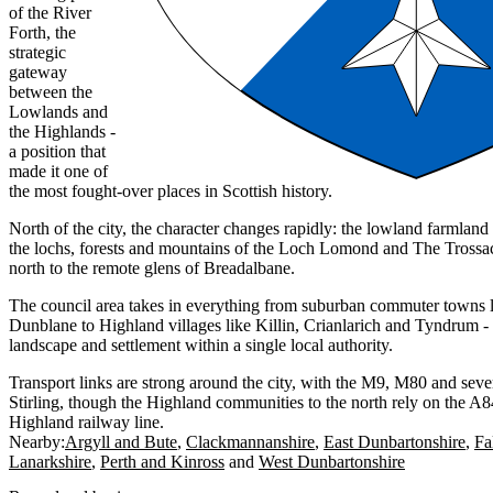
of the River
Forth, the
strategic
gateway
between the
Lowlands and
the Highlands -
a position that
made it one of
the most fought-over places in Scottish history.
North of the city, the character changes rapidly: the lowland farmland
the lochs, forests and mountains of the Loch Lomond and The Trossac
north to the remote glens of Breadalbane.
The council area takes in everything from suburban commuter towns l
Dunblane to Highland villages like Killin, Crianlarich and Tyndrum - 
landscape and settlement within a single local authority.
Transport links are strong around the city, with the M9, M80 and sever
Stirling, though the Highland communities to the north rely on the A
Highland railway line.
Nearby:
Argyll and Bute
Clackmannanshire
East Dunbartonshire
Fa
Lanarkshire
Perth and Kinross
West Dunbartonshire