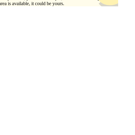
area is available, it could be yours.