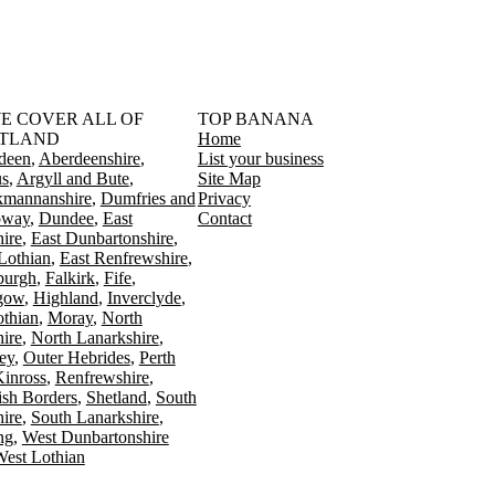
󠁳󠁣󠁴󠁿 WE COVER ALL OF
TOP BANANA
TLAND
Home
deen
Aberdeenshire
List your business
s
Argyll and Bute
Site Map
kmannanshire
Dumfries and
Privacy
oway
Dundee
East
Contact
ire
East Dunbartonshire
Lothian
East Renfrewshire
burgh
Falkirk
Fife
gow
Highland
Inverclyde
othian
Moray
North
ire
North Lanarkshire
ey
Outer Hebrides
Perth
Kinross
Renfrewshire
ish Borders
Shetland
South
ire
South Lanarkshire
ing
West Dunbartonshire
est Lothian