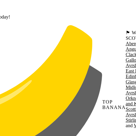
today!
🏴󠁧󠁢
SCO
Aber
Angu
Clac
Gall
Ayrsh
East 
Edin
Glas
Midl
Ayrsh
Orkn
TOP
and 
BANANA
Scott
Ayrsh
Stirl
W