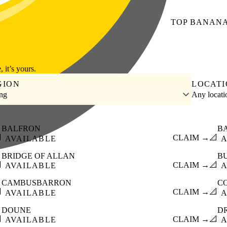
TOP
BANAN
, it’s yours.
GION
LOCAT
ing
Any locat
BALFRON
B

CLAIM →
📐
AVAILABLE
A
BRIDGE OF ALLAN
B

CLAIM →
📐
AVAILABLE
A
CAMBUSBARRON
C

CLAIM →
📐
AVAILABLE
A
DOUNE
D

CLAIM →
📐
AVAILABLE
A