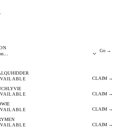
A
ION
Go →
ion…
ALQUHIDDER
CLAIM →
VAILABLE
UCHLYVIE
CLAIM →
VAILABLE
OWIE
CLAIM →
VAILABLE
RYMEN
CLAIM →
VAILABLE