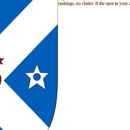
rankings, no clutter. If the spot in your 