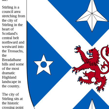
Stirling is a
council area
stretching from
the city of
Stirling in the
heart of
Scotland's
central belt
northward and
westward into
the Trossachs,
the
Breadalbane
hills and some
of the most
dramatic
Highland
landscape in
the country.
The city of
Stirling sits at
the historic
crossing point