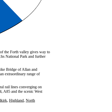
 of the Forth valley gives way to
hs National Park and further
ike Bridge of Allan and
an extraordinary range of
al rail lines converging on
84, A85 and the scenic West
lkirk
Highland
North