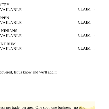
INTRY
CLAIM →
VAILABLE
IPPEN
CLAIM →
VAILABLE
 NINIANS
CLAIM →
VAILABLE
YNDRUM
CLAIM →
VAILABLE
t covered, let us know and we’ll add it.
ess per trade, per area. One spot, one business - no paid