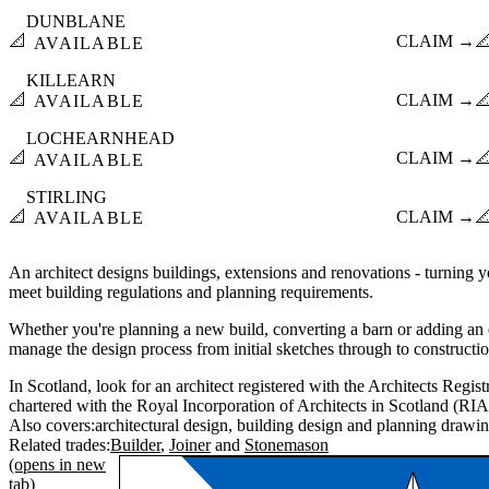
DUNBLANE
📐
CLAIM →

AVAILABLE
KILLEARN
📐
CLAIM →

AVAILABLE
LOCHEARNHEAD
📐
CLAIM →

AVAILABLE
STIRLING
📐
CLAIM →

AVAILABLE
An architect designs buildings, extensions and renovations - turning yo
meet building regulations and planning requirements.
Whether you're planning a new build, converting a barn or adding an e
manage the design process from initial sketches through to constructi
In Scotland, look for an architect registered with the Architects Regi
chartered with the Royal Incorporation of Architects in Scotland (RIA
Also covers:
architectural design
building design
planning drawi
Related trades:
Builder
Joiner
Stonemason
(opens in new
tab)