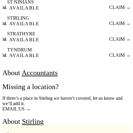
ST NINIANS
📊
CLAIM →
AVAILABLE
STIRLING
📊
CLAIM →
AVAILABLE
STRATHYRE
📊
CLAIM →
AVAILABLE
TYNDRUM
📊
CLAIM →
AVAILABLE
About
Accountants
Missing a location?
If there’s a place in Stirling we haven’t covered, let us know and
we’ll add it.
EMAIL US →
About
Stirling