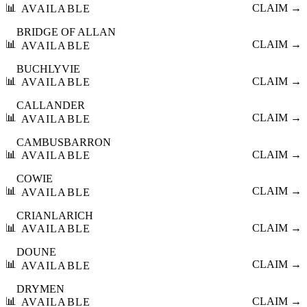
📊
CLAIM →
AVAILABLE
BRIDGE OF ALLAN
📊
CLAIM →
AVAILABLE
BUCHLYVIE
📊
CLAIM →
AVAILABLE
CALLANDER
📊
CLAIM →
AVAILABLE
CAMBUSBARRON
📊
CLAIM →
AVAILABLE
COWIE
📊
CLAIM →
AVAILABLE
CRIANLARICH
📊
CLAIM →
AVAILABLE
DOUNE
📊
CLAIM →
AVAILABLE
DRYMEN
📊
CLAIM →
AVAILABLE