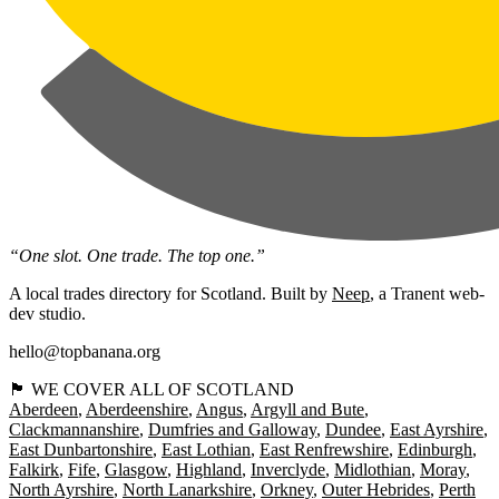
“One slot. One trade. The top one.”
A local trades directory for Scotland. Built by
Neep
, a Tranent web-
dev studio.
hello@topbanana.org
🏴󠁧󠁢󠁳󠁣󠁴󠁿 WE COVER ALL OF SCOTLAND
Aberdeen
Aberdeenshire
Angus
Argyll and Bute
Clackmannanshire
Dumfries and Galloway
Dundee
East Ayrshire
East Dunbartonshire
East Lothian
East Renfrewshire
Edinburgh
Falkirk
Fife
Glasgow
Highland
Inverclyde
Midlothian
Moray
North Ayrshire
North Lanarkshire
Orkney
Outer Hebrides
Perth