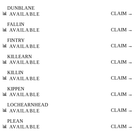
DUNBLANE
📊
CLAIM →
AVAILABLE
FALLIN
📊
CLAIM →
AVAILABLE
FINTRY
📊
CLAIM →
AVAILABLE
KILLEARN
📊
CLAIM →
AVAILABLE
KILLIN
📊
CLAIM →
AVAILABLE
KIPPEN
📊
CLAIM →
AVAILABLE
LOCHEARNHEAD
📊
CLAIM →
AVAILABLE
PLEAN
📊
CLAIM →
AVAILABLE