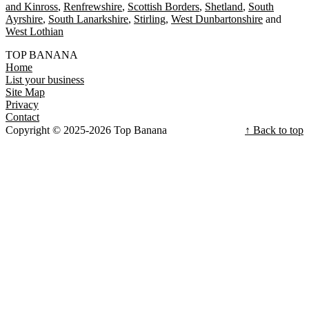
and Kinross
Renfrewshire
Scottish Borders
Shetland
South
Ayrshire
South Lanarkshire
Stirling
West Dunbartonshire
West Lothian
TOP BANANA
Home
List your business
Site Map
Privacy
Contact
Copyright © 2025-2026 Top Banana
↑ Back to top