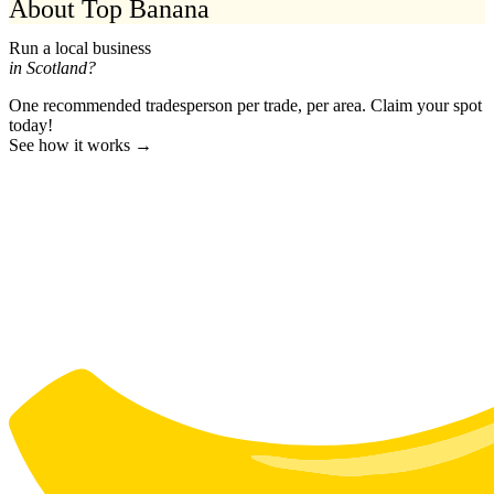
About Top Banana
Run a local business
in Scotland?
One recommended tradesperson per trade, per area. Claim your spot
today!
See how it works →