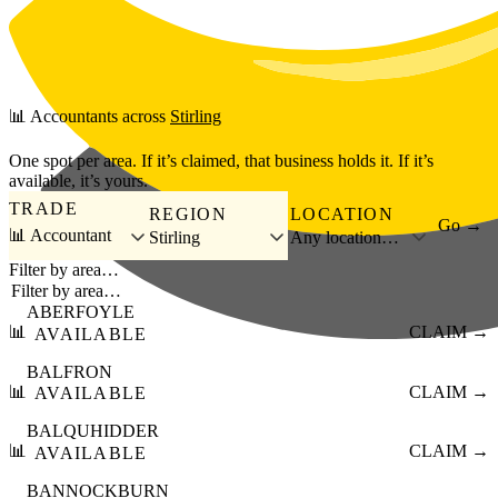
Skip to main content
📊
Accountants
across
Stirling
One spot per area. If it’s claimed, that business holds it. If it’s
available, it’s yours.
TRADE
REGION
LOCATION
Go →
📊 Accountant
Stirling
Any location…
Filter by area…
ABERFOYLE
📊
CLAIM →
AVAILABLE
BALFRON
📊
CLAIM →
AVAILABLE
BALQUHIDDER
📊
CLAIM →
AVAILABLE
BANNOCKBURN