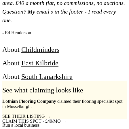
area. £40 a month flat, no commissions, no auctions.
Question? My email’s in the footer - I read every
one.
- Ed Henderson
About
Childminders
About
East Kilbride
About
South Lanarkshire
See what claiming looks like
Lothian Flooring Company
claimed their flooring specialist spot
in Musselburgh.
SEE THEIR LISTING →
CLAIM THIS SPOT - £40/MO →
Run a local business