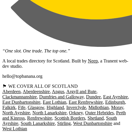
“One slot. One trade. The top one.”
A local trades directory for Scotland. Built by
Neep
, a Tranent web-
dev studio.
hello@topbanana.org
🏴󠁧󠁢󠁳󠁣󠁴󠁿 WE COVER ALL OF SCOTLAND
Aberdeen
Aberdeenshire
Angus
Argyll and Bute
Clackmannanshire
Dumfries and Galloway
Dundee
East Ayrshire
East Dunbartonshire
East Lothian
East Renfrewshire
Edinburgh
Falkirk
Fife
Glasgow
Highland
Inverclyde
Midlothian
Moray
North Ayrshire
North Lanarkshire
Orkney
Outer Hebrides
Perth
and Kinross
Renfrewshire
Scottish Borders
Shetland
South
Ayrshire
South Lanarkshire
Stirling
West Dunbartonshire
West Lothian