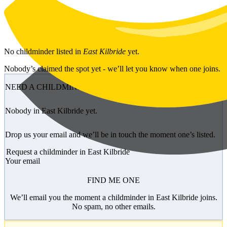
Skip to main content
No
childminder
listed in
East Kilbride
yet.
Nobody’s claimed the spot yet - we’ll let you know when one joins.
NEED A CHILDMINDER?
Nobody in East Kilbride yet.
Drop us your email and we’ll be in touch the moment one’s listed.
Request a childminder in East Kilbride
Your email
FIND ME ONE
We’ll email you the moment a childminder in East Kilbride joins.
No spam, no other emails.