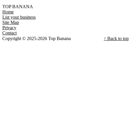
TOP BANANA
Home
List your business
Site Map
Privacy
Contact
Copyright © 2025-2026 Top Banana
↑ Back to top