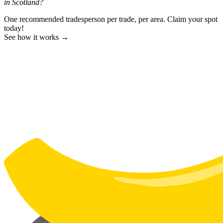
in Scotland?
One recommended tradesperson per trade, per area. Claim your spot
today!
See how it works →