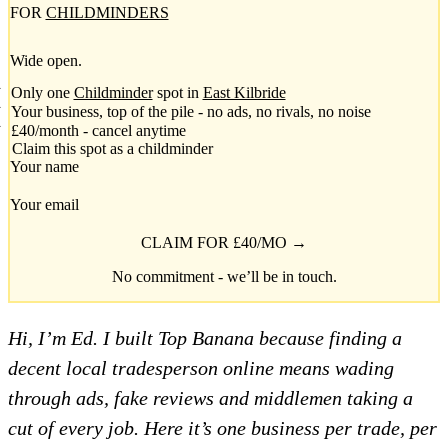
FOR
CHILDMINDERS
Wide open.
Only one
Childminder
spot in
East Kilbride
Your business, top of the pile - no ads, no rivals, no noise
£40/month - cancel anytime
Claim this spot as a childminder
Your name
Your email
CLAIM FOR £40/MO →
No commitment - we’ll be in touch.
Hi, I’m Ed. I built Top Banana because finding a
decent local tradesperson online means wading
through ads, fake reviews and middlemen taking a
cut of every job. Here it’s one business per trade, per