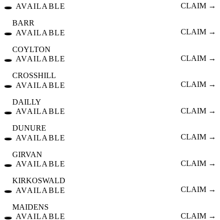
🕳️
CLAIM →
AVAILABLE
BARR
🕳️
CLAIM →
AVAILABLE
COYLTON
🕳️
CLAIM →
AVAILABLE
CROSSHILL
🕳️
CLAIM →
AVAILABLE
DAILLY
🕳️
CLAIM →
AVAILABLE
DUNURE
🕳️
CLAIM →
AVAILABLE
GIRVAN
🕳️
CLAIM →
AVAILABLE
KIRKOSWALD
🕳️
CLAIM →
AVAILABLE
MAIDENS
🕳️
CLAIM →
AVAILABLE