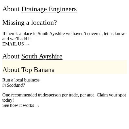
About
Drainage Engineers
Missing a location?
If there’s a place in South Ayrshire we haven’t covered, let us know
and we’ll add it.
EMAIL US →
About
South Ayrshire
About Top Banana
Run a local business
in Scotland?
One recommended tradesperson per trade, per area. Claim your spot
today!
See how it works →