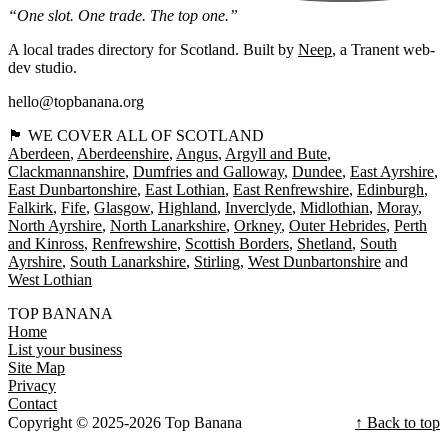
“One slot. One trade. The top one.”
A local trades directory for Scotland. Built by
Neep
, a Tranent web-
dev studio.
hello@topbanana.org
🏴󠁧󠁢󠁳󠁣󠁴󠁿 WE COVER ALL OF SCOTLAND
Aberdeen
Aberdeenshire
Angus
Argyll and Bute
Clackmannanshire
Dumfries and Galloway
Dundee
East Ayrshire
East Dunbartonshire
East Lothian
East Renfrewshire
Edinburgh
Falkirk
Fife
Glasgow
Highland
Inverclyde
Midlothian
Moray
North Ayrshire
North Lanarkshire
Orkney
Outer Hebrides
Perth
and Kinross
Renfrewshire
Scottish Borders
Shetland
South
Ayrshire
South Lanarkshire
Stirling
West Dunbartonshire
West Lothian
TOP BANANA
Home
List your business
Site Map
Privacy
Contact
Copyright © 2025-2026 Top Banana
↑ Back to top