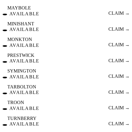
MAYBOLE
🕳️
CLAIM →
AVAILABLE
MINISHANT
🕳️
CLAIM →
AVAILABLE
MONKTON
🕳️
CLAIM →
AVAILABLE
PRESTWICK
🕳️
CLAIM →
AVAILABLE
SYMINGTON
🕳️
CLAIM →
AVAILABLE
TARBOLTON
🕳️
CLAIM →
AVAILABLE
TROON
🕳️
CLAIM →
AVAILABLE
TURNBERRY
🕳️
CLAIM →
AVAILABLE