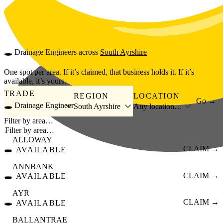
Skip to main content
🕳️
Drainage Engineers
across
South Ayrshire
One spot per area. If it’s claimed, that business holds it. If it’s
available, it’s yours.
TRADE
REGION
LOCATION
Go →
🕳️ Drainage Engineer
South Ayrshire
Any location…
Filter by area…
ALLOWAY
🕳️
CLAIM →
AVAILABLE
ANNBANK
🕳️
CLAIM →
AVAILABLE
AYR
🕳️
CLAIM →
AVAILABLE
BALLANTRAE