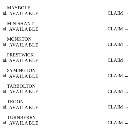
MAYBOLE
📊
CLAIM →
AVAILABLE
MINISHANT
📊
CLAIM →
AVAILABLE
MONKTON
📊
CLAIM →
AVAILABLE
PRESTWICK
📊
CLAIM →
AVAILABLE
SYMINGTON
📊
CLAIM →
AVAILABLE
TARBOLTON
📊
CLAIM →
AVAILABLE
TROON
📊
CLAIM →
AVAILABLE
TURNBERRY
📊
CLAIM →
AVAILABLE