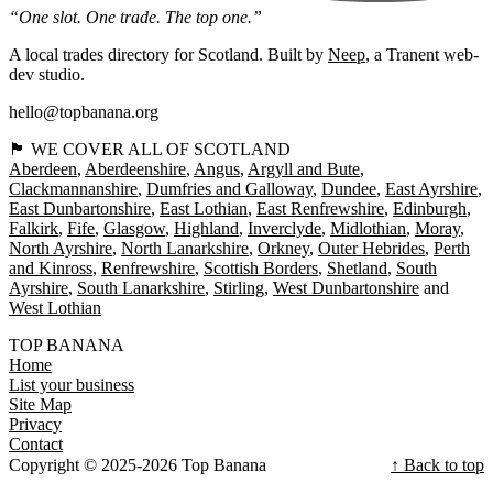
“One slot. One trade. The top one.”
A local trades directory for Scotland. Built by
Neep
, a Tranent web-
dev studio.
hello@topbanana.org
🏴󠁧󠁢󠁳󠁣󠁴󠁿 WE COVER ALL OF SCOTLAND
Aberdeen
Aberdeenshire
Angus
Argyll and Bute
Clackmannanshire
Dumfries and Galloway
Dundee
East Ayrshire
East Dunbartonshire
East Lothian
East Renfrewshire
Edinburgh
Falkirk
Fife
Glasgow
Highland
Inverclyde
Midlothian
Moray
North Ayrshire
North Lanarkshire
Orkney
Outer Hebrides
Perth
and Kinross
Renfrewshire
Scottish Borders
Shetland
South
Ayrshire
South Lanarkshire
Stirling
West Dunbartonshire
West Lothian
TOP BANANA
Home
List your business
Site Map
Privacy
Contact
Copyright © 2025-2026 Top Banana
↑ Back to top