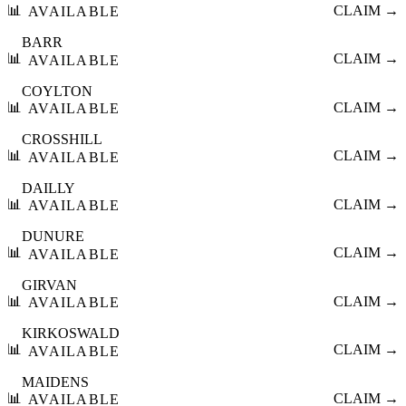
📊
CLAIM →
AVAILABLE
BARR
📊
CLAIM →
AVAILABLE
COYLTON
📊
CLAIM →
AVAILABLE
CROSSHILL
📊
CLAIM →
AVAILABLE
DAILLY
📊
CLAIM →
AVAILABLE
DUNURE
📊
CLAIM →
AVAILABLE
GIRVAN
📊
CLAIM →
AVAILABLE
KIRKOSWALD
📊
CLAIM →
AVAILABLE
MAIDENS
📊
CLAIM →
AVAILABLE