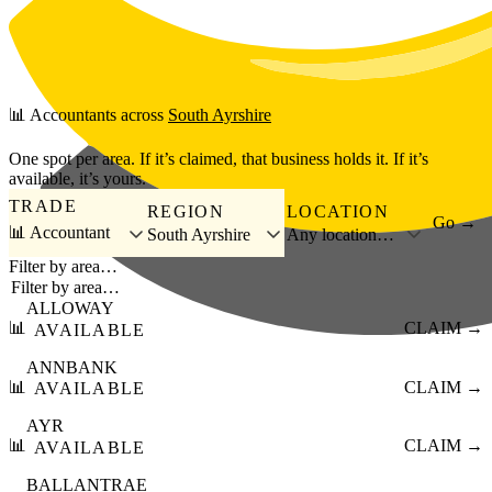
Skip to main content
📊
Accountants
across
South Ayrshire
One spot per area. If it’s claimed, that business holds it. If it’s
available, it’s yours.
TRADE
REGION
LOCATION
Go →
📊 Accountant
South Ayrshire
Any location…
Filter by area…
ALLOWAY
📊
CLAIM →
AVAILABLE
ANNBANK
📊
CLAIM →
AVAILABLE
AYR
📊
CLAIM →
AVAILABLE
BALLANTRAE