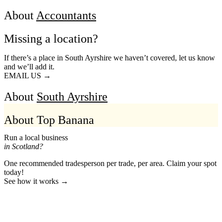
About
Accountants
Missing a location?
If there’s a place in South Ayrshire we haven’t covered, let us know
and we’ll add it.
EMAIL US →
About
South Ayrshire
About Top Banana
Run a local business
in Scotland?
One recommended tradesperson per trade, per area. Claim your spot
today!
See how it works →