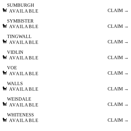
SUMBURGH
🐩
CLAIM →
AVAILABLE
SYMBISTER
🐩
CLAIM →
AVAILABLE
TINGWALL
🐩
CLAIM →
AVAILABLE
VIDLIN
🐩
CLAIM →
AVAILABLE
VOE
🐩
CLAIM →
AVAILABLE
WALLS
🐩
CLAIM →
AVAILABLE
WEISDALE
🐩
CLAIM →
AVAILABLE
WHITENESS
🐩
CLAIM →
AVAILABLE