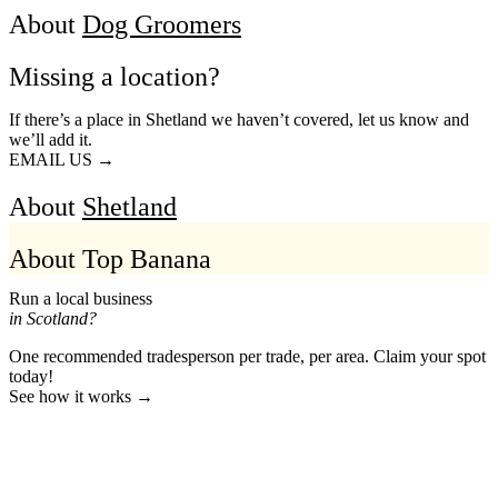
About
Dog Groomers
Missing a location?
If there’s a place in Shetland we haven’t covered, let us know and
we’ll add it.
EMAIL US →
About
Shetland
About Top Banana
Run a local business
in Scotland?
One recommended tradesperson per trade, per area. Claim your spot
today!
See how it works →