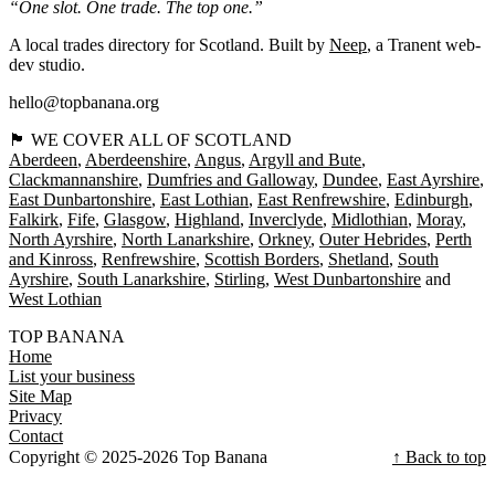
“One slot. One trade. The top one.”
A local trades directory for Scotland. Built by
Neep
, a Tranent web-
dev studio.
hello@topbanana.org
🏴󠁧󠁢󠁳󠁣󠁴󠁿 WE COVER ALL OF SCOTLAND
Aberdeen
Aberdeenshire
Angus
Argyll and Bute
Clackmannanshire
Dumfries and Galloway
Dundee
East Ayrshire
East Dunbartonshire
East Lothian
East Renfrewshire
Edinburgh
Falkirk
Fife
Glasgow
Highland
Inverclyde
Midlothian
Moray
North Ayrshire
North Lanarkshire
Orkney
Outer Hebrides
Perth
and Kinross
Renfrewshire
Scottish Borders
Shetland
South
Ayrshire
South Lanarkshire
Stirling
West Dunbartonshire
West Lothian
TOP BANANA
Home
List your business
Site Map
Privacy
Contact
Copyright © 2025-2026 Top Banana
↑ Back to top