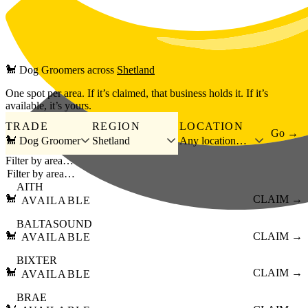
Skip to main content
🐩
Dog Groomers
across
Shetland
One spot per area. If it’s claimed, that business holds it. If it’s
available, it’s yours.
TRADE
REGION
LOCATION
Go →
🐩 Dog Groomer
Shetland
Any location…
Filter by area…
AITH
🐩
CLAIM →
AVAILABLE
BALTASOUND
🐩
CLAIM →
AVAILABLE
BIXTER
🐩
CLAIM →
AVAILABLE
BRAE