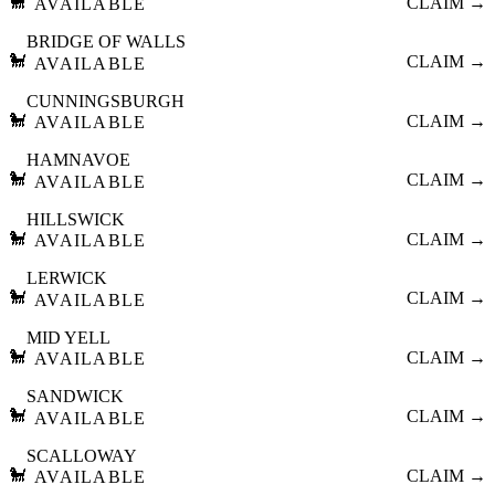
🐩
CLAIM →
AVAILABLE
BRIDGE OF WALLS
🐩
CLAIM →
AVAILABLE
CUNNINGSBURGH
🐩
CLAIM →
AVAILABLE
HAMNAVOE
🐩
CLAIM →
AVAILABLE
HILLSWICK
🐩
CLAIM →
AVAILABLE
LERWICK
🐩
CLAIM →
AVAILABLE
MID YELL
🐩
CLAIM →
AVAILABLE
SANDWICK
🐩
CLAIM →
AVAILABLE
SCALLOWAY
🐩
CLAIM →
AVAILABLE