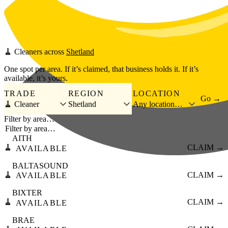
Skip to main content
🧹
Cleaners
across
Shetland
One spot per area. If it’s claimed, that business holds it. If it’s
available, it’s yours.
TRADE
REGION
LOCATION
Go →
🧹 Cleaner
Shetland
Any location…
Filter by area…
AITH
🧹
CLAIM →
AVAILABLE
BALTASOUND
🧹
CLAIM →
AVAILABLE
BIXTER
🧹
CLAIM →
AVAILABLE
BRAE