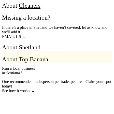
About
Cleaners
Missing a location?
If there’s a place in Shetland we haven’t covered, let us know and
we’ll add it.
EMAIL US →
About
Shetland
About Top Banana
Run a local business
in Scotland?
One recommended tradesperson per trade, per area. Claim your spot
today!
See how it works →