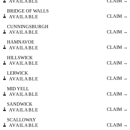
🧹
CLAIM →
AVAILABLE
BRIDGE OF WALLS
🧹
CLAIM →
AVAILABLE
CUNNINGSBURGH
🧹
CLAIM →
AVAILABLE
HAMNAVOE
🧹
CLAIM →
AVAILABLE
HILLSWICK
🧹
CLAIM →
AVAILABLE
LERWICK
🧹
CLAIM →
AVAILABLE
MID YELL
🧹
CLAIM →
AVAILABLE
SANDWICK
🧹
CLAIM →
AVAILABLE
SCALLOWAY
🧹
CLAIM →
AVAILABLE