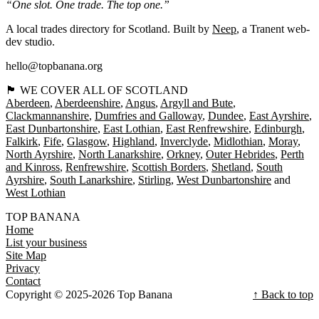
“One slot. One trade. The top one.”
A local trades directory for Scotland. Built by
Neep
, a Tranent web-
dev studio.
hello@topbanana.org
🏴󠁧󠁢󠁳󠁣󠁴󠁿 WE COVER ALL OF SCOTLAND
Aberdeen
Aberdeenshire
Angus
Argyll and Bute
Clackmannanshire
Dumfries and Galloway
Dundee
East Ayrshire
East Dunbartonshire
East Lothian
East Renfrewshire
Edinburgh
Falkirk
Fife
Glasgow
Highland
Inverclyde
Midlothian
Moray
North Ayrshire
North Lanarkshire
Orkney
Outer Hebrides
Perth
and Kinross
Renfrewshire
Scottish Borders
Shetland
South
Ayrshire
South Lanarkshire
Stirling
West Dunbartonshire
West Lothian
TOP BANANA
Home
List your business
Site Map
Privacy
Contact
Copyright © 2025-2026 Top Banana
↑ Back to top