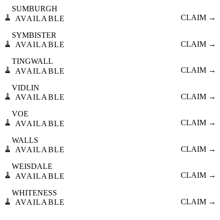
SUMBURGH
🧹
CLAIM →
AVAILABLE
SYMBISTER
🧹
CLAIM →
AVAILABLE
TINGWALL
🧹
CLAIM →
AVAILABLE
VIDLIN
🧹
CLAIM →
AVAILABLE
VOE
🧹
CLAIM →
AVAILABLE
WALLS
🧹
CLAIM →
AVAILABLE
WEISDALE
🧹
CLAIM →
AVAILABLE
WHITENESS
🧹
CLAIM →
AVAILABLE