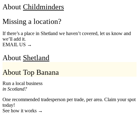
About
Childminders
Missing a location?
If there’s a place in Shetland we haven’t covered, let us know and
we’ll add it.
EMAIL US →
About
Shetland
About Top Banana
Run a local business
in Scotland?
One recommended tradesperson per trade, per area. Claim your spot
today!
See how it works →