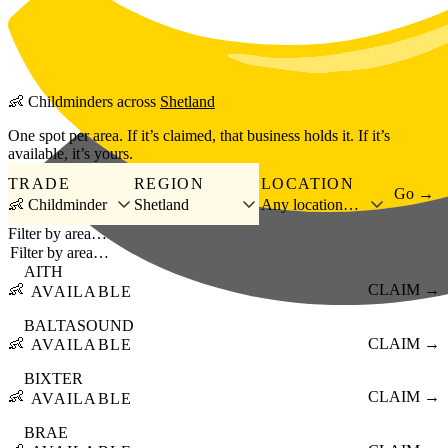
Skip to main content
👶
Childminders
across
Shetland
One spot per area. If it’s claimed, that business holds it. If it’s
available, it’s yours.
TRADE
REGION
LOCATION
Go →
👶 Childminder
Shetland
Any location…
Filter by area…
AITH
👶
CLAIM →
AVAILABLE
BALTASOUND
👶
CLAIM →
AVAILABLE
BIXTER
👶
CLAIM →
AVAILABLE
BRAE