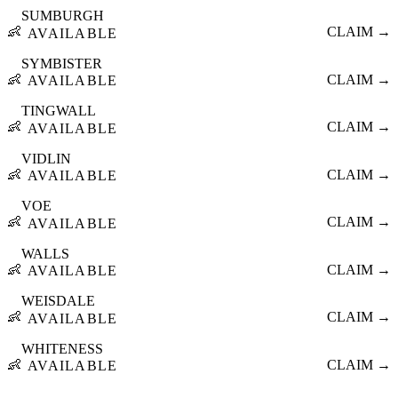
SUMBURGH
👶
CLAIM →
AVAILABLE
SYMBISTER
👶
CLAIM →
AVAILABLE
TINGWALL
👶
CLAIM →
AVAILABLE
VIDLIN
👶
CLAIM →
AVAILABLE
VOE
👶
CLAIM →
AVAILABLE
WALLS
👶
CLAIM →
AVAILABLE
WEISDALE
👶
CLAIM →
AVAILABLE
WHITENESS
👶
CLAIM →
AVAILABLE