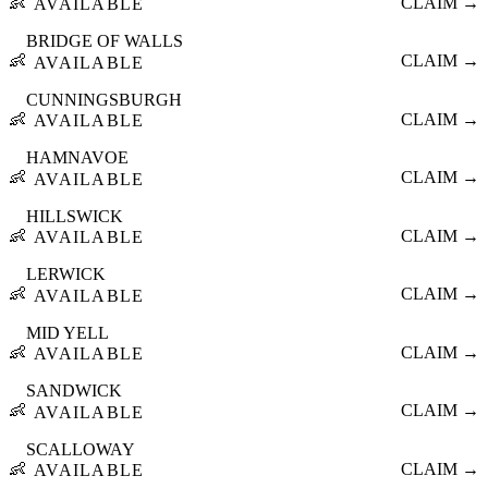
👶
CLAIM →
AVAILABLE
BRIDGE OF WALLS
👶
CLAIM →
AVAILABLE
CUNNINGSBURGH
👶
CLAIM →
AVAILABLE
HAMNAVOE
👶
CLAIM →
AVAILABLE
HILLSWICK
👶
CLAIM →
AVAILABLE
LERWICK
👶
CLAIM →
AVAILABLE
MID YELL
👶
CLAIM →
AVAILABLE
SANDWICK
👶
CLAIM →
AVAILABLE
SCALLOWAY
👶
CLAIM →
AVAILABLE