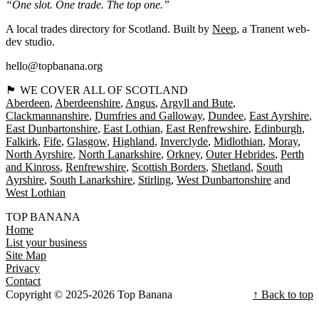
“One slot. One trade. The top one.”
A local trades directory for Scotland. Built by
Neep
, a Tranent web-
dev studio.
hello@topbanana.org
🏴󠁧󠁢󠁳󠁣󠁴󠁿 WE COVER ALL OF SCOTLAND
Aberdeen
Aberdeenshire
Angus
Argyll and Bute
Clackmannanshire
Dumfries and Galloway
Dundee
East Ayrshire
East Dunbartonshire
East Lothian
East Renfrewshire
Edinburgh
Falkirk
Fife
Glasgow
Highland
Inverclyde
Midlothian
Moray
North Ayrshire
North Lanarkshire
Orkney
Outer Hebrides
Perth
and Kinross
Renfrewshire
Scottish Borders
Shetland
South
Ayrshire
South Lanarkshire
Stirling
West Dunbartonshire
West Lothian
TOP BANANA
Home
List your business
Site Map
Privacy
Contact
Copyright © 2025-2026 Top Banana
↑ Back to top