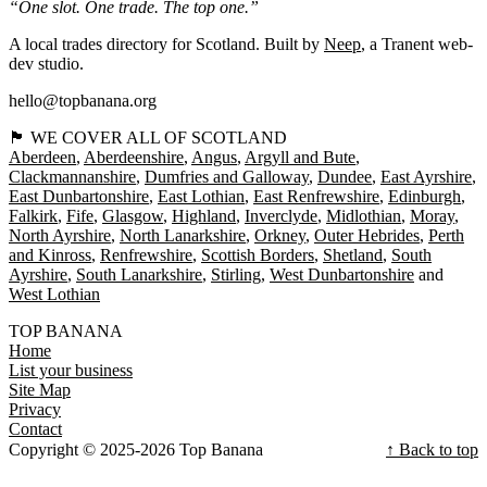
“One slot. One trade. The top one.”
A local trades directory for Scotland. Built by
Neep
, a Tranent web-
dev studio.
hello@topbanana.org
🏴󠁧󠁢󠁳󠁣󠁴󠁿 WE COVER ALL OF SCOTLAND
Aberdeen
Aberdeenshire
Angus
Argyll and Bute
Clackmannanshire
Dumfries and Galloway
Dundee
East Ayrshire
East Dunbartonshire
East Lothian
East Renfrewshire
Edinburgh
Falkirk
Fife
Glasgow
Highland
Inverclyde
Midlothian
Moray
North Ayrshire
North Lanarkshire
Orkney
Outer Hebrides
Perth
and Kinross
Renfrewshire
Scottish Borders
Shetland
South
Ayrshire
South Lanarkshire
Stirling
West Dunbartonshire
West Lothian
TOP BANANA
Home
List your business
Site Map
Privacy
Contact
Copyright © 2025-2026 Top Banana
↑ Back to top