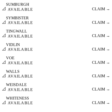
SUMBURGH
📐
CLAIM →
AVAILABLE
SYMBISTER
📐
CLAIM →
AVAILABLE
TINGWALL
📐
CLAIM →
AVAILABLE
VIDLIN
📐
CLAIM →
AVAILABLE
VOE
📐
CLAIM →
AVAILABLE
WALLS
📐
CLAIM →
AVAILABLE
WEISDALE
📐
CLAIM →
AVAILABLE
WHITENESS
📐
CLAIM →
AVAILABLE