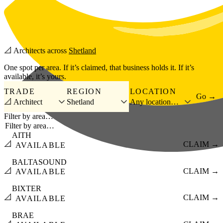
Skip to main content
📐
Architects
across
Shetland
One spot per area. If it’s claimed, that business holds it. If it’s
available, it’s yours.
TRADE
REGION
LOCATION
Go →
📐 Architect
Shetland
Any location…
Filter by area…
AITH
📐
CLAIM →
AVAILABLE
BALTASOUND
📐
CLAIM →
AVAILABLE
BIXTER
📐
CLAIM →
AVAILABLE
BRAE