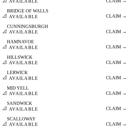
📐
CLAIM →
AVAILABLE
BRIDGE OF WALLS
📐
CLAIM →
AVAILABLE
CUNNINGSBURGH
📐
CLAIM →
AVAILABLE
HAMNAVOE
📐
CLAIM →
AVAILABLE
HILLSWICK
📐
CLAIM →
AVAILABLE
LERWICK
📐
CLAIM →
AVAILABLE
MID YELL
📐
CLAIM →
AVAILABLE
SANDWICK
📐
CLAIM →
AVAILABLE
SCALLOWAY
📐
CLAIM →
AVAILABLE