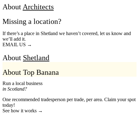
About
Architects
Missing a location?
If there’s a place in Shetland we haven’t covered, let us know and
we’ll add it.
EMAIL US →
About
Shetland
About Top Banana
Run a local business
in Scotland?
One recommended tradesperson per trade, per area. Claim your spot
today!
See how it works →