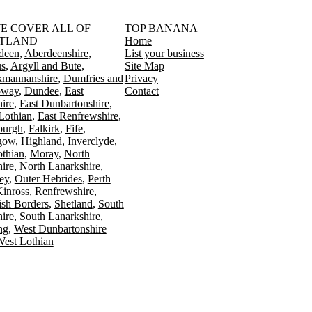
󠁳󠁣󠁴󠁿 WE COVER ALL OF
TOP BANANA
TLAND
Home
deen
Aberdeenshire
List your business
s
Argyll and Bute
Site Map
kmannanshire
Dumfries and
Privacy
oway
Dundee
East
Contact
ire
East Dunbartonshire
Lothian
East Renfrewshire
burgh
Falkirk
Fife
gow
Highland
Inverclyde
othian
Moray
North
ire
North Lanarkshire
ey
Outer Hebrides
Perth
Kinross
Renfrewshire
ish Borders
Shetland
South
ire
South Lanarkshire
ing
West Dunbartonshire
est Lothian