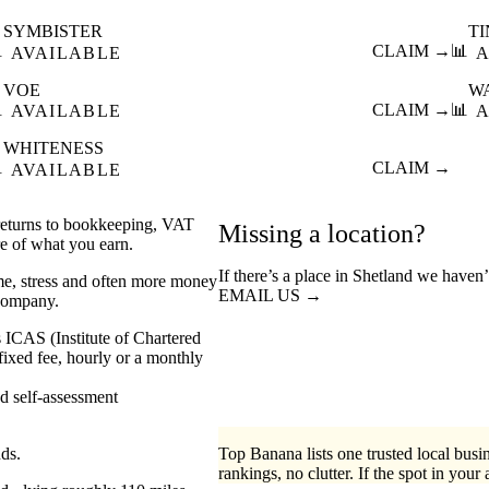
SYMBISTER
T

CLAIM →
📊
AVAILABLE
A
VOE
W

CLAIM →
📊
AVAILABLE
A
WHITENESS

CLAIM →
AVAILABLE
 returns to bookkeeping, VAT
Missing a location?
re of what you earn.
If there’s a place in Shetland we haven’
me, stress and often more money
EMAIL US →
 company.
 ICAS (Institute of Chartered
xed fee, hourly or a monthly
self-assessment
nds.
Top Banana lists one trusted local busin
rankings, no clutter. If the spot in your 