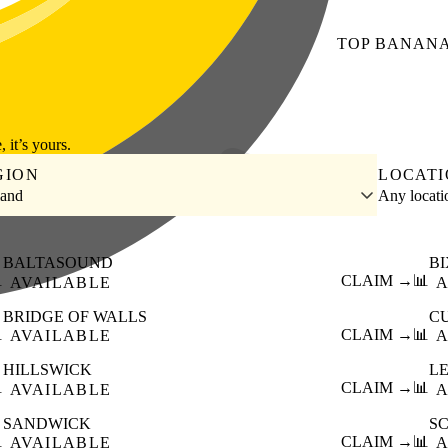
TOP
BANAN
, it’s yours.
GION
LOCAT
land
Any locat
BALTASOUND
B

CLAIM →
📊
AVAILABLE
A
BRIDGE OF WALLS
C

CLAIM →
📊
AVAILABLE
A
HILLSWICK
L

CLAIM →
📊
AVAILABLE
A
SANDWICK
S

CLAIM →
📊
AVAILABLE
A