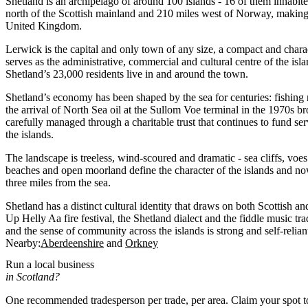
Shetland is an archipelago of around 100 islands - 16 of them inhabit
north of the Scottish mainland and 210 miles west of Norway, making i
United Kingdom.
Lerwick is the capital and only town of any size, a compact and charac
serves as the administrative, commercial and cultural centre of the is
Shetland’s 23,000 residents live in and around the town.
Shetland’s economy has been shaped by the sea for centuries: fishing
the arrival of North Sea oil at the Sullom Voe terminal in the 1970s b
carefully managed through a charitable trust that continues to fund ser
the islands.
The landscape is treeless, wind-scoured and dramatic - sea cliffs, voe
beaches and open moorland define the character of the islands and no
three miles from the sea.
Shetland has a distinct cultural identity that draws on both Scottish a
Up Helly Aa fire festival, the Shetland dialect and the fiddle music tradi
and the sense of community across the islands is strong and self-relian
Nearby:
Aberdeenshire
Orkney
Run a local business
in Scotland?
One recommended tradesperson per trade, per area. Claim your spot 