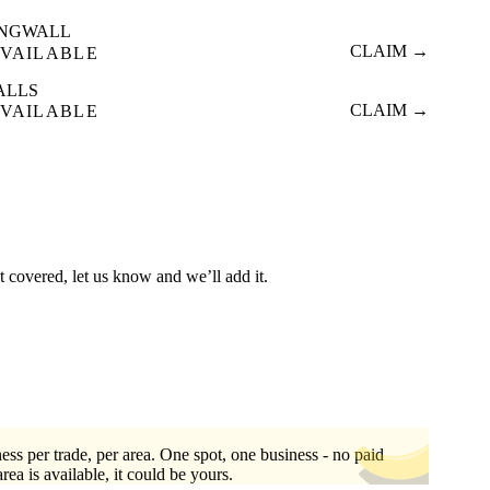
INGWALL
CLAIM →
VAILABLE
ALLS
CLAIM →
VAILABLE
t covered, let us know and we’ll add it.
ess per trade, per area. One spot, one business - no paid
area is available, it could be yours.