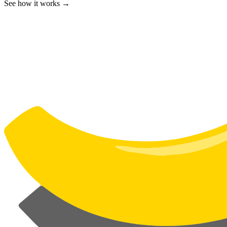
See how it works →