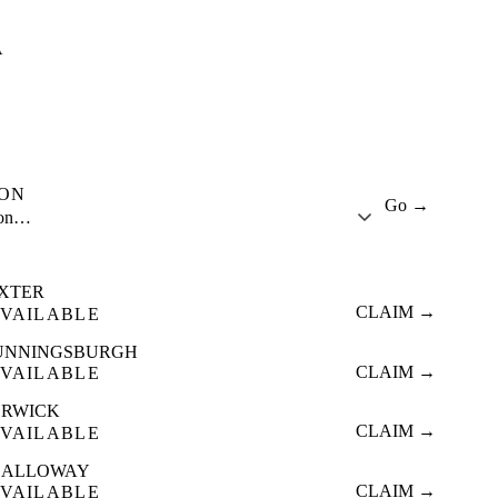
A
ION
Go →
ion…
IXTER
CLAIM →
VAILABLE
UNNINGSBURGH
CLAIM →
VAILABLE
ERWICK
CLAIM →
VAILABLE
CALLOWAY
CLAIM →
VAILABLE