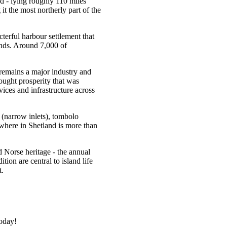
ed - lying roughly 110 miles
t the most northerly part of the
terful harbour settlement that
lands. Around 7,000 of
 remains a major industry and
rought prosperity that was
vices and infrastructure across
s (narrow inlets), tombolo
where in Shetland is more than
nd Norse heritage - the annual
tion are central to island life
t.
today!