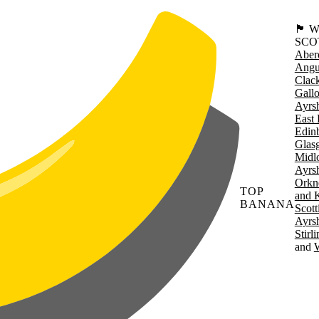
🏴󠁧󠁢
SCO
Aber
Angu
Clac
Gall
Ayrsh
East 
Edin
Glas
Midl
Ayrsh
Orkn
TOP
and 
BANANA
Scott
Ayrsh
Stirl
W