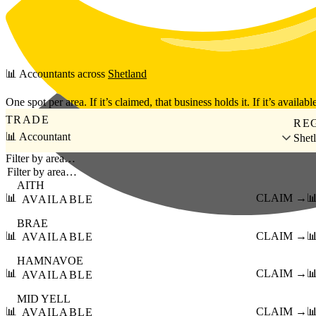
Skip to main content
📊
Accountants
across
Shetland
One spot per area. If it’s claimed, that business holds it. If it’s available
TRADE
RE
📊 Accountant
Shet
Filter by area…
AITH
📊
CLAIM →

AVAILABLE
BRAE
📊
CLAIM →

AVAILABLE
HAMNAVOE
📊
CLAIM →

AVAILABLE
MID YELL
📊
CLAIM →

AVAILABLE