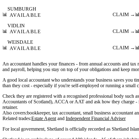
SUMBURGH
📊
CLAIM →

AVAILABLE
VIDLIN
📊
CLAIM →

AVAILABLE
WEISDALE
📊
CLAIM →

AVAILABLE
An accountant handles your finances - from annual accounts and tax
and payroll, helping you stay on top of your obligations and keep mo
A good local accountant who understands your business saves you ti
than they cost - especially if you're self-employed or running a small
Check they are registered with a recognised professional body such as
Accountants of Scotland), ACCA or AAT and ask how they charge - fi
retainer.
Also covers:
bookkeeper
tax accountant
small business accountant
Related trades:
Estate Agent
Independent Financial Adviser
For local government, Shetland is officially recorded as Shetland Isla