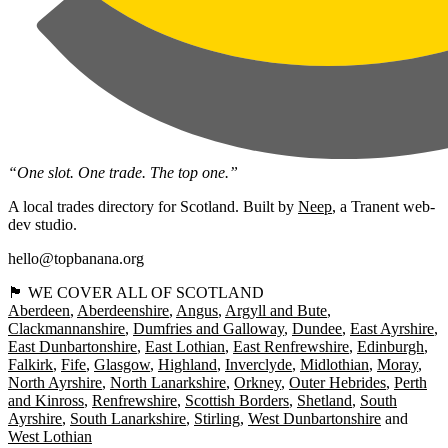
“One slot. One trade. The top one.”
A local trades directory for Scotland. Built by
Neep
, a Tranent web-
dev studio.
hello@topbanana.org
🏴󠁧󠁢󠁳󠁣󠁴󠁿 WE COVER ALL OF SCOTLAND
Aberdeen
Aberdeenshire
Angus
Argyll and Bute
Clackmannanshire
Dumfries and Galloway
Dundee
East Ayrshire
East Dunbartonshire
East Lothian
East Renfrewshire
Edinburgh
Falkirk
Fife
Glasgow
Highland
Inverclyde
Midlothian
Moray
North Ayrshire
North Lanarkshire
Orkney
Outer Hebrides
Perth
and Kinross
Renfrewshire
Scottish Borders
Shetland
South
Ayrshire
South Lanarkshire
Stirling
West Dunbartonshire
West Lothian