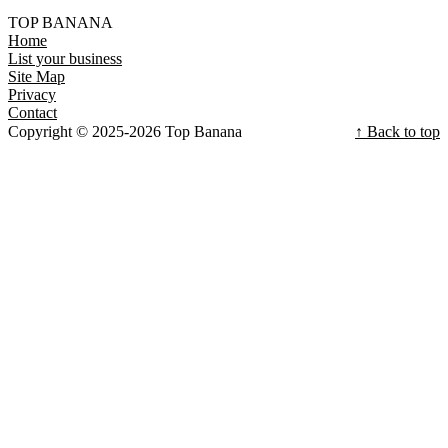
TOP BANANA
Home
List your business
Site Map
Privacy
Contact
Copyright © 2025-2026 Top Banana
↑ Back to top