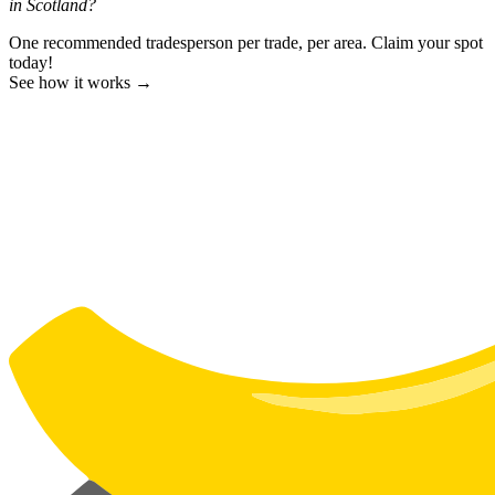
in Scotland?
One recommended tradesperson per trade, per area. Claim your spot
today!
See how it works →