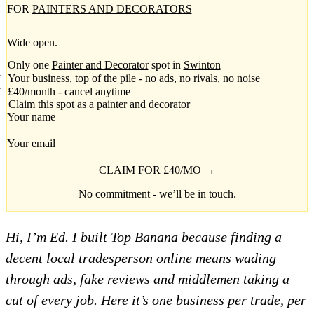
FOR
PAINTERS AND DECORATORS
Wide open.
Only one
Painter and Decorator
spot in
Swinton
Your business, top of the pile - no ads, no rivals, no noise
£40/month - cancel anytime
Claim this spot as a painter and decorator
Your name
Your email
CLAIM FOR £40/MO →
No commitment - we’ll be in touch.
Hi, I’m Ed. I built Top Banana because finding a
decent local tradesperson online means wading
through ads, fake reviews and middlemen taking a
cut of every job. Here it’s one business per trade, per