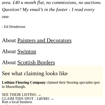
area. £40 a month flat, no commissions, no auctions.
Question? My email’s in the footer - I read every
one.
- Ed Henderson
About
Painters and Decorators
About
Swinton
About
Scottish Borders
See what claiming looks like
Lothian Flooring Company
claimed their flooring specialist spot
in Musselburgh.
SEE THEIR LISTING →
CLAIM THIS SPOT - £40/MO →
Run a local business