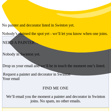
Skip to main content
No
painter and decorator
listed in
Swinton
yet.
Nobody’s claimed the spot yet - we’ll let you know when one joins.
NEED A PAINTER AND DECORATOR?
Nobody in Swinton yet.
Drop us your email and we’ll be in touch the moment one’s listed.
Request a painter and decorator in Swinton
Your email
FIND ME ONE
We’ll email you the moment a painter and decorator in Swinton
joins. No spam, no other emails.