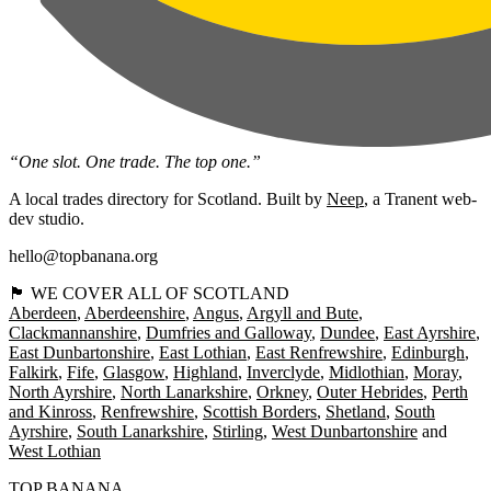
“One slot. One trade. The top one.”
A local trades directory for Scotland. Built by
Neep
, a Tranent web-
dev studio.
hello@topbanana.org
🏴󠁧󠁢󠁳󠁣󠁴󠁿 WE COVER ALL OF SCOTLAND
Aberdeen
Aberdeenshire
Angus
Argyll and Bute
Clackmannanshire
Dumfries and Galloway
Dundee
East Ayrshire
East Dunbartonshire
East Lothian
East Renfrewshire
Edinburgh
Falkirk
Fife
Glasgow
Highland
Inverclyde
Midlothian
Moray
North Ayrshire
North Lanarkshire
Orkney
Outer Hebrides
Perth
and Kinross
Renfrewshire
Scottish Borders
Shetland
South
Ayrshire
South Lanarkshire
Stirling
West Dunbartonshire
West Lothian
TOP BANANA