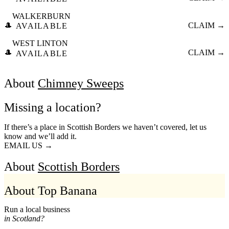
WALKERBURN
🎩
CLAIM →
AVAILABLE
WEST LINTON
🎩
CLAIM →
AVAILABLE
About
Chimney Sweeps
Missing a location?
If there’s a place in Scottish Borders we haven’t covered, let us
know and we’ll add it.
EMAIL US →
About
Scottish Borders
About Top Banana
Run a local business
in Scotland?