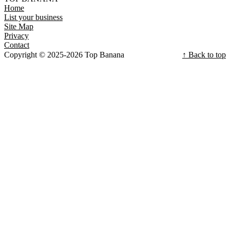
Home
List your business
Site Map
Privacy
Contact
Copyright © 2025-2026 Top Banana
↑ Back to top