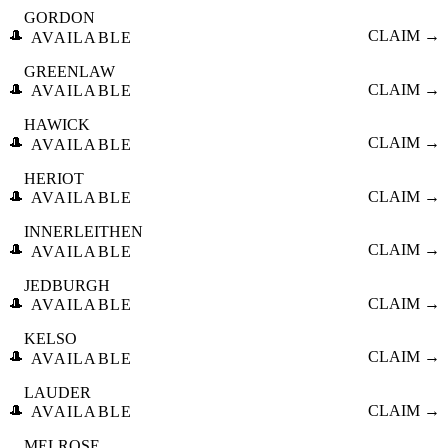
GORDON
🎩
CLAIM →
AVAILABLE
GREENLAW
🎩
CLAIM →
AVAILABLE
HAWICK
🎩
CLAIM →
AVAILABLE
HERIOT
🎩
CLAIM →
AVAILABLE
INNERLEITHEN
🎩
CLAIM →
AVAILABLE
JEDBURGH
🎩
CLAIM →
AVAILABLE
KELSO
🎩
CLAIM →
AVAILABLE
LAUDER
🎩
CLAIM →
AVAILABLE
MELROSE