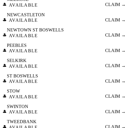
🎩
CLAIM →
AVAILABLE
NEWCASTLETON
🎩
CLAIM →
AVAILABLE
NEWTOWN ST BOSWELLS
🎩
CLAIM →
AVAILABLE
PEEBLES
🎩
CLAIM →
AVAILABLE
SELKIRK
🎩
CLAIM →
AVAILABLE
ST BOSWELLS
🎩
CLAIM →
AVAILABLE
STOW
🎩
CLAIM →
AVAILABLE
SWINTON
🎩
CLAIM →
AVAILABLE
TWEEDBANK
🎩
CLAIM →
AVAILABLE