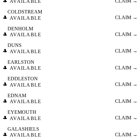
🎩
CLAIM →
AVAILABLE
COLDSTREAM
🎩
CLAIM →
AVAILABLE
DENHOLM
🎩
CLAIM →
AVAILABLE
DUNS
🎩
CLAIM →
AVAILABLE
EARLSTON
🎩
CLAIM →
AVAILABLE
EDDLESTON
🎩
CLAIM →
AVAILABLE
EDNAM
🎩
CLAIM →
AVAILABLE
EYEMOUTH
🎩
CLAIM →
AVAILABLE
GALASHIELS
🎩
CLAIM →
AVAILABLE