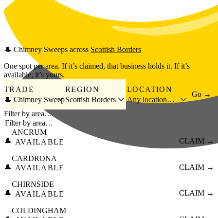
Skip to main content
🎩
Chimney Sweeps
across
Scottish Borders
One spot per area. If it’s claimed, that business holds it. If it’s
available, it’s yours.
TRADE
REGION
LOCATION
Go →
🎩 Chimney Sweep
Scottish Borders
Any location…
Filter by area…
ANCRUM
🎩
CLAIM →
AVAILABLE
CARDRONA
🎩
CLAIM →
AVAILABLE
CHIRNSIDE
🎩
CLAIM →
AVAILABLE
COLDINGHAM