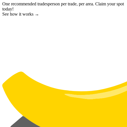
One recommended tradesperson per trade, per area. Claim your spot
today!
See how it works →